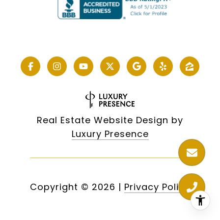
Real Estate Website Design by
Luxury Presence
Copyright ©
2026
|
Privacy Policy