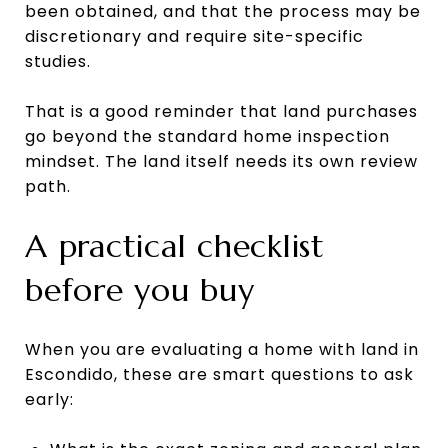
been obtained, and that the process may be
discretionary and require site-specific
studies.
That is a good reminder that land purchases
go beyond the standard home inspection
mindset. The land itself needs its own review
path.
A practical checklist
before you buy
When you are evaluating a home with land in
Escondido, these are smart questions to ask
early: