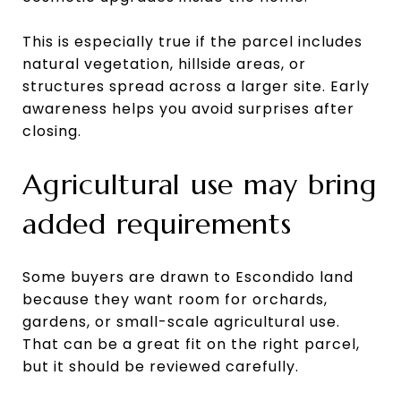
This is especially true if the parcel includes
natural vegetation, hillside areas, or
structures spread across a larger site. Early
awareness helps you avoid surprises after
closing.
Agricultural use may bring
added requirements
Some buyers are drawn to Escondido land
because they want room for orchards,
gardens, or small-scale agricultural use.
That can be a great fit on the right parcel,
but it should be reviewed carefully.