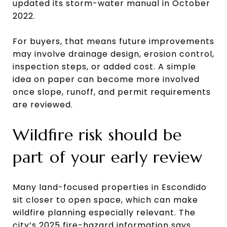
updated its storm-water manual in October
2022.
For buyers, that means future improvements
may involve drainage design, erosion control,
inspection steps, or added cost. A simple
idea on paper can become more involved
once slope, runoff, and permit requirements
are reviewed.
Wildfire risk should be
part of your early review
Many land-focused properties in Escondido
sit closer to open space, which can make
wildfire planning especially relevant. The
city’s 2025 fire-hazard information says