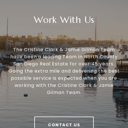
Work With Us
The Cristine Clark & Jamie Gilman Team
have been a leading Team in North County
San Diego Real Estate for over 45 years.
Going the extra mile and delivering the best
possible service is expected when you are
working with the Cristine Clark & Jamie
Gilman Team.
CONTACT US