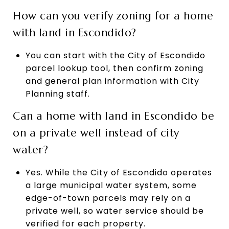
How can you verify zoning for a home
with land in Escondido?
You can start with the City of Escondido
parcel lookup tool, then confirm zoning
and general plan information with City
Planning staff.
Can a home with land in Escondido be
on a private well instead of city
water?
Yes. While the City of Escondido operates
a large municipal water system, some
edge-of-town parcels may rely on a
private well, so water service should be
verified for each property.