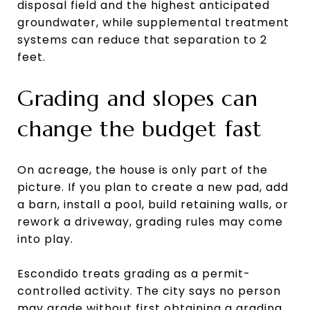
disposal field and the highest anticipated
groundwater, while supplemental treatment
systems can reduce that separation to 2
feet.
Grading and slopes can
change the budget fast
On acreage, the house is only part of the
picture. If you plan to create a new pad, add
a barn, install a pool, build retaining walls, or
rework a driveway, grading rules may come
into play.
Escondido treats grading as a permit-
controlled activity. The city says no person
may grade without first obtaining a grading