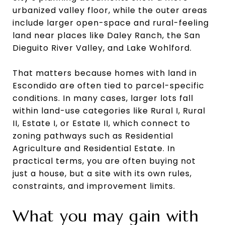
urbanized valley floor, while the outer areas
include larger open-space and rural-feeling
land near places like Daley Ranch, the San
Dieguito River Valley, and Lake Wohlford.
That matters because homes with land in
Escondido are often tied to parcel-specific
conditions. In many cases, larger lots fall
within land-use categories like Rural I, Rural
II, Estate I, or Estate II, which connect to
zoning pathways such as Residential
Agriculture and Residential Estate. In
practical terms, you are often buying not
just a house, but a site with its own rules,
constraints, and improvement limits.
What you may gain with