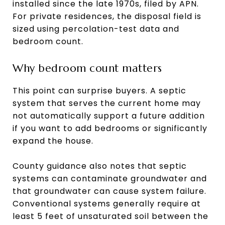
installed since the late 1970s, filed by APN.
For private residences, the disposal field is
sized using percolation-test data and
bedroom count.
Why bedroom count matters
This point can surprise buyers. A septic
system that serves the current home may
not automatically support a future addition
if you want to add bedrooms or significantly
expand the house.
County guidance also notes that septic
systems can contaminate groundwater and
that groundwater can cause system failure.
Conventional systems generally require at
least 5 feet of unsaturated soil between the