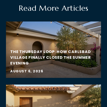
Read More Articles
THE THURSDAY LOOP: HOW CARLSBAD
VILLAGE FINALLY CLOSED THE SUMMER
EVENING
AUGUST 6, 2026