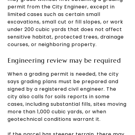
permit from the City Engineer, except in
limited cases such as certain small
excavations, small cut or fill slopes, or work
under 200 cubic yards that does not affect
sensitive habitat, protected trees, drainage
courses, or neighboring property.
Engineering review may be required
When a grading permit is needed, the city
says grading plans must be prepared and
signed by a registered civil engineer. The
city also calls for soils reports in some
cases, including substantial fills, sites moving
more than 1,000 cubic yards, or when
geotechnical conditions warrant it.
If the parcel has steeper terrain, there may