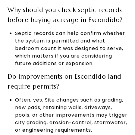
Why should you check septic records
before buying acreage in Escondido?
Septic records can help confirm whether
the system is permitted and what
bedroom count it was designed to serve,
which matters if you are considering
future additions or expansion.
Do improvements on Escondido land
require permits?
Often, yes. Site changes such as grading,
new pads, retaining walls, driveways,
pools, or other improvements may trigger
city grading, erosion-control, stormwater,
or engineering requirements.