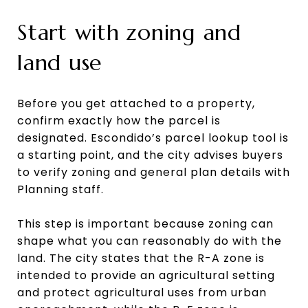
Start with zoning and
land use
Before you get attached to a property,
confirm exactly how the parcel is
designated. Escondido’s parcel lookup tool is
a starting point, and the city advises buyers
to verify zoning and general plan details with
Planning staff.
This step is important because zoning can
shape what you can reasonably do with the
land. The city states that the R-A zone is
intended to provide an agricultural setting
and protect agricultural uses from urban