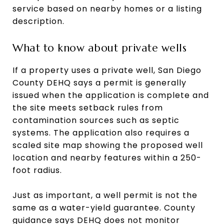
service based on nearby homes or a listing
description.
What to know about private wells
If a property uses a private well, San Diego
County DEHQ says a permit is generally
issued when the application is complete and
the site meets setback rules from
contamination sources such as septic
systems. The application also requires a
scaled site map showing the proposed well
location and nearby features within a 250-
foot radius.
Just as important, a well permit is not the
same as a water-yield guarantee. County
guidance says DEHQ does not monitor