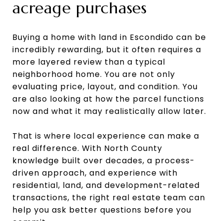
acreage purchases
Buying a home with land in Escondido can be
incredibly rewarding, but it often requires a
more layered review than a typical
neighborhood home. You are not only
evaluating price, layout, and condition. You
are also looking at how the parcel functions
now and what it may realistically allow later.
That is where local experience can make a
real difference. With North County
knowledge built over decades, a process-
driven approach, and experience with
residential, land, and development-related
transactions, the right real estate team can
help you ask better questions before you