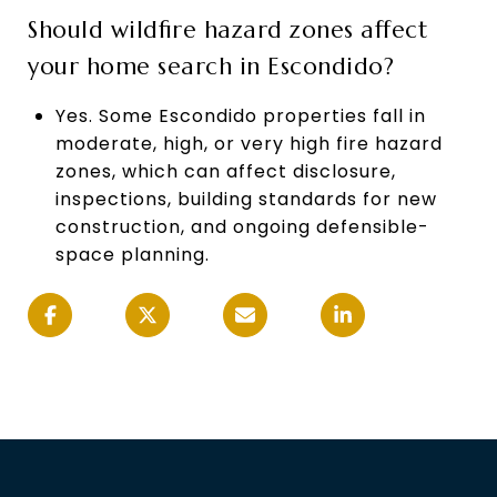
Should wildfire hazard zones affect
your home search in Escondido?
Yes. Some Escondido properties fall in
moderate, high, or very high fire hazard
zones, which can affect disclosure,
inspections, building standards for new
construction, and ongoing defensible-
space planning.