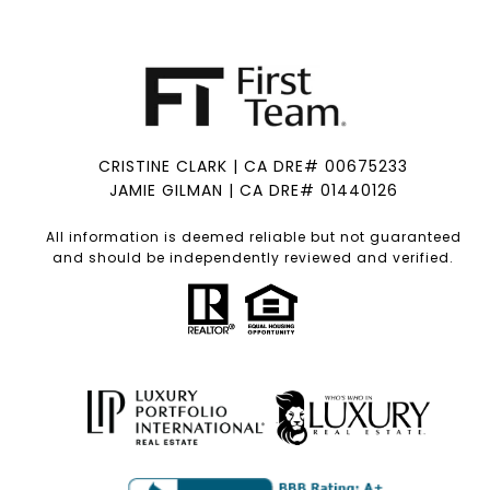
CRISTINE CLARK | CA DRE# 00675233
JAMIE GILMAN | CA DRE# 01440126
All information is deemed reliable but not guaranteed
and should be independently reviewed and verified.