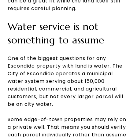
can be a great fit while the land itself still
requires careful planning.
Water service is not
something to assume
One of the biggest questions for any
Escondido property with land is water. The
City of Escondido operates a municipal
water system serving about 150,000
residential, commercial, and agricultural
customers, but not every larger parcel will
be on city water.
Some edge-of-town properties may rely on
a private well. That means you should verify
each parcel individually rather than assume