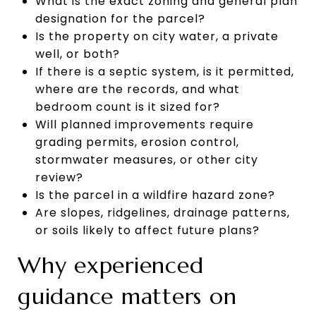
What is the exact zoning and general plan
designation for the parcel?
Is the property on city water, a private
well, or both?
If there is a septic system, is it permitted,
where are the records, and what
bedroom count is it sized for?
Will planned improvements require
grading permits, erosion control,
stormwater measures, or other city
review?
Is the parcel in a wildfire hazard zone?
Are slopes, ridgelines, drainage patterns,
or soils likely to affect future plans?
Why experienced
guidance matters on