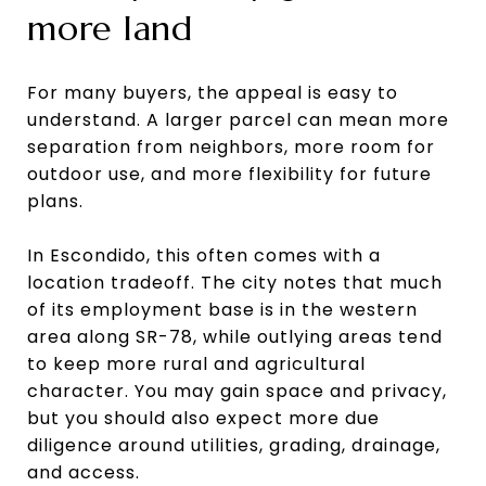
more land
For many buyers, the appeal is easy to
understand. A larger parcel can mean more
separation from neighbors, more room for
outdoor use, and more flexibility for future
plans.
In Escondido, this often comes with a
location tradeoff. The city notes that much
of its employment base is in the western
area along SR-78, while outlying areas tend
to keep more rural and agricultural
character. You may gain space and privacy,
but you should also expect more due
diligence around utilities, grading, drainage,
and access.