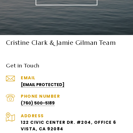
Cristine Clark & Jamie Gilman Team
Get in Touch
EMAIL
[EMAIL PROTECTED]
PHONE NUMBER
(760) 500-5189
ADDRESS
122 CIVIC CENTER DR. #204, OFFICE 6
VISTA, CA 92084