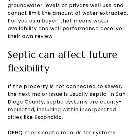
groundwater levels or private well use and
cannot limit the amount of water extracted.
For you as a buyer, that means water
availability and well performance deserve
their own review.
Septic can affect future
flexibility
If the property is not connected to sewer,
the next major issue is usually septic. In San
Diego County, septic systems are county-
regulated, including within incorporated
cities like Escondido.
DEHQ keeps septic records for systems