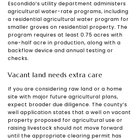
Escondido’s utility department administers
agricultural water-rate programs, including
a residential agricultural water program for
smaller groves on residential property. The
program requires at least 0.75 acres with
one-half acre in production, along with a
backflow device and annual testing or
checks.
Vacant land needs extra care
If you are considering raw land or a home
site with major future agricultural plans,
expect broader due diligence. The county’s
well application states that a well on vacant
property proposed for agricultural use or
raising livestock should not move forward
until the appropriate clearing permit has