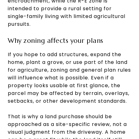
encroachment, while the R-E zone is
intended to provide a rural setting for
single-family living with limited agricultural
pursuits.
Why zoning affects your plans
If you hope to add structures, expand the
home, plant a grove, or use part of the land
for agriculture, zoning and general plan rules
will influence what is possible. Even if a
property looks usable at first glance, the
parcel may be affected by terrain, overlays,
setbacks, or other development standards.
That is why a land purchase should be
approached as a site-specific review, not a
visual judgment from the driveway. A home