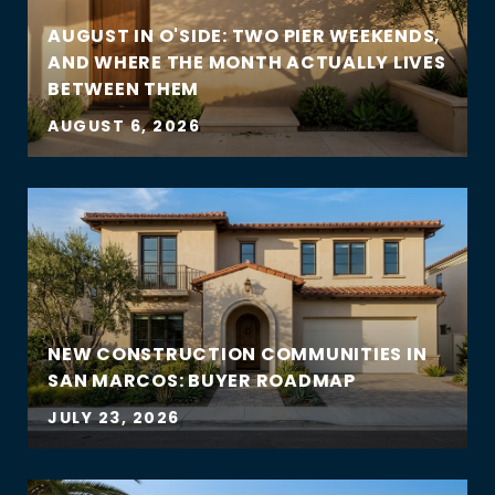
AUGUST IN O'SIDE: TWO PIER WEEKENDS,
AND WHERE THE MONTH ACTUALLY LIVES
BETWEEN THEM
AUGUST 6, 2026
NEW CONSTRUCTION COMMUNITIES IN
SAN MARCOS: BUYER ROADMAP
JULY 23, 2026