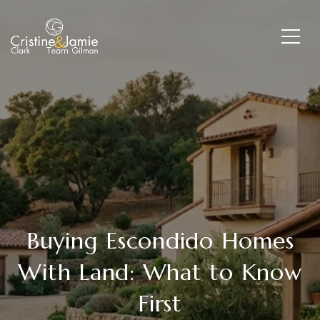
Buying Escondido Homes
With Land: What to Know
First