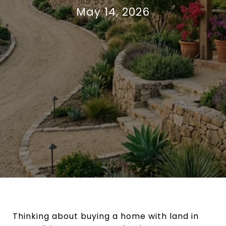
May 14, 2026
Thinking about buying a home with land in