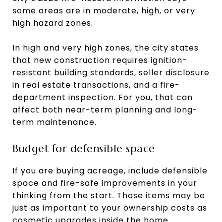
some areas are in moderate, high, or very
high hazard zones.
In high and very high zones, the city states
that new construction requires ignition-
resistant building standards, seller disclosure
in real estate transactions, and a fire-
department inspection. For you, that can
affect both near-term planning and long-
term maintenance.
Budget for defensible space
If you are buying acreage, include defensible
space and fire-safe improvements in your
thinking from the start. Those items may be
just as important to your ownership costs as
cosmetic upgrades inside the home.