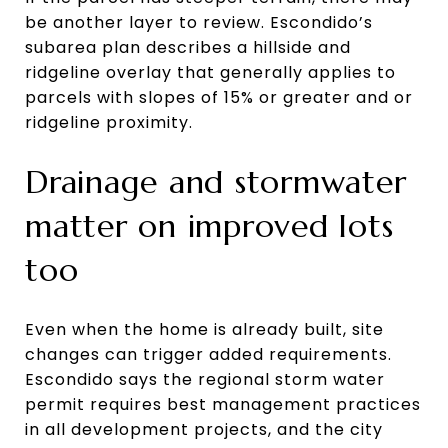
be another layer to review. Escondido’s
subarea plan describes a hillside and
ridgeline overlay that generally applies to
parcels with slopes of 15% or greater and or
ridgeline proximity.
Drainage and stormwater
matter on improved lots
too
Even when the home is already built, site
changes can trigger added requirements.
Escondido says the regional storm water
permit requires best management practices
in all development projects, and the city