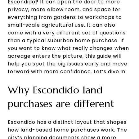
Escondido? It can open the door to more
privacy, more elbow room, and space for
everything from gardens to workshops to
small-scale agricultural use. It can also
come with a very different set of questions
than a typical suburban home purchase. If
you want to know what really changes when
acreage enters the picture, this guide will
help you spot the big issues early and move
forward with more confidence. Let’s dive in.
Why Escondido land
purchases are different
Escondido has a distinct layout that shapes
how land-based home purchases work. The
city’s planning documents show a more