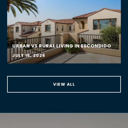
URBAN VS RURAL LIVING IN ESCONDIDO
JULY 16, 2026
VIEW ALL