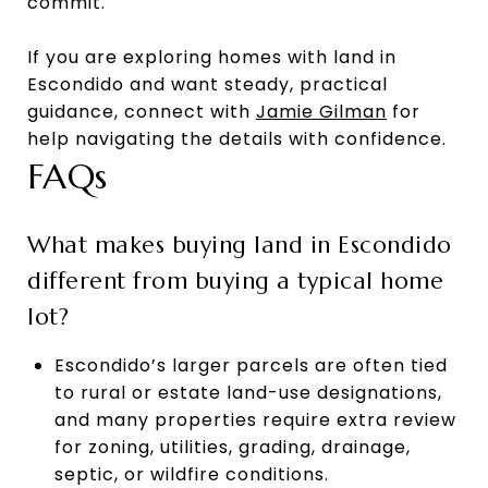
commit.
If you are exploring homes with land in
Escondido and want steady, practical
guidance, connect with
Jamie Gilman
for
help navigating the details with confidence.
FAQs
What makes buying land in Escondido
different from buying a typical home
lot?
Escondido’s larger parcels are often tied
to rural or estate land-use designations,
and many properties require extra review
for zoning, utilities, grading, drainage,
septic, or wildfire conditions.