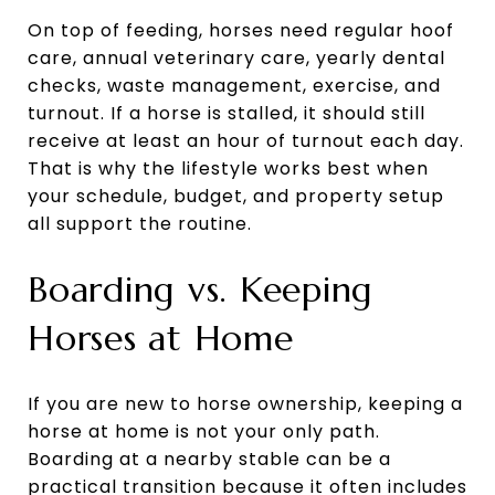
On top of feeding, horses need regular hoof
care, annual veterinary care, yearly dental
checks, waste management, exercise, and
turnout. If a horse is stalled, it should still
receive at least an hour of turnout each day.
That is why the lifestyle works best when
your schedule, budget, and property setup
all support the routine.
Boarding vs. Keeping
Horses at Home
If you are new to horse ownership, keeping a
horse at home is not your only path.
Boarding at a nearby stable can be a
practical transition because it often includes