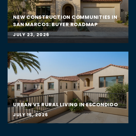
NEW CONSTRUCTION COMMUNITIES IN
SAN MARCOS: BUYER ROADMAP
JULY 23, 2026
URBAN VS RURAL LIVING IN ESCONDIDO
JULY 16, 2026