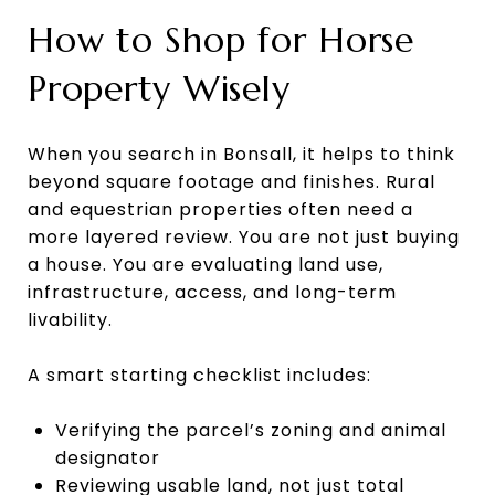
How to Shop for Horse
Property Wisely
When you search in Bonsall, it helps to think
beyond square footage and finishes. Rural
and equestrian properties often need a
more layered review. You are not just buying
a house. You are evaluating land use,
infrastructure, access, and long-term
livability.
A smart starting checklist includes:
Verifying the parcel’s zoning and animal
designator
Reviewing usable land, not just total