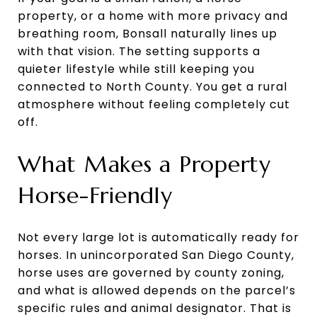
property, or a home with more privacy and
breathing room, Bonsall naturally lines up
with that vision. The setting supports a
quieter lifestyle while still keeping you
connected to North County. You get a rural
atmosphere without feeling completely cut
off.
What Makes a Property
Horse-Friendly
Not every large lot is automatically ready for
horses. In unincorporated San Diego County,
horse uses are governed by county zoning,
and what is allowed depends on the parcel’s
specific rules and animal designator. That is