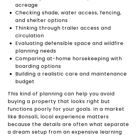
acreage
Checking shade, water access, fencing,
and shelter options
Thinking through trailer access and
circulation
Evaluating defensible space and wildfire
planning needs
Comparing at-home horsekeeping with
boarding options
Building a realistic care and maintenance
budget
This kind of planning can help you avoid
buying a property that looks right but
functions poorly for your goals. In a market
like Bonsall, local experience matters
because the details are often what separate
a dream setup from an expensive learning