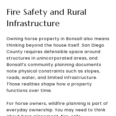
Fire Safety and Rural
Infrastructure
Owning horse property in Bonsall also means
thinking beyond the house itself. San Diego
County requires defensible space around
structures in unincorporated areas, and
Bonsall’s community planning documents
note physical constraints such as slopes,
roads, water, and limited infrastructure.
Those realities shape how a property
functions over time.
For horse owners, wildfire planning is part of
everyday ownership. You may need to think