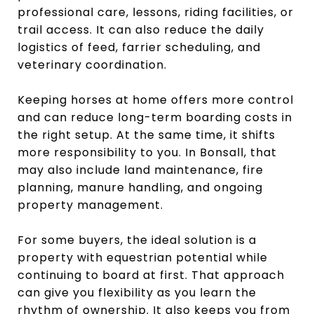
professional care, lessons, riding facilities, or
trail access. It can also reduce the daily
logistics of feed, farrier scheduling, and
veterinary coordination.
Keeping horses at home offers more control
and can reduce long-term boarding costs in
the right setup. At the same time, it shifts
more responsibility to you. In Bonsall, that
may also include land maintenance, fire
planning, manure handling, and ongoing
property management.
For some buyers, the ideal solution is a
property with equestrian potential while
continuing to board at first. That approach
can give you flexibility as you learn the
rhythm of ownership. It also keeps you from