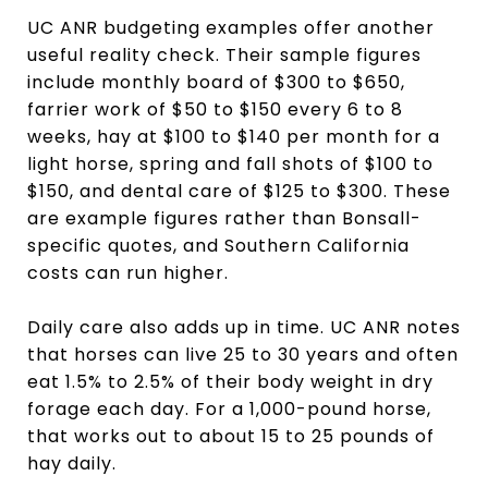
UC ANR budgeting examples offer another
useful reality check. Their sample figures
include monthly board of $300 to $650,
farrier work of $50 to $150 every 6 to 8
weeks, hay at $100 to $140 per month for a
light horse, spring and fall shots of $100 to
$150, and dental care of $125 to $300. These
are example figures rather than Bonsall-
specific quotes, and Southern California
costs can run higher.
Daily care also adds up in time. UC ANR notes
that horses can live 25 to 30 years and often
eat 1.5% to 2.5% of their body weight in dry
forage each day. For a 1,000-pound horse,
that works out to about 15 to 25 pounds of
hay daily.