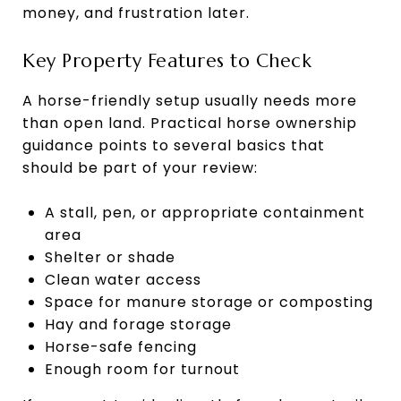
money, and frustration later.
Key Property Features to Check
A horse-friendly setup usually needs more
than open land. Practical horse ownership
guidance points to several basics that
should be part of your review:
A stall, pen, or appropriate containment
area
Shelter or shade
Clean water access
Space for manure storage or composting
Hay and forage storage
Horse-safe fencing
Enough room for turnout