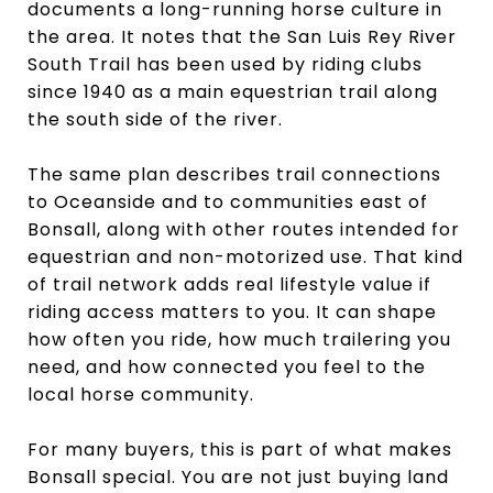
documents a long-running horse culture in
the area. It notes that the San Luis Rey River
South Trail has been used by riding clubs
since 1940 as a main equestrian trail along
the south side of the river.
The same plan describes trail connections
to Oceanside and to communities east of
Bonsall, along with other routes intended for
equestrian and non-motorized use. That kind
of trail network adds real lifestyle value if
riding access matters to you. It can shape
how often you ride, how much trailering you
need, and how connected you feel to the
local horse community.
For many buyers, this is part of what makes
Bonsall special. You are not just buying land