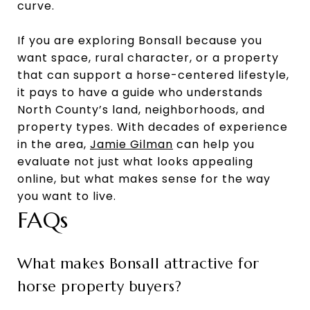
curve.
If you are exploring Bonsall because you
want space, rural character, or a property
that can support a horse-centered lifestyle,
it pays to have a guide who understands
North County’s land, neighborhoods, and
property types. With decades of experience
in the area,
Jamie Gilman
can help you
evaluate not just what looks appealing
online, but what makes sense for the way
you want to live.
FAQs
What makes Bonsall attractive for
horse property buyers?