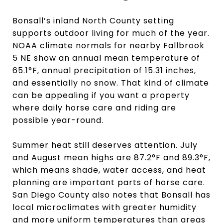
Bonsall’s inland North County setting
supports outdoor living for much of the year.
NOAA climate normals for nearby Fallbrook
5 NE show an annual mean temperature of
65.1°F, annual precipitation of 15.31 inches,
and essentially no snow. That kind of climate
can be appealing if you want a property
where daily horse care and riding are
possible year-round.
Summer heat still deserves attention. July
and August mean highs are 87.2°F and 89.3°F,
which means shade, water access, and heat
planning are important parts of horse care.
San Diego County also notes that Bonsall has
local microclimates with greater humidity
and more uniform temperatures than areas