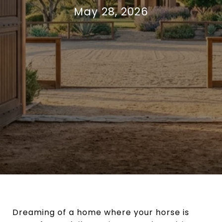
May 28, 2026
Dreaming of a home where your horse is