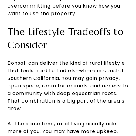
overcommitting before you know how you
want to use the property.
The Lifestyle Tradeoffs to
Consider
Bonsall can deliver the kind of rural lifestyle
that feels hard to find elsewhere in coastal
Southern California. You may gain privacy,
open space, room for animals, and access to
a community with deep equestrian roots.
That combination is a big part of the area’s
draw.
At the same time, rural living usually asks
more of you. You may have more upkeep,