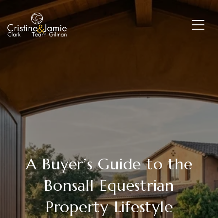
A Buyer’s Guide to the
Bonsall Equestrian
Property Lifestyle