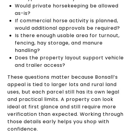
Would private horsekeeping be allowed
as-is?
If commercial horse activity is planned,
would additional approvals be required?
Is there enough usable area for turnout,
fencing, hay storage, and manure
handling?
Does the property layout support vehicle
and trailer access?
These questions matter because Bonsall’s
appeal is tied to larger lots and rural land
uses, but each parcel still has its own legal
and practical limits. A property can look
ideal at first glance and still require more
verification than expected. Working through
those details early helps you shop with
confidence.