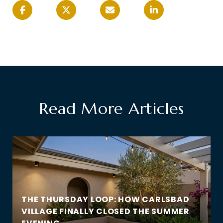
Read More Articles
THE THURSDAY LOOP: HOW CARLSBAD
VILLAGE FINALLY CLOSED THE SUMMER