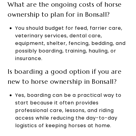
What are the ongoing costs of horse
ownership to plan for in Bonsall?
You should budget for feed, farrier care,
veterinary services, dental care,
equipment, shelter, fencing, bedding, and
possibly boarding, training, hauling, or
insurance.
Is boarding a good option if you are
new to horse ownership in Bonsall?
Yes, boarding can be a practical way to
start because it often provides
professional care, lessons, and riding
access while reducing the day-to-day
logistics of keeping horses at home.