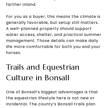
farther inland.
For you as a buyer, this means the climate is
generally favorable, but setup still matters.
A well-planned property should support
water access, shelter, and practical summer
management. Those details can make daily
life more comfortable for both you and your
horses.
Trails and Equestrian
Culture in Bonsall
One of Bonsall’s biggest advantages is that
the equestrian lifestyle here is not new or
incidental. The county’s Bonsall trails plan