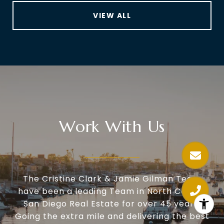
VIEW ALL
Work With Us
The Cristine Clark & Jamie Gilman Team
have been a leading Team in North County
San Diego Real Estate for over 45 years.
Going the extra mile and delivering the best