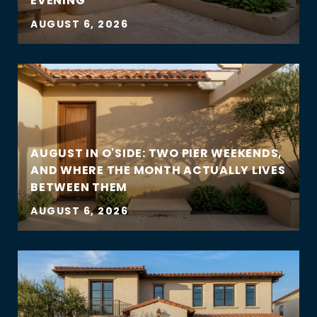
EVENING
AUGUST 6, 2026
AUGUST IN O'SIDE: TWO PIER WEEKENDS,
AND WHERE THE MONTH ACTUALLY LIVES
BETWEEN THEM
AUGUST 6, 2026