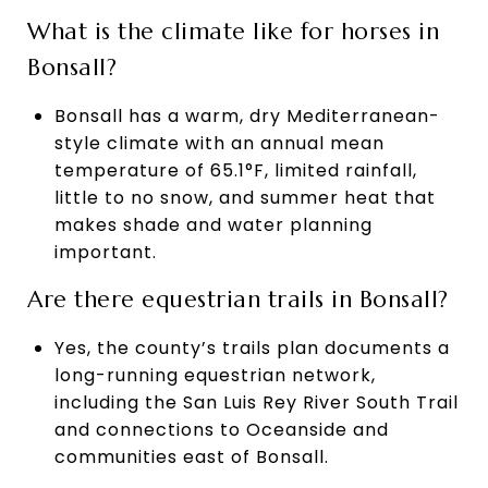
What is the climate like for horses in
Bonsall?
Bonsall has a warm, dry Mediterranean-
style climate with an annual mean
temperature of 65.1°F, limited rainfall,
little to no snow, and summer heat that
makes shade and water planning
important.
Are there equestrian trails in Bonsall?
Yes, the county’s trails plan documents a
long-running equestrian network,
including the San Luis Rey River South Trail
and connections to Oceanside and
communities east of Bonsall.