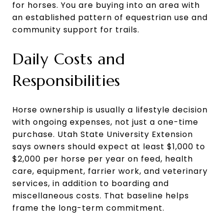
for horses. You are buying into an area with
an established pattern of equestrian use and
community support for trails.
Daily Costs and
Responsibilities
Horse ownership is usually a lifestyle decision
with ongoing expenses, not just a one-time
purchase. Utah State University Extension
says owners should expect at least $1,000 to
$2,000 per horse per year on feed, health
care, equipment, farrier work, and veterinary
services, in addition to boarding and
miscellaneous costs. That baseline helps
frame the long-term commitment.