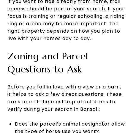
If you want to ride directly from home, trail
access should be part of your search. If your
focus is training or regular schooling, a riding
ring or arena may be more important. The
right property depends on how you plan to
live with your horses day to day.
Zoning and Parcel
Questions to Ask
Before you fall in love with a view or a barn,
it helps to ask a few direct questions. These
are some of the most important items to
verify during your search in Bonsall:
Does the parcel’s animal designator allow
the type of horse use you want?