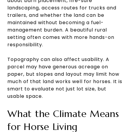
about barn placement, fire-safe
landscaping, access routes for trucks and
trailers, and whether the land can be
maintained without becoming a fuel-
management burden. A beautiful rural
setting often comes with more hands-on
responsibility.
Topography can also affect usability. A
parcel may have generous acreage on
paper, but slopes and layout may limit how
much of that land works well for horses. It is
smart to evaluate not just lot size, but
usable space.
What the Climate Means
for Horse Living