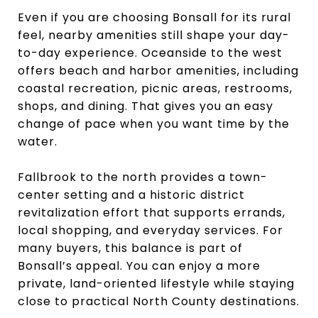
Even if you are choosing Bonsall for its rural
feel, nearby amenities still shape your day-
to-day experience. Oceanside to the west
offers beach and harbor amenities, including
coastal recreation, picnic areas, restrooms,
shops, and dining. That gives you an easy
change of pace when you want time by the
water.
Fallbrook to the north provides a town-
center setting and a historic district
revitalization effort that supports errands,
local shopping, and everyday services. For
many buyers, this balance is part of
Bonsall’s appeal. You can enjoy a more
private, land-oriented lifestyle while staying
close to practical North County destinations.