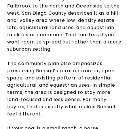
Fallbrook to the north and Oceanside to the
west. San Diego County describes it as a hill-
and-valley area where low-density estate
lots, agricultural land uses, and equestrian
facilities are common. That matters if you
want room to spread out rather than a more
suburban setting.
The community plan also emphasizes
preserving Bonsall’s rural character, open
space, and existing pattern of residential,
agricultural, and equestrian uses. In simple
terms, the area is designed to stay more
land-focused and less dense. For many
buyers, that is exactly what makes Bonsall
feel different.
If your goal is a small ranch, a horse