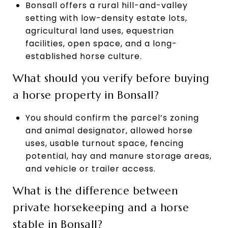
Bonsall offers a rural hill-and-valley
setting with low-density estate lots,
agricultural land uses, equestrian
facilities, open space, and a long-
established horse culture.
What should you verify before buying
a horse property in Bonsall?
You should confirm the parcel’s zoning
and animal designator, allowed horse
uses, usable turnout space, fencing
potential, hay and manure storage areas,
and vehicle or trailer access.
What is the difference between
private horsekeeping and a horse
stable in Bonsall?