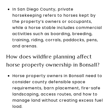
In San Diego County, private
horsekeeping refers to horses kept by
the property’s owners or occupants,
while a horse stable includes commercial
activities such as boarding, breeding,
training, riding, corrals, paddocks, pens,
and arenas.
How does wildfire planning affect
horse property ownership in Bonsall?
Horse property owners in Bonsall need to
consider county defensible space
requirements, barn placement, fire-safe
landscaping, access routes, and how to
manage land without creating excess fuel
load.