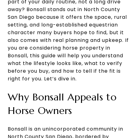
part of your daily routine, not a long drive
away? Bonsall stands out in North County
San Diego because it offers the space, rural
setting, and long-established equestrian
character many buyers hope to find, but it
also comes with real planning and upkeep. If
you are considering horse property in
Bonsall, this guide will help you understand
what the lifestyle looks like, what to verify
before you buy, and how to tell if the fit is
right for you. Let’s dive in.
Why Bonsall Appeals to
Horse Owners
Bonsall is an unincorporated community in
North County San Diego, bordered by