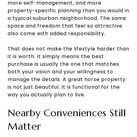
more self-management, and more
property-specific planning than you would in
a typical suburban neighborhood. The same
space and freedom that feel so attractive
also come with added responsibility.
That does not make the lifestyle harder than
it is worth. It simply means the best
purchase is usually the one that matches
both your vision and your willingness to
manage the details. A great horse property
is not just beautiful. It is functional for the
way you actually plan to live.
Nearby Conveniences Still
Matter