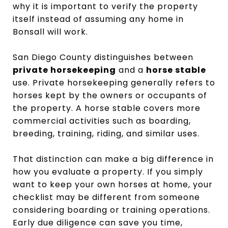
why it is important to verify the property
itself instead of assuming any home in
Bonsall will work.
San Diego County distinguishes between
private horsekeeping
and a
horse stable
use. Private horsekeeping generally refers to
horses kept by the owners or occupants of
the property. A horse stable covers more
commercial activities such as boarding,
breeding, training, riding, and similar uses.
That distinction can make a big difference in
how you evaluate a property. If you simply
want to keep your own horses at home, your
checklist may be different from someone
considering boarding or training operations.
Early due diligence can save you time,