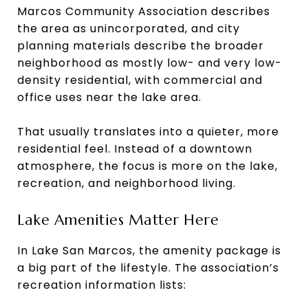
Marcos Community Association describes
the area as unincorporated, and city
planning materials describe the broader
neighborhood as mostly low- and very low-
density residential, with commercial and
office uses near the lake area.
That usually translates into a quieter, more
residential feel. Instead of a downtown
atmosphere, the focus is more on the lake,
recreation, and neighborhood living.
Lake Amenities Matter Here
In Lake San Marcos, the amenity package is
a big part of the lifestyle. The association’s
recreation information lists: