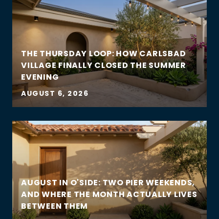
THE THURSDAY LOOP: HOW CARLSBAD
VILLAGE FINALLY CLOSED THE SUMMER
EVENING
AUGUST 6, 2026
AUGUST IN O'SIDE: TWO PIER WEEKENDS,
AND WHERE THE MONTH ACTUALLY LIVES
BETWEEN THEM