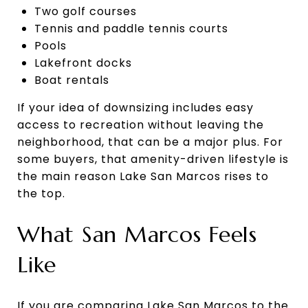
Two golf courses
Tennis and paddle tennis courts
Pools
Lakefront docks
Boat rentals
If your idea of downsizing includes easy
access to recreation without leaving the
neighborhood, that can be a major plus. For
some buyers, that amenity-driven lifestyle is
the main reason Lake San Marcos rises to
the top.
What San Marcos Feels
Like
If you are comparing Lake San Marcos to the