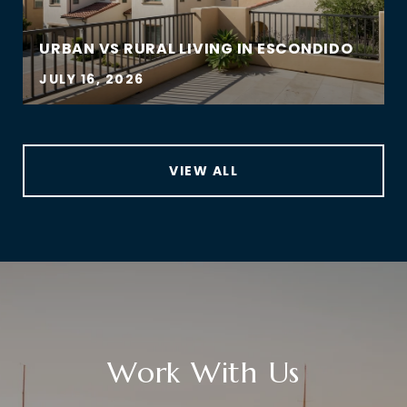
URBAN VS RURAL LIVING IN ESCONDIDO
JULY 16, 2026
VIEW ALL
Work With Us