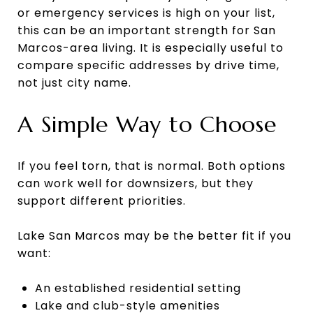
or emergency services is high on your list,
this can be an important strength for San
Marcos-area living. It is especially useful to
compare specific addresses by drive time,
not just city name.
A Simple Way to Choose
If you feel torn, that is normal. Both options
can work well for downsizers, but they
support different priorities.
Lake San Marcos may be the better fit if you
want:
An established residential setting
Lake and club-style amenities