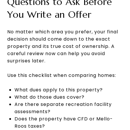
Questions to Ask Before
You Write an Offer
No matter which area you prefer, your final
decision should come down to the exact
property and its true cost of ownership. A
careful review now can help you avoid
surprises later.
Use this checklist when comparing homes:
What dues apply to this property?
What do those dues cover?
Are there separate recreation facility
assessments?
Does the property have CFD or Mello-
Roos taxes?