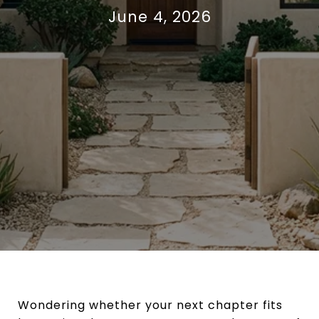
June 4, 2026
Wondering whether your next chapter fits