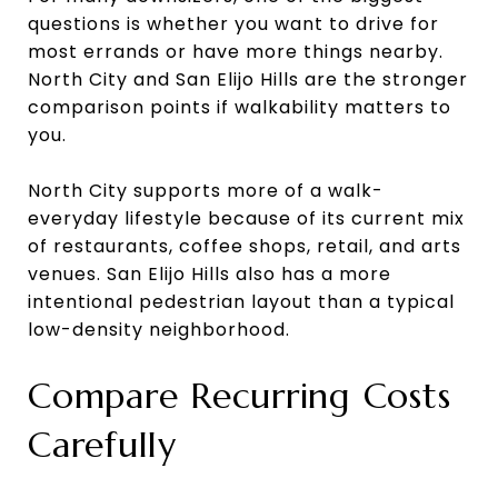
questions is whether you want to drive for
most errands or have more things nearby.
North City and San Elijo Hills are the stronger
comparison points if walkability matters to
you.
North City supports more of a walk-
everyday lifestyle because of its current mix
of restaurants, coffee shops, retail, and arts
venues. San Elijo Hills also has a more
intentional pedestrian layout than a typical
low-density neighborhood.
Compare Recurring Costs
Carefully