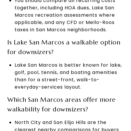
You should compare all recurring costs
together, including HOA dues, Lake San
Marcos recreation assessments where
applicable, and any CFD or Mello-Roos
taxes in San Marcos neighborhoods.
Is Lake San Marcos a walkable option
for downsizers?
Lake San Marcos is better known for lake,
golf, pool, tennis, and boating amenities
than for a street-front, walk-to-
everyday-services layout.
Which San Marcos areas offer more
walkability for downsizers?
North City and San Elijo Hills are the
clearest nearby comparisons for buyers