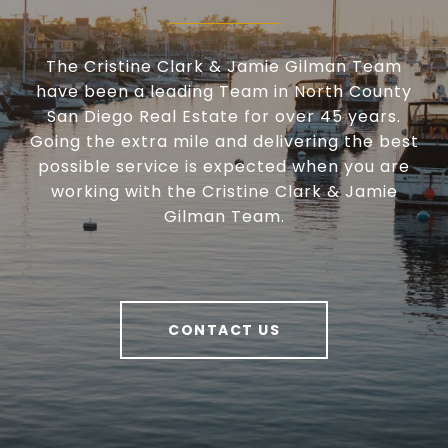
The Cristine Clark & Jamie Gilman Team
have been a leading Team in North County
San Diego Real Estate for over 45 years.
Going the extra mile and delivering the best
possible service is expected when you are
working with the Cristine Clark & Jamie
Gilman Team.
CONTACT US