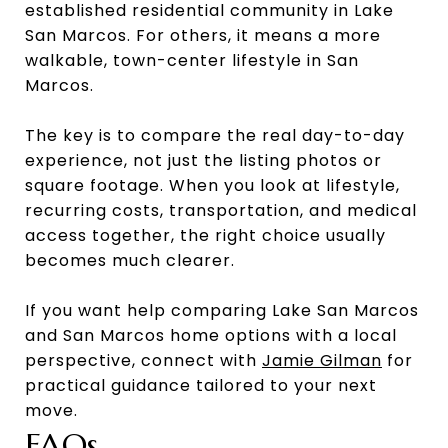
established residential community in Lake
San Marcos. For others, it means a more
walkable, town-center lifestyle in San
Marcos.
The key is to compare the real day-to-day
experience, not just the listing photos or
square footage. When you look at lifestyle,
recurring costs, transportation, and medical
access together, the right choice usually
becomes much clearer.
If you want help comparing Lake San Marcos
and San Marcos home options with a local
perspective, connect with
Jamie Gilman
for
practical guidance tailored to your next
move.
FAQs