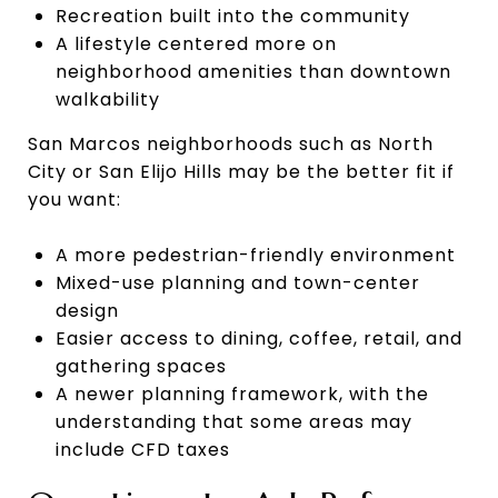
Recreation built into the community
A lifestyle centered more on
neighborhood amenities than downtown
walkability
San Marcos neighborhoods such as North
City or San Elijo Hills may be the better fit if
you want:
A more pedestrian-friendly environment
Mixed-use planning and town-center
design
Easier access to dining, coffee, retail, and
gathering spaces
A newer planning framework, with the
understanding that some areas may
include CFD taxes