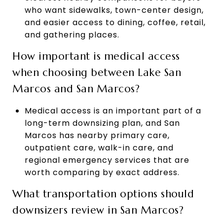
who want sidewalks, town-center design,
and easier access to dining, coffee, retail,
and gathering places.
How important is medical access
when choosing between Lake San
Marcos and San Marcos?
Medical access is an important part of a
long-term downsizing plan, and San
Marcos has nearby primary care,
outpatient care, walk-in care, and
regional emergency services that are
worth comparing by exact address.
What transportation options should
downsizers review in San Marcos?