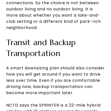
connections. So the choice is not between
outdoor living and no outdoor living. It is
more about whether you want a lake-and-
club setting or a different kind of park-rich
neighborhood.
Transit and Backup
Transportation
A smart downsizing plan should also consider
how you will get around if you want to drive
less over time. Even if you are comfortable
driving now, backup transportation can
become more important later.
NCTD says the SPRINTER is a 22-mile hybrid