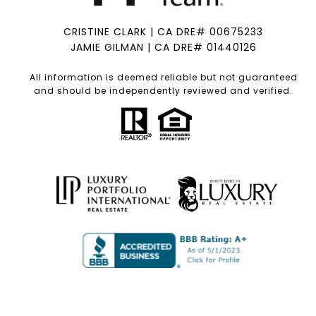
CRISTINE CLARK | CA DRE# 00675233
JAMIE GILMAN | CA DRE# 01440126
All information is deemed reliable but not guaranteed
and should be independently reviewed and verified.