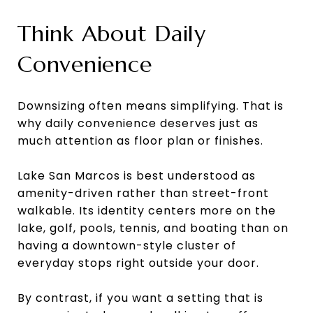
Think About Daily
Convenience
Downsizing often means simplifying. That is
why daily convenience deserves just as
much attention as floor plan or finishes.
Lake San Marcos is best understood as
amenity-driven rather than street-front
walkable. Its identity centers more on the
lake, golf, pools, tennis, and boating than on
having a downtown-style cluster of
everyday stops right outside your door.
By contrast, if you want a setting that is