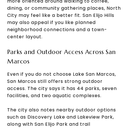
more oriented around walking to coffee,
dining, or community gathering places, North
City may feel like a better fit. San Elijo Hills
may also appeal if you like planned
neighborhood connections and a town-
center layout.
Parks and Outdoor Access Across San
Marcos
Even if you do not choose Lake San Marcos,
San Marcos still offers strong outdoor
access. The city says it has 44 parks, seven
facilities, and two aquatic complexes.
The city also notes nearby outdoor options
such as Discovery Lake and Lakeview Park,
along with San Elijo Park and trail