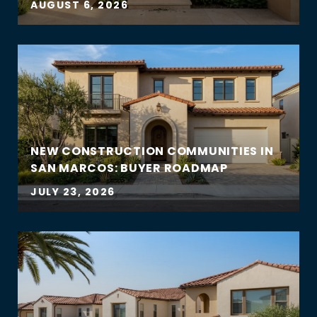
AUGUST 6, 2026
NEW CONSTRUCTION COMMUNITIES IN
SAN MARCOS: BUYER ROADMAP
JULY 23, 2026