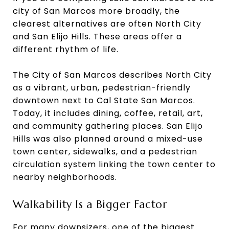
city of San Marcos more broadly, the
clearest alternatives are often North City
and San Elijo Hills. These areas offer a
different rhythm of life.
The City of San Marcos describes North City
as a vibrant, urban, pedestrian-friendly
downtown next to Cal State San Marcos.
Today, it includes dining, coffee, retail, art,
and community gathering places. San Elijo
Hills was also planned around a mixed-use
town center, sidewalks, and a pedestrian
circulation system linking the town center to
nearby neighborhoods.
Walkability Is a Bigger Factor
For many downsizers, one of the biggest