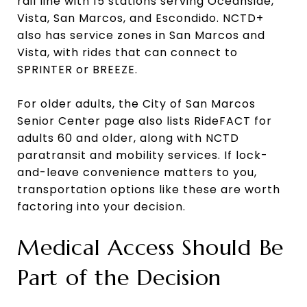
rail line with 15 stations serving Oceanside,
Vista, San Marcos, and Escondido. NCTD+
also has service zones in San Marcos and
Vista, with rides that can connect to
SPRINTER or BREEZE.
For older adults, the City of San Marcos
Senior Center page also lists RideFACT for
adults 60 and older, along with NCTD
paratransit and mobility services. If lock-
and-leave convenience matters to you,
transportation options like these are worth
factoring into your decision.
Medical Access Should Be
Part of the Decision