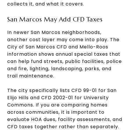
collects it, and what it covers.
San Marcos May Add CFD Taxes
In newer San Marcos neighborhoods,
another cost layer may come into play. The
City of San Marcos CFD and Mello-Roos
information shows annual special taxes that
can help fund streets, public facilities, police
and fire, lighting, landscaping, parks, and
trail maintenance.
The city specifically lists CFD 99-01 for San
Elijo Hills and CFD 2002-01 for University
Commons. If you are comparing homes
across communities, it is important to
evaluate HOA dues, facility assessments, and
CFD taxes together rather than separately.