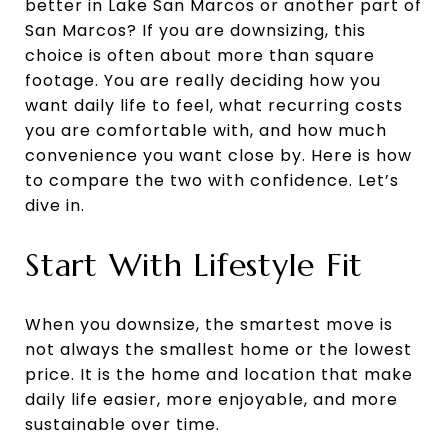
better in Lake San Marcos or another part of
San Marcos? If you are downsizing, this
choice is often about more than square
footage. You are really deciding how you
want daily life to feel, what recurring costs
you are comfortable with, and how much
convenience you want close by. Here is how
to compare the two with confidence. Let’s
dive in.
Start With Lifestyle Fit
When you downsize, the smartest move is
not always the smallest home or the lowest
price. It is the home and location that make
daily life easier, more enjoyable, and more
sustainable over time.