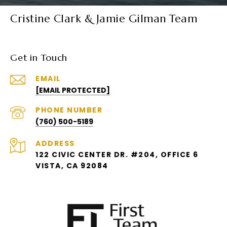
Cristine Clark & Jamie Gilman Team
Get in Touch
EMAIL
[EMAIL PROTECTED]
PHONE NUMBER
(760) 500-5189
ADDRESS
122 CIVIC CENTER DR. #204, OFFICE 6
VISTA, CA 92084