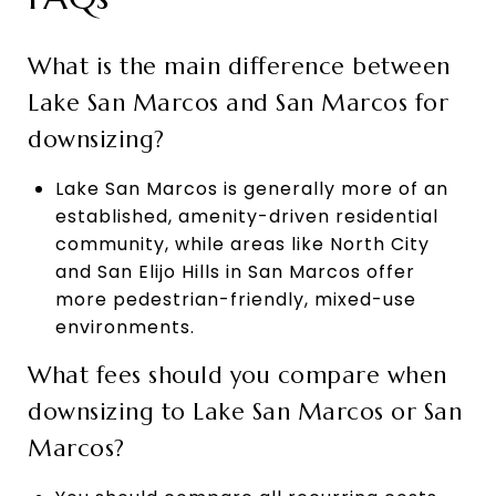
What is the main difference between
Lake San Marcos and San Marcos for
downsizing?
Lake San Marcos is generally more of an
established, amenity-driven residential
community, while areas like North City
and San Elijo Hills in San Marcos offer
more pedestrian-friendly, mixed-use
environments.
What fees should you compare when
downsizing to Lake San Marcos or San
Marcos?