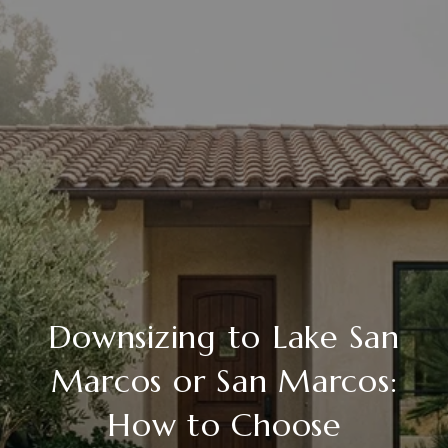
Downsizing to Lake San
Marcos or San Marcos:
How to Choose