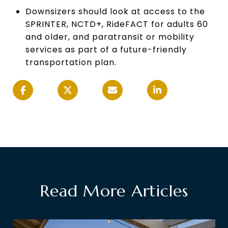
Downsizers should look at access to the
SPRINTER, NCTD+, RideFACT for adults 60
and older, and paratransit or mobility
services as part of a future-friendly
transportation plan.
Read More Articles