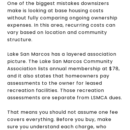
One of the biggest mistakes downsizers
make is looking at base housing costs
without fully comparing ongoing ownership
expenses. In this area, recurring costs can
vary based on location and community
structure.
Lake San Marcos has a layered association
picture. The Lake San Marcos Community
Association lists annual membership at $78,
and it also states that homeowners pay
assessments to the owner for leased
recreation facilities. Those recreation
assessments are separate from LSMCA dues.
That means you should not assume one fee
covers everything. Before you buy, make
sure you understand each charge, who