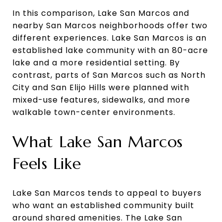
In this comparison, Lake San Marcos and
nearby San Marcos neighborhoods offer two
different experiences. Lake San Marcos is an
established lake community with an 80-acre
lake and a more residential setting. By
contrast, parts of San Marcos such as North
City and San Elijo Hills were planned with
mixed-use features, sidewalks, and more
walkable town-center environments.
What Lake San Marcos
Feels Like
Lake San Marcos tends to appeal to buyers
who want an established community built
around shared amenities. The Lake San