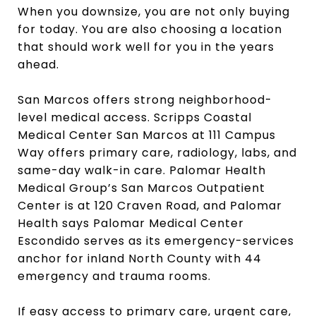
When you downsize, you are not only buying
for today. You are also choosing a location
that should work well for you in the years
ahead.
San Marcos offers strong neighborhood-
level medical access. Scripps Coastal
Medical Center San Marcos at 111 Campus
Way offers primary care, radiology, labs, and
same-day walk-in care. Palomar Health
Medical Group’s San Marcos Outpatient
Center is at 120 Craven Road, and Palomar
Health says Palomar Medical Center
Escondido serves as its emergency-services
anchor for inland North County with 44
emergency and trauma rooms.
If easy access to primary care, urgent care,