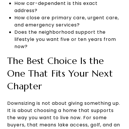
How car-dependent is this exact
address?
How close are primary care, urgent care,
and emergency services?
Does the neighborhood support the
lifestyle you want five or ten years from
now?
The Best Choice Is the
One That Fits Your Next
Chapter
Downsizing is not about giving something up.
It is about choosing a home that supports
the way you want to live now. For some
buyers, that means lake access, golf, and an