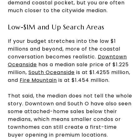
demand coastal pocket, but you are often
much closer to the citywide median.
Low-$1M and Up Search Areas
If your budget stretches into the low $1
millions and beyond, more of the coastal
conversation becomes realistic.
Downtown
Oceanside
has a median sale price of $1.225
million,
South Oceanside
is at $1.4255 million,
and
Fire Mountain
is at $1.454 million.
That said, the median does not tell the whole
story. Downtown and South O have also seen
some attached-home sales below their
medians, which means smaller condos or
townhomes can still create a first-time
buyer opening in premium locations.