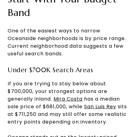
Band
One of the easiest ways to narrow
Oceanside neighborhoods is by price range.
Current neighborhood data suggests a few
useful search bands.
Under $700K Search Areas
If you are trying to stay below about
$700,000, your strongest options are
generally inland.
Mira Costa
has a median
sale price of $681,000, while
San Luis Rey
sits
at $711,250 and may still offer some realistic
entry points depending on inventory.