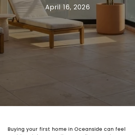
April 16, 2026
Buying your first home in Oceanside can feel