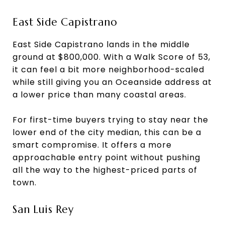
East Side Capistrano
East Side Capistrano lands in the middle
ground at $800,000. With a Walk Score of 53,
it can feel a bit more neighborhood-scaled
while still giving you an Oceanside address at
a lower price than many coastal areas.
For first-time buyers trying to stay near the
lower end of the city median, this can be a
smart compromise. It offers a more
approachable entry point without pushing
all the way to the highest-priced parts of
town.
San Luis Rey