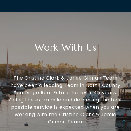
Work With Us
The Cristine Clark & Jamie Gilman Team
have been a leading Team in North County
San Diego Real Estate for over 45 years.
Going the extra mile and delivering the best
possible service is expected when you are
working with the Cristine Clark & Jamie
Gilman Team.