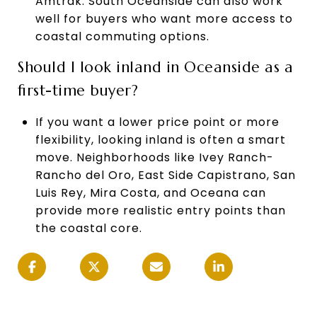
Amtrak. South Oceanside can also work
well for buyers who want more access to
coastal commuting options.
Should I look inland in Oceanside as a
first-time buyer?
If you want a lower price point or more
flexibility, looking inland is often a smart
move. Neighborhoods like Ivey Ranch-
Rancho del Oro, East Side Capistrano, San
Luis Rey, Mira Costa, and Oceana can
provide more realistic entry points than
the coastal core.