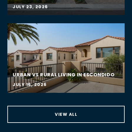
JULY 23, 2026
URBAN VS RURAL LIVING IN ESCONDIDO
JULY 16, 2026
VIEW ALL