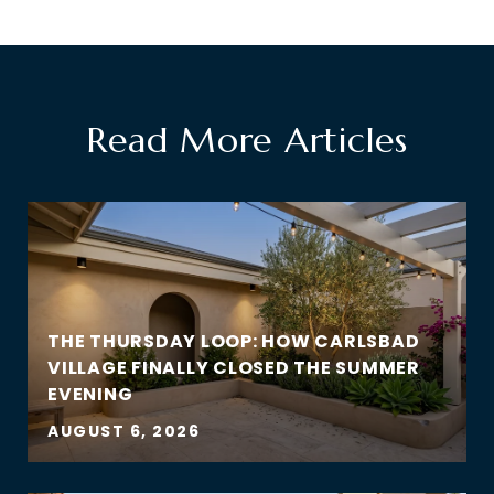
Read More Articles
THE THURSDAY LOOP: HOW CARLSBAD
VILLAGE FINALLY CLOSED THE SUMMER
EVENING
AUGUST 6, 2026