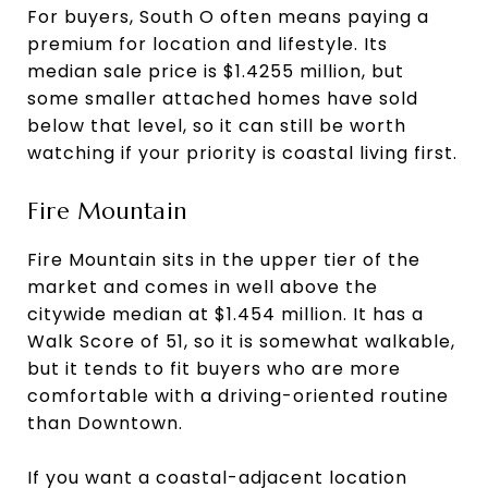
For buyers, South O often means paying a
premium for location and lifestyle. Its
median sale price is $1.4255 million, but
some smaller attached homes have sold
below that level, so it can still be worth
watching if your priority is coastal living first.
Fire Mountain
Fire Mountain sits in the upper tier of the
market and comes in well above the
citywide median at $1.454 million. It has a
Walk Score of 51, so it is somewhat walkable,
but it tends to fit buyers who are more
comfortable with a driving-oriented routine
than Downtown.
If you want a coastal-adjacent location