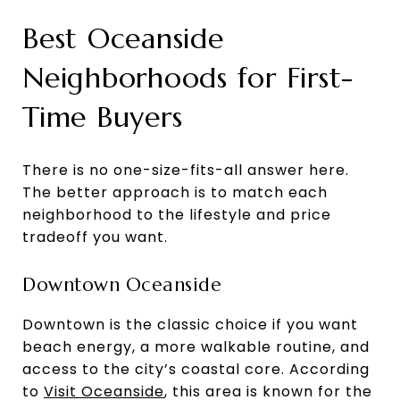
Best Oceanside
Neighborhoods for First-
Time Buyers
There is no one-size-fits-all answer here.
The better approach is to match each
neighborhood to the lifestyle and price
tradeoff you want.
Downtown Oceanside
Downtown is the classic choice if you want
beach energy, a more walkable routine, and
access to the city’s coastal core. According
to
Visit Oceanside
, this area is known for the