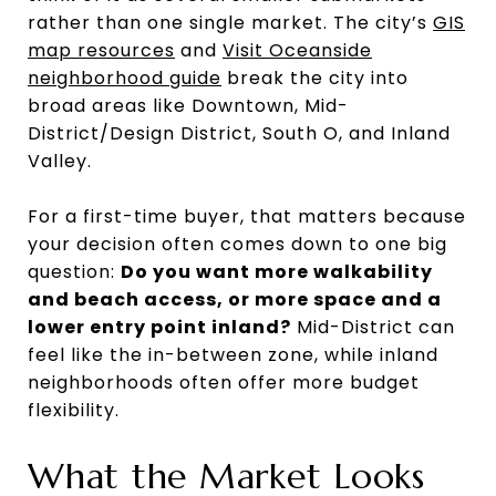
rather than one single market. The city’s
GIS
map resources
and
Visit Oceanside
neighborhood guide
break the city into
broad areas like Downtown, Mid-
District/Design District, South O, and Inland
Valley.
For a first-time buyer, that matters because
your decision often comes down to one big
question:
Do you want more walkability
and beach access, or more space and a
lower entry point inland?
Mid-District can
feel like the in-between zone, while inland
neighborhoods often offer more budget
flexibility.
What the Market Looks