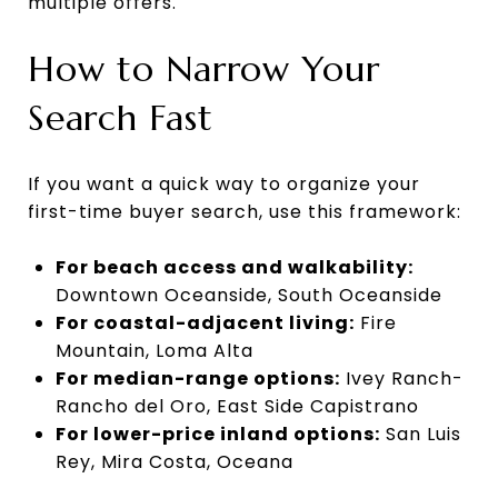
multiple offers.
How to Narrow Your
Search Fast
If you want a quick way to organize your
first-time buyer search, use this framework:
For beach access and walkability:
Downtown Oceanside, South Oceanside
For coastal-adjacent living:
Fire
Mountain, Loma Alta
For median-range options:
Ivey Ranch-
Rancho del Oro, East Side Capistrano
For lower-price inland options:
San Luis
Rey, Mira Costa, Oceana