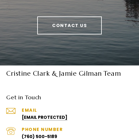
CONTACT US
Cristine Clark & Jamie Gilman Team
Get in Touch
EMAIL
[EMAIL PROTECTED]
PHONE NUMBER
(760) 500-5189