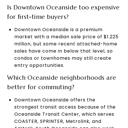
Is Downtown Oceanside too expensive
for first-time buyers?
Downtown Oceanside is a premium
market with a median sale price of $1.225
million, but some recent attached-home
sales have come in below that level, so
condos or townhomes may still create
entry opportunities.
Which Oceanside neighborhoods are
better for commuting?
Downtown Oceanside offers the
strongest transit access because of the
Oceanside Transit Center, which serves
COASTER, SPRINTER, Metrolink, and