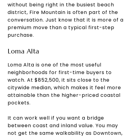
without being right in the busiest beach
district, Fire Mountain is often part of the
conversation. Just know that it is more of a
premium move than a typical first-step
purchase.
Loma Alta
Loma Alta is one of the most useful
neighborhoods for first-time buyers to
watch. At $852,500, it sits close to the
citywide median, which makes it feel more
attainable than the higher-priced coastal
pockets.
It can work well if you want a bridge
between coast and inland value. You may
not get the same walkability as Downtown,