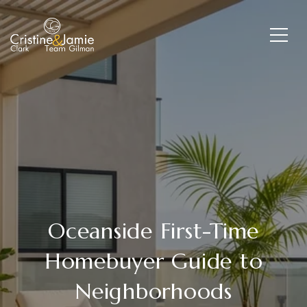
Oceanside First-Time
Homebuyer Guide to
Neighborhoods