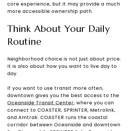
core experience, but it may provide a much
more accessible ownership path.
Think About Your Daily
Routine
Neighborhood choice is not just about price.
It is also about how you want to live day to
day.
If you want to use transit more often,
downtown gives you the best access to the
Oceanside Transit Center
, where you can
connect to COASTER, SPRINTER, Metrolink,
and Amtrak. COASTER runs the coastal
corridor between Oceanside and downtown