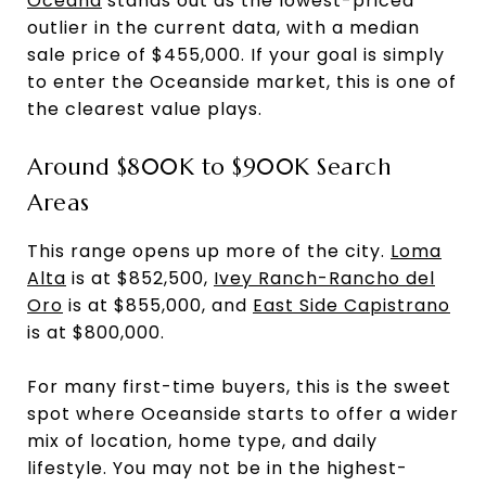
Oceana
stands out as the lowest-priced
outlier in the current data, with a median
sale price of $455,000. If your goal is simply
to enter the Oceanside market, this is one of
the clearest value plays.
Around $800K to $900K Search
Areas
This range opens up more of the city.
Loma
Alta
is at $852,500,
Ivey Ranch-Rancho del
Oro
is at $855,000, and
East Side Capistrano
is at $800,000.
For many first-time buyers, this is the sweet
spot where Oceanside starts to offer a wider
mix of location, home type, and daily
lifestyle. You may not be in the highest-