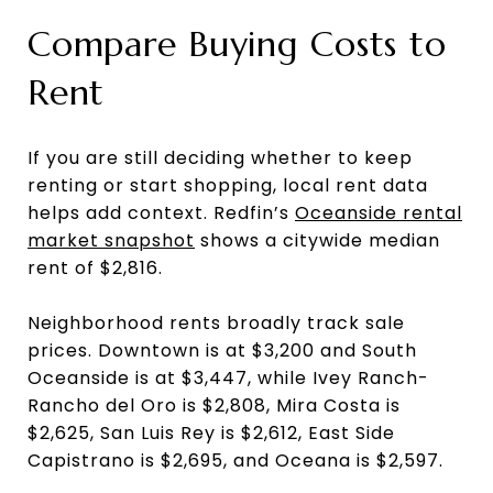
Compare Buying Costs to
Rent
If you are still deciding whether to keep
renting or start shopping, local rent data
helps add context. Redfin’s
Oceanside rental
market snapshot
shows a citywide median
rent of $2,816.
Neighborhood rents broadly track sale
prices. Downtown is at $3,200 and South
Oceanside is at $3,447, while Ivey Ranch-
Rancho del Oro is $2,808, Mira Costa is
$2,625, San Luis Rey is $2,612, East Side
Capistrano is $2,695, and Oceana is $2,597.