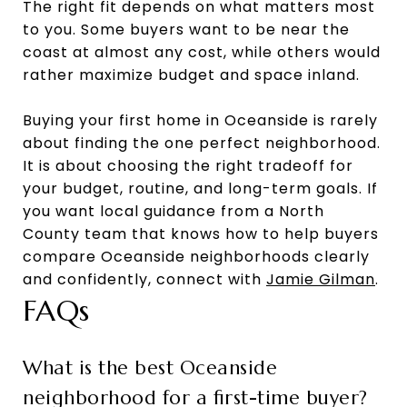
The right fit depends on what matters most
to you. Some buyers want to be near the
coast at almost any cost, while others would
rather maximize budget and space inland.
Buying your first home in Oceanside is rarely
about finding the one perfect neighborhood.
It is about choosing the right tradeoff for
your budget, routine, and long-term goals. If
you want local guidance from a North
County team that knows how to help buyers
compare Oceanside neighborhoods clearly
and confidently, connect with
Jamie Gilman
.
FAQs
What is the best Oceanside
neighborhood for a first-time buyer?