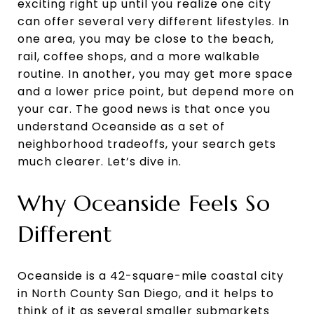
exciting right up until you realize one city
can offer several very different lifestyles. In
one area, you may be close to the beach,
rail, coffee shops, and a more walkable
routine. In another, you may get more space
and a lower price point, but depend more on
your car. The good news is that once you
understand Oceanside as a set of
neighborhood tradeoffs, your search gets
much clearer. Let’s dive in.
Why Oceanside Feels So
Different
Oceanside is a 42-square-mile coastal city
in North County San Diego, and it helps to
think of it as several smaller submarkets