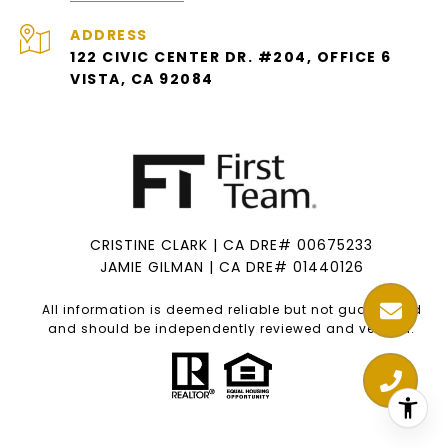
ADDRESS
122 CIVIC CENTER DR. #204, OFFICE 6
VISTA, CA 92084
CRISTINE CLARK | CA DRE# 00675233
JAMIE GILMAN | CA DRE# 01440126
All information is deemed reliable but not guaranteed
and should be independently reviewed and verified.