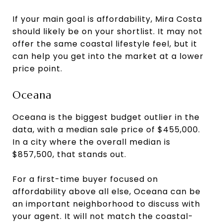
If your main goal is affordability, Mira Costa
should likely be on your shortlist. It may not
offer the same coastal lifestyle feel, but it
can help you get into the market at a lower
price point.
Oceana
Oceana is the biggest budget outlier in the
data, with a median sale price of $455,000.
In a city where the overall median is
$857,500, that stands out.
For a first-time buyer focused on
affordability above all else, Oceana can be
an important neighborhood to discuss with
your agent. It will not match the coastal-