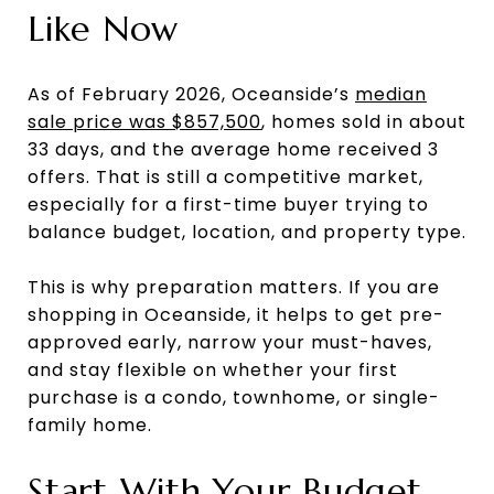
Like Now
As of February 2026, Oceanside’s
median
sale price was $857,500
, homes sold in about
33 days, and the average home received 3
offers. That is still a competitive market,
especially for a first-time buyer trying to
balance budget, location, and property type.
This is why preparation matters. If you are
shopping in Oceanside, it helps to get pre-
approved early, narrow your must-haves,
and stay flexible on whether your first
purchase is a condo, townhome, or single-
family home.
Start With Your Budget