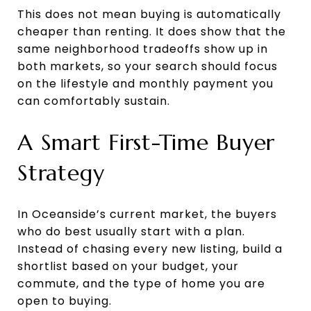
This does not mean buying is automatically
cheaper than renting. It does show that the
same neighborhood tradeoffs show up in
both markets, so your search should focus
on the lifestyle and monthly payment you
can comfortably sustain.
A Smart First-Time Buyer
Strategy
In Oceanside’s current market, the buyers
who do best usually start with a plan.
Instead of chasing every new listing, build a
shortlist based on your budget, your
commute, and the type of home you are
open to buying.