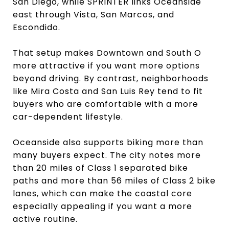
San Diego, while SPRINTER links Oceanside
east through Vista, San Marcos, and
Escondido.
That setup makes Downtown and South O
more attractive if you want more options
beyond driving. By contrast, neighborhoods
like Mira Costa and San Luis Rey tend to fit
buyers who are comfortable with a more
car-dependent lifestyle.
Oceanside also supports biking more than
many buyers expect. The city notes more
than 20 miles of Class 1 separated bike
paths and more than 56 miles of Class 2 bike
lanes, which can make the coastal core
especially appealing if you want a more
active routine.