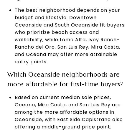
The best neighborhood depends on your
budget and lifestyle. Downtown
Oceanside and South Oceanside fit buyers
who prioritize beach access and
walkability, while Loma Alta, Ivey Ranch-
Rancho del Oro, San Luis Rey, Mira Costa,
and Oceana may offer more attainable
entry points.
Which Oceanside neighborhoods are
more affordable for first-time buyers?
Based on current median sale prices,
Oceana, Mira Costa, and San Luis Rey are
among the more affordable options in
Oceanside, with East Side Capistrano also
offering a middle-ground price point.