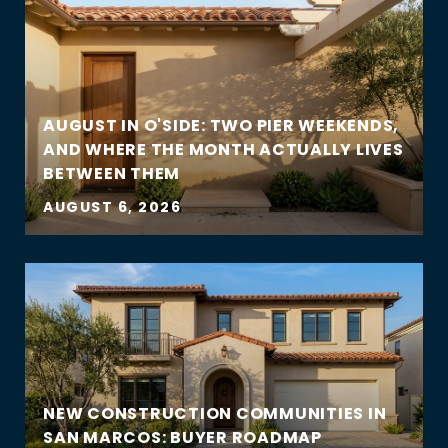
AUGUST IN O'SIDE: TWO PIER WEEKENDS,
AND WHERE THE MONTH ACTUALLY LIVES
BETWEEN THEM
AUGUST 6, 2026
NEW CONSTRUCTION COMMUNITIES IN
SAN MARCOS: BUYER ROADMAP