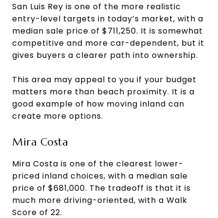
San Luis Rey is one of the more realistic
entry-level targets in today’s market, with a
median sale price of $711,250. It is somewhat
competitive and more car-dependent, but it
gives buyers a clearer path into ownership.
This area may appeal to you if your budget
matters more than beach proximity. It is a
good example of how moving inland can
create more options.
Mira Costa
Mira Costa is one of the clearest lower-
priced inland choices, with a median sale
price of $681,000. The tradeoff is that it is
much more driving-oriented, with a Walk
Score of 22.