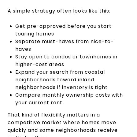
A simple strategy often looks like this:
Get pre-approved before you start
touring homes
Separate must-haves from nice-to-
haves
Stay open to condos or townhomes in
higher-cost areas
Expand your search from coastal
neighborhoods toward inland
neighborhoods if inventory is tight
Compare monthly ownership costs with
your current rent
That kind of flexibility matters in a
competitive market where homes move
quickly and some neighborhoods receive