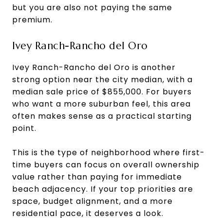
but you are also not paying the same
premium.
Ivey Ranch-Rancho del Oro
Ivey Ranch-Rancho del Oro is another
strong option near the city median, with a
median sale price of $855,000. For buyers
who want a more suburban feel, this area
often makes sense as a practical starting
point.
This is the type of neighborhood where first-
time buyers can focus on overall ownership
value rather than paying for immediate
beach adjacency. If your top priorities are
space, budget alignment, and a more
residential pace, it deserves a look.