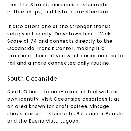
pier, the Strand, museums, restaurants,
coffee shops, and historic architecture.
It also offers one of the stronger transit
setups in the city. Downtown has a Walk
Score of 74 and connects directly to the
Oceanside Transit Center, making it a
practical choice if you want easier access to
rail and a more connected daily routine.
South Oceanside
South O has a beach-adjacent feel with its
own identity. Visit Oceanside describes it as
an area known for craft coffee, vintage
shops, unique restaurants, Buccaneer Beach,
and the Buena Vista Lagoon.