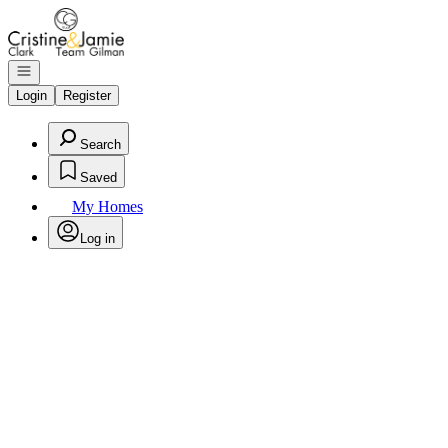
Go to: Homepage
Open navigation
Login
Register
Search
Saved
My Homes
Log in