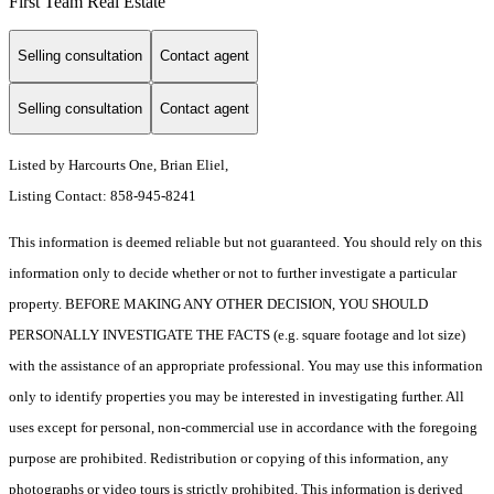
First Team Real Estate
Selling consultation
Contact agent
Selling consultation
Contact agent
Listed by Harcourts One, Brian Eliel,
Listing Contact: 858-945-8241
This information is deemed reliable but not guaranteed. You should rely on this
information only to decide whether or not to further investigate a particular
property. BEFORE MAKING ANY OTHER DECISION, YOU SHOULD
PERSONALLY INVESTIGATE THE FACTS (e.g. square footage and lot size)
with the assistance of an appropriate professional. You may use this information
only to identify properties you may be interested in investigating further. All
uses except for personal, non-commercial use in accordance with the foregoing
purpose are prohibited. Redistribution or copying of this information, any
photographs or video tours is strictly prohibited. This information is derived