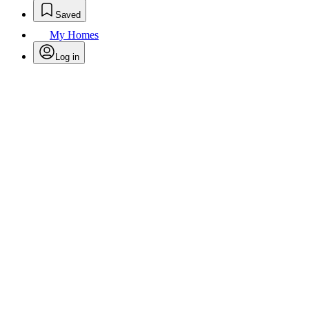
Saved
My Homes
Log in