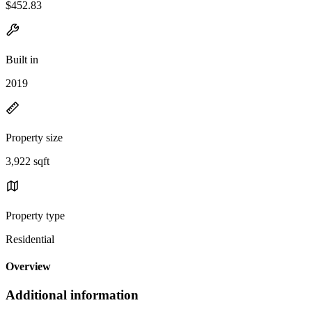
$452.83
Built in
2019
Property size
3,922 sqft
Property type
Residential
Overview
Additional information