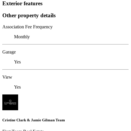
Exterior features
Other property details
Association Fee Frequency
Monthly
Garage
Yes
View
Yes
Cristine Clark & Jamie Gilman Team