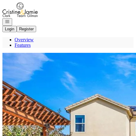
Go to: Homepage
Open navigation
Login
Register
Overview
Features