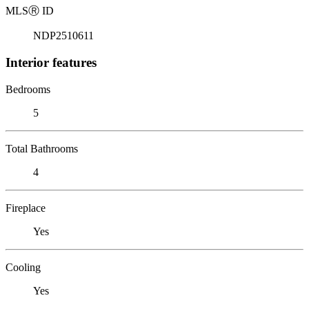
MLS
Ⓡ
ID
NDP2510611
Interior features
Bedrooms
5
Total Bathrooms
4
Fireplace
Yes
Cooling
Yes