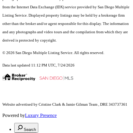
from the Internet Data Exchange (IDX) service provided by San Diego Multiple
Listing Service. Displayed property listings may be held by a brokerage firm
other than the broker and/or agent responsible for this display. The information
and any photographs and video tours and the compilation from which they are
derived is protected by copyright.
© 2026 San Diego Multiple Listing Service. All rights reserved.
Data last updated 11:12 PM UTC, 7/24/2026
Website advertised by Cristine Clark & Jamie Gilman Team , DRE 343737361
Powered by
Luxury Presence
Search