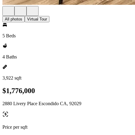
All photos
Virtual Tour
5 Beds
4 Baths
3,922 sqft
$1,776,000
2880 Livery Place Escondido CA, 92029
Price per sqft