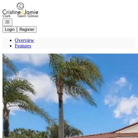
Go to: Homepage
Open navigation
Login
Register
Overview
Features