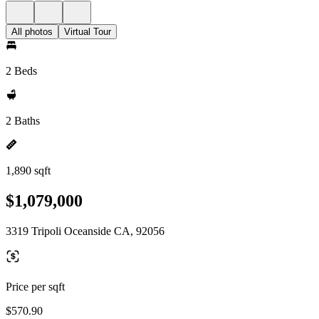
All photos
Virtual Tour
2 Beds
2 Baths
1,890 sqft
$1,079,000
3319 Tripoli Oceanside CA, 92056
Price per sqft
$570.90