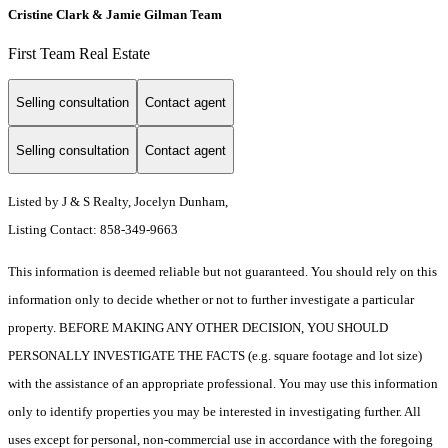
Cristine Clark & Jamie Gilman Team
First Team Real Estate
Selling consultation
Contact agent
Selling consultation
Contact agent
Listed by J & S Realty, Jocelyn Dunham,
Listing Contact: 858-349-9663
This information is deemed reliable but not guaranteed. You should rely on this
information only to decide whether or not to further investigate a particular
property. BEFORE MAKING ANY OTHER DECISION, YOU SHOULD
PERSONALLY INVESTIGATE THE FACTS (e.g. square footage and lot size)
with the assistance of an appropriate professional. You may use this information
only to identify properties you may be interested in investigating further. All
uses except for personal, non-commercial use in accordance with the foregoing