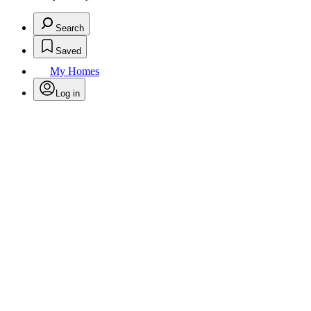
Search
Saved
My Homes
Log in