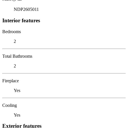
NDP2605011
Interior features
Bedrooms
2
Total Bathrooms
2
Fireplace
Yes
Cooling
Yes
Exterior features