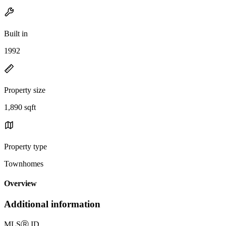
Built in
1992
Property size
1,890 sqft
Property type
Townhomes
Overview
Additional information
MLS
Ⓡ
ID