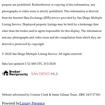
purpose are prohibited. Redistribution or copying of this information, any
photographs or video tours is strictly prohibited. This information is derived
from the Internet Data Exchange (IDX) service provided by San Diego Multiple
Listing Service. Displayed property listings may be held by a brokerage firm
other than the broker and/or agent responsible for this display. The information
and any photographs and video tours and the compilation from which they are
derived is protected by copyright.
© 2026 San Diego Multiple Listing Service. All rights reserved.
Data last updated 3:52 AM UTC, 8/3/2026
Website advertised by Cristine Clark & Jamie Gilman Team , DRE 343737361
Powered by
Luxury Presence