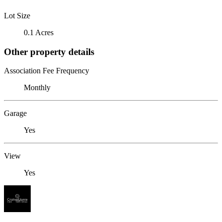
Lot Size
0.1 Acres
Other property details
Association Fee Frequency
Monthly
Garage
Yes
View
Yes