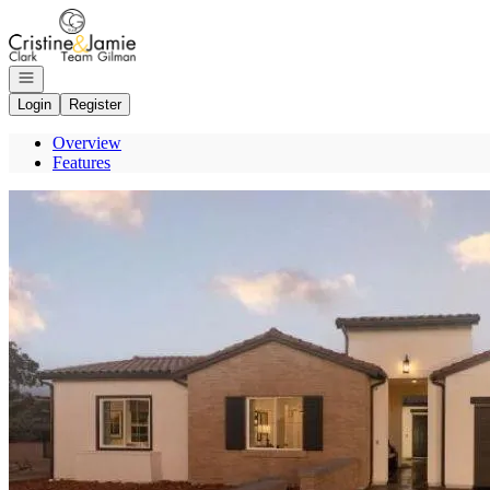
Go to: Homepage
Open navigation
Login
Register
Overview
Features