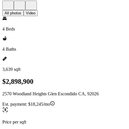
All photos
Video
4 Beds
4 Baths
3,639 sqft
$2,898,900
2570 Woodland Heights Glen Escondido CA, 92026
Est. payment:
$18,245/mo
Price per sqft