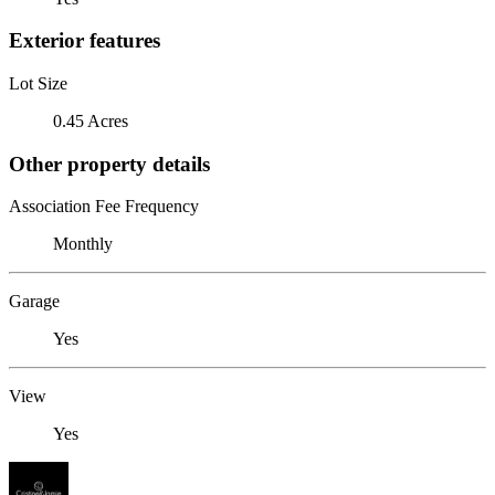
Exterior features
Lot Size
0.45 Acres
Other property details
Association Fee Frequency
Monthly
Garage
Yes
View
Yes