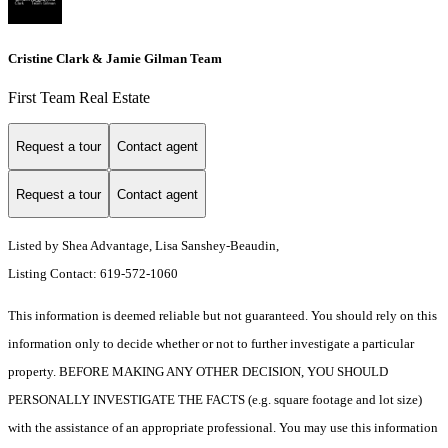
Cristine Clark & Jamie Gilman Team
First Team Real Estate
Request a tour
Contact agent
Request a tour
Contact agent
Listed by Shea Advantage, Lisa Sanshey-Beaudin,
Listing Contact: 619-572-1060
This information is deemed reliable but not guaranteed. You should rely on this
information only to decide whether or not to further investigate a particular
property. BEFORE MAKING ANY OTHER DECISION, YOU SHOULD
PERSONALLY INVESTIGATE THE FACTS (e.g. square footage and lot size)
with the assistance of an appropriate professional. You may use this information