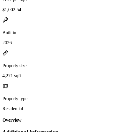
$1,002.54
Built in
2026
Property size
4,271 sqft
Property type
Residential
Overview