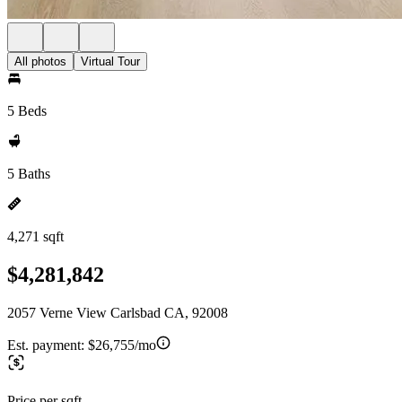
All photos
Virtual Tour
5 Beds
5 Baths
4,271 sqft
$4,281,842
2057 Verne View Carlsbad CA, 92008
Est. payment:
$26,755/mo
Price per sqft