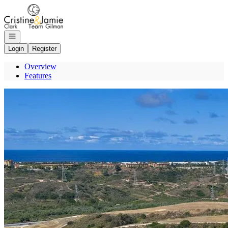
Go to: Homepage
Open navigation
Login
Register
Overview
Features