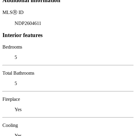
Additional information
MLS
Ⓡ
ID
NDP2604611
Interior features
Bedrooms
5
Total Bathrooms
5
Fireplace
Yes
Cooling
Yes