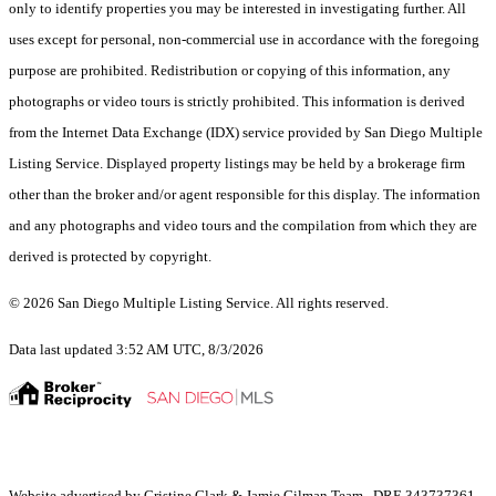
only to identify properties you may be interested in investigating further. All
uses except for personal, non-commercial use in accordance with the foregoing
purpose are prohibited. Redistribution or copying of this information, any
photographs or video tours is strictly prohibited. This information is derived
from the Internet Data Exchange (IDX) service provided by San Diego Multiple
Listing Service. Displayed property listings may be held by a brokerage firm
other than the broker and/or agent responsible for this display. The information
and any photographs and video tours and the compilation from which they are
derived is protected by copyright.
© 2026 San Diego Multiple Listing Service. All rights reserved.
Data last updated 3:52 AM UTC, 8/3/2026
Website advertised by Cristine Clark & Jamie Gilman Team , DRE 343737361