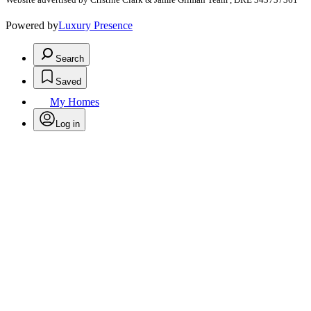
Powered by
Luxury Presence
Search
Saved
My Homes
Log in