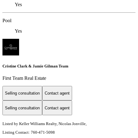
Yes
Pool
Yes
Cristine Clark & Jamie Gilman Team
First Team Real Estate
Selling consultation
Contact agent
Selling consultation
Contact agent
Listed by Keller Williams Realty, Nicolas Jonville,
Listing Contact: 760-471-5098