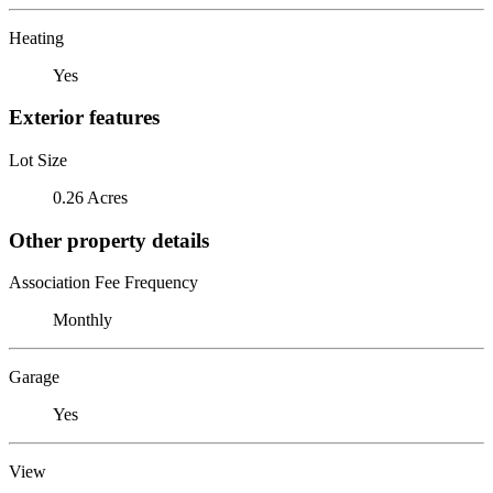
Heating
Yes
Exterior features
Lot Size
0.26 Acres
Other property details
Association Fee Frequency
Monthly
Garage
Yes
View