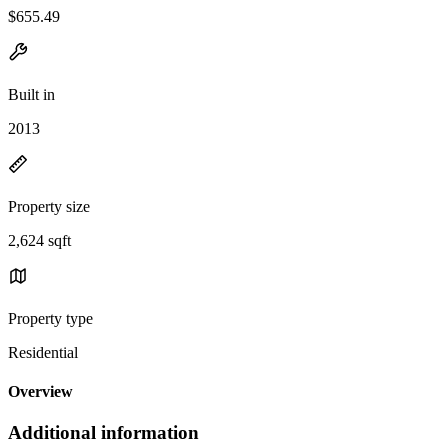
$655.49
Built in
2013
Property size
2,624 sqft
Property type
Residential
Overview
Additional information