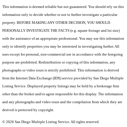
This information is deemed reliable but not guaranteed. You should rely on this
information only to decide whether or not to further investigate a particular
property. BEFORE MAKING ANY OTHER DECISION, YOU SHOULD
PERSONALLY INVESTIGATE THE FACTS (e.g. square footage and lot size)
with the assistance of an appropriate professional. You may use this information
only to identify properties you may be interested in investigating further. All
uses except for personal, non-commercial use in accordance with the foregoing
purpose are prohibited. Redistribution or copying of this information, any
photographs or video tours is strictly prohibited. This information is derived
from the Internet Data Exchange (IDX) service provided by San Diego Multiple
Listing Service. Displayed property listings may be held by a brokerage firm
other than the broker and/or agent responsible for this display. The information
and any photographs and video tours and the compilation from which they are
derived is protected by copyright.
© 2026 San Diego Multiple Listing Service. All rights reserved.