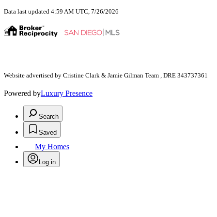
Data last updated 4:59 AM UTC, 7/26/2026
Website advertised by Cristine Clark & Jamie Gilman Team , DRE 343737361
Powered by
Luxury Presence
Search
Saved
My Homes
Log in