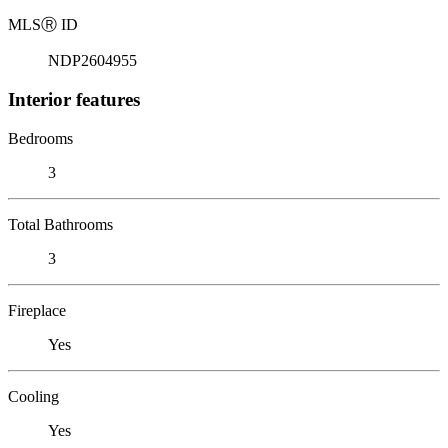
MLS
Ⓡ
ID
NDP2604955
Interior features
Bedrooms
3
Total Bathrooms
3
Fireplace
Yes
Cooling
Yes