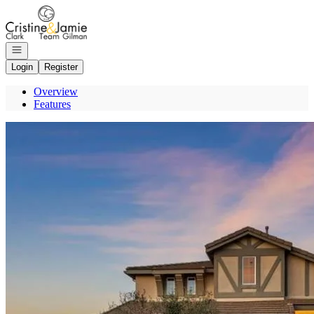
Go to: Homepage
Open navigation
Login
Register
Overview
Features