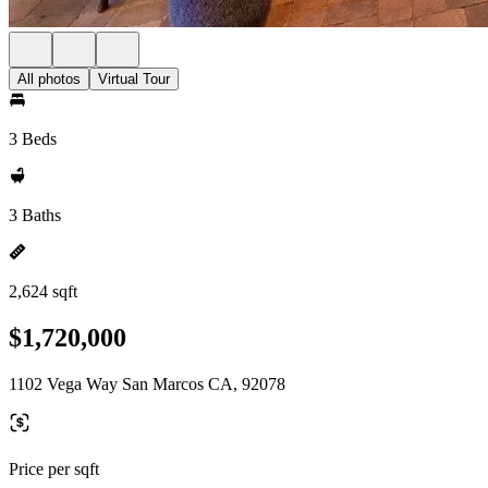
All photos
Virtual Tour
3 Beds
3 Baths
2,624 sqft
$1,720,000
1102 Vega Way San Marcos CA, 92078
Price per sqft