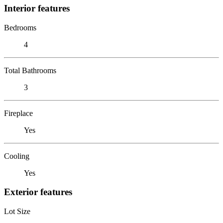
Interior features
Bedrooms
4
Total Bathrooms
3
Fireplace
Yes
Cooling
Yes
Exterior features
Lot Size