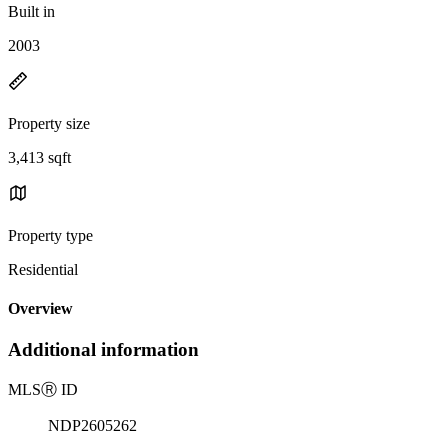
Built in
2003
Property size
3,413 sqft
Property type
Residential
Overview
Additional information
MLS
Ⓡ
ID
NDP2605262