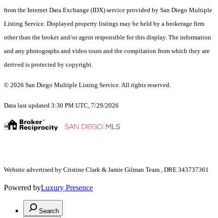
from the Internet Data Exchange (IDX) service provided by San Diego Multiple
Listing Service. Displayed property listings may be held by a brokerage firm
other than the broker and/or agent responsible for this display. The information
and any photographs and video tours and the compilation from which they are
derived is protected by copyright.
© 2026 San Diego Multiple Listing Service. All rights reserved.
Data last updated 3:30 PM UTC, 7/29/2026
Website advertised by Cristine Clark & Jamie Gilman Team , DRE 343737361
Powered by
Luxury Presence
Search