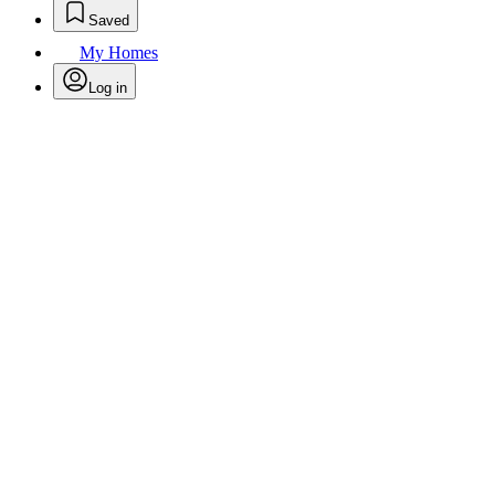
Saved
My Homes
Log in