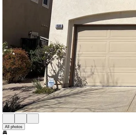
All photos