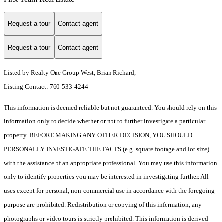
Request a tour
Contact agent
Request a tour
Contact agent
Listed by Realty One Group West, Brian Richard,
Listing Contact: 760-533-4244
This information is deemed reliable but not guaranteed. You should rely on this
information only to decide whether or not to further investigate a particular
property. BEFORE MAKING ANY OTHER DECISION, YOU SHOULD
PERSONALLY INVESTIGATE THE FACTS (e.g. square footage and lot size)
with the assistance of an appropriate professional. You may use this information
only to identify properties you may be interested in investigating further. All
uses except for personal, non-commercial use in accordance with the foregoing
purpose are prohibited. Redistribution or copying of this information, any
photographs or video tours is strictly prohibited. This information is derived