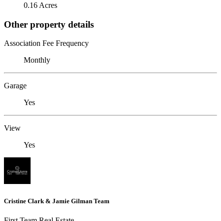
0.16 Acres
Other property details
Association Fee Frequency
Monthly
Garage
Yes
View
Yes
Cristine Clark & Jamie Gilman Team
First Team Real Estate