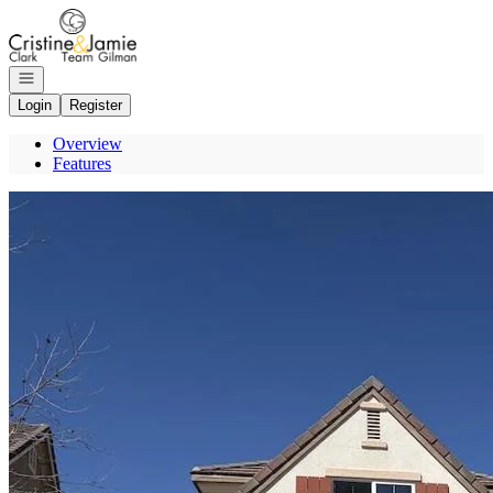
Go to: Homepage
Open navigation
Login
Register
Overview
Features