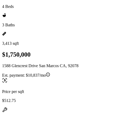
4 Beds
3 Baths
3,413 sqft
$1,750,000
1588 Glencrest Drive San Marcos CA, 92078
Est. payment:
$10,837/mo
Price per sqft
$512.75