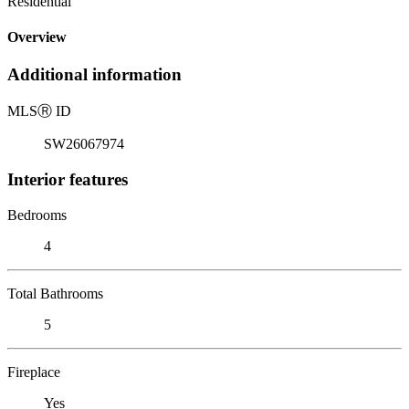
Residential
Overview
Additional information
MLS
Ⓡ
ID
SW26067974
Interior features
Bedrooms
4
Total Bathrooms
5
Fireplace
Yes