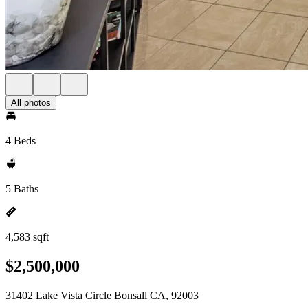
All photos
4 Beds
5 Baths
4,583 sqft
$2,500,000
31402 Lake Vista Circle Bonsall CA, 92003