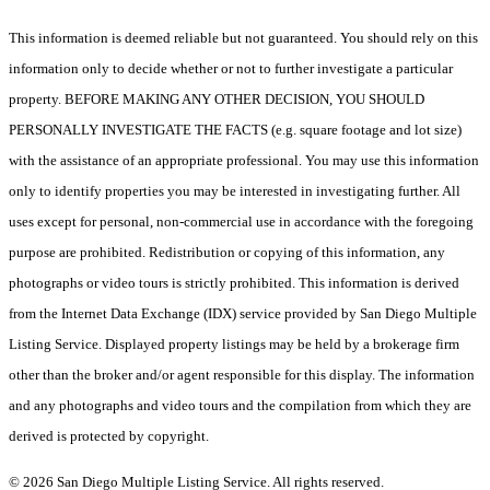
This information is deemed reliable but not guaranteed. You should rely on this
information only to decide whether or not to further investigate a particular
property. BEFORE MAKING ANY OTHER DECISION, YOU SHOULD
PERSONALLY INVESTIGATE THE FACTS (e.g. square footage and lot size)
with the assistance of an appropriate professional. You may use this information
only to identify properties you may be interested in investigating further. All
uses except for personal, non-commercial use in accordance with the foregoing
purpose are prohibited. Redistribution or copying of this information, any
photographs or video tours is strictly prohibited. This information is derived
from the Internet Data Exchange (IDX) service provided by San Diego Multiple
Listing Service. Displayed property listings may be held by a brokerage firm
other than the broker and/or agent responsible for this display. The information
and any photographs and video tours and the compilation from which they are
derived is protected by copyright.
© 2026 San Diego Multiple Listing Service. All rights reserved.