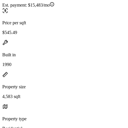
Est. payment:
$15,483/mo
Price per sqft
$545.49
Built in
1990
Property size
4,583 sqft
Property type