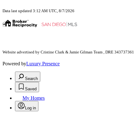
Data last updated 3:12 AM UTC, 8/7/2026
Website advertised by Cristine Clark & Jamie Gilman Team , DRE 343737361
Powered by
Luxury Presence
Search
Saved
My Homes
Log in