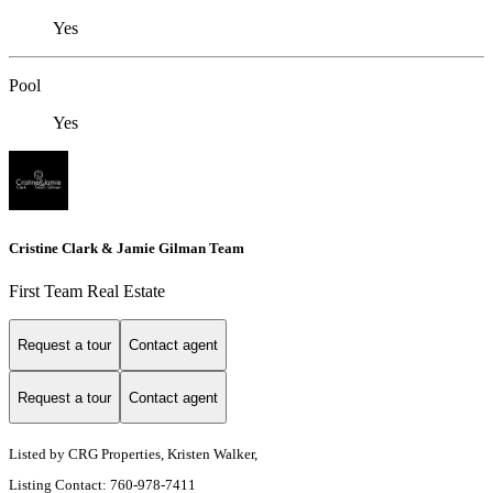
Yes
Pool
Yes
Cristine Clark & Jamie Gilman Team
First Team Real Estate
Request a tour
Contact agent
Request a tour
Contact agent
Listed by CRG Properties, Kristen Walker,
Listing Contact: 760-978-7411