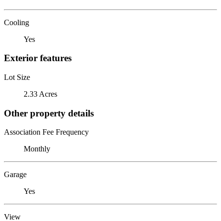
Cooling
Yes
Exterior features
Lot Size
2.33 Acres
Other property details
Association Fee Frequency
Monthly
Garage
Yes
View