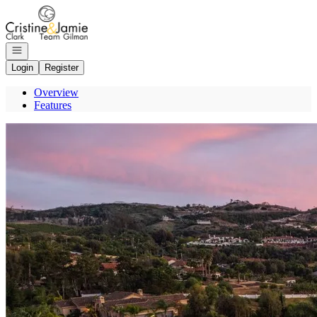
Go to: Homepage
Open navigation
Login
Register
Overview
Features