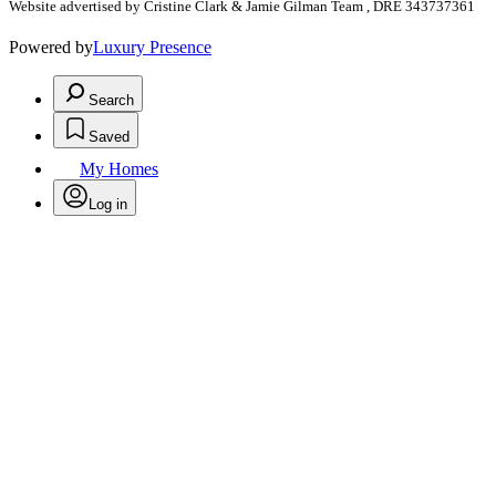
Website advertised by Cristine Clark & Jamie Gilman Team , DRE 343737361
Powered by
Luxury Presence
Search
Saved
My Homes
Log in