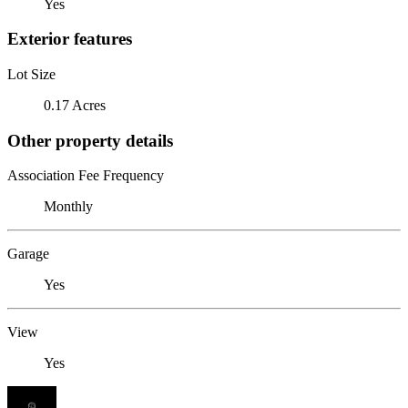
Yes
Exterior features
Lot Size
0.17 Acres
Other property details
Association Fee Frequency
Monthly
Garage
Yes
View
Yes