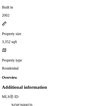
Built in
2002
Property size
3,352 sqft
Property type
Residential
Overview
Additional information
MLS
Ⓡ
ID
NDP2600076