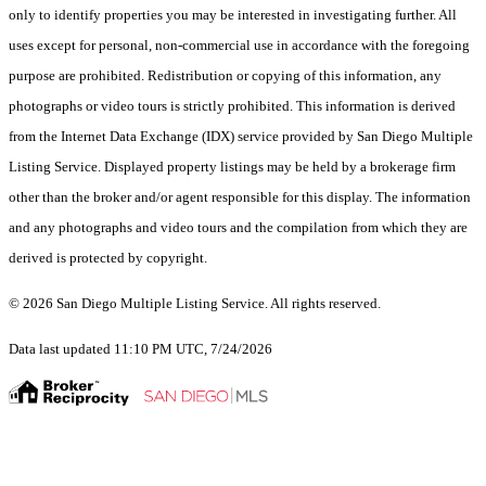
only to identify properties you may be interested in investigating further. All
uses except for personal, non-commercial use in accordance with the foregoing
purpose are prohibited. Redistribution or copying of this information, any
photographs or video tours is strictly prohibited. This information is derived
from the Internet Data Exchange (IDX) service provided by San Diego Multiple
Listing Service. Displayed property listings may be held by a brokerage firm
other than the broker and/or agent responsible for this display. The information
and any photographs and video tours and the compilation from which they are
derived is protected by copyright.
© 2026 San Diego Multiple Listing Service. All rights reserved.
Data last updated 11:10 PM UTC, 7/24/2026