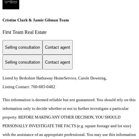
Cristine Clark & Jamie Gilman Team
First Team Real Estate
Selling consultation
Contact agent
Selling consultation
Contact agent
Listed by Berkshire Hathaway HomeService, Carole Downing,
Listing Contact: 760-685-0482
This information is deemed reliable but not guaranteed. You should rely on this
information only to decide whether or not to further investigate a particular
property. BEFORE MAKING ANY OTHER DECISION, YOU SHOULD
PERSONALLY INVESTIGATE THE FACTS (e.g. square footage and lot size)
with the assistance of an appropriate professional. You may use this information