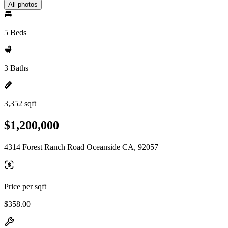
All photos
5 Beds
3 Baths
3,352 sqft
$1,200,000
4314 Forest Ranch Road Oceanside CA, 92057
Price per sqft
$358.00