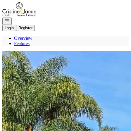
Go to: Homepage
Open navigation
Login
Register
Overview
Features