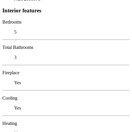
Interior features
Bedrooms
5
Total Bathrooms
3
Fireplace
Yes
Cooling
Yes
Heating