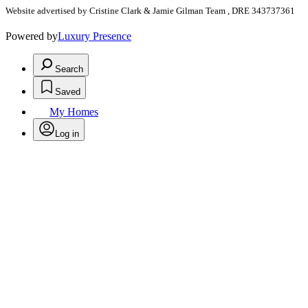
Website advertised by Cristine Clark & Jamie Gilman Team , DRE 343737361
Powered by
Luxury Presence
Search
Saved
My Homes
Log in