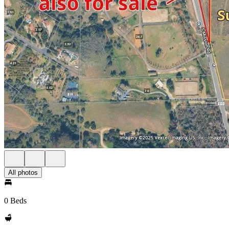
All photos
0 Beds