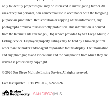
only to identify properties you may be interested in investigating further. All
uses except for personal, non-commercial use in accordance with the foregoing
purpose are prohibited. Redistribution or copying of this information, any
photographs or video tours is strictly prohibited. This information is derived
from the Internet Data Exchange (IDX) service provided by San Diego Multiple
Listing Service. Displayed property listings may be held by a brokerage firm
other than the broker and/or agent responsible for this display. The information
and any photographs and video tours and the compilation from which they are
derived is protected by copyright.
© 2026 San Diego Multiple Listing Service. All rights reserved.
Data last updated 11:10 PM UTC, 7/24/2026