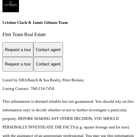
Cristine Clark & Jamie Gilman Team
First Team Real Estate
Request a tour
Contact agent
Request a tour
Contact agent
Listed by ERA Ranch & Sea Realty, Peter Bolane,
Listing Contact: 760-214-7456
This information is deemed reliable but not guaranteed. You should rely on this
information only to decide whether or not to further investigate a particular
property. BEFORE MAKING ANY OTHER DECISION, YOU SHOULD
PERSONALLY INVESTIGATE THE FACTS (e.g. square footage and lot size)
with the assistance of an appropriate professional. You may use this information