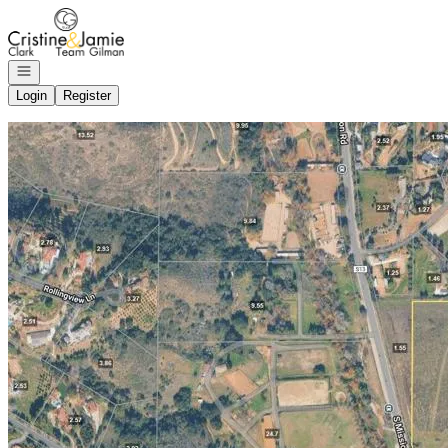
Go to: Homepage
Open navigation
Login
Register