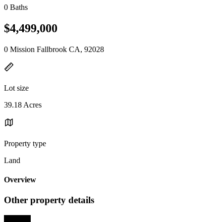
0 Baths
$4,499,000
0 Mission Fallbrook CA, 92028
Lot size
39.18 Acres
Property type
Land
Overview
Other property details