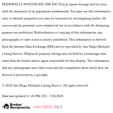
PERSONALLY INVESTIGATE THE FACTS (e.g. square footage and lot size)
with the assistance of an appropriate professional. You may use this information
only to identify properties you may be interested in investigating further. All
uses except for personal, non-commercial use in accordance with the foregoing
purpose are prohibited. Redistribution or copying of this information, any
photographs or video tours is strictly prohibited. This information is derived
from the Internet Data Exchange (IDX) service provided by San Diego Multiple
Listing Service. Displayed property listings may be held by a brokerage firm
other than the broker and/or agent responsible for this display. The information
and any photographs and video tours and the compilation from which they are
derived is protected by copyright.
© 2026 San Diego Multiple Listing Service. All rights reserved.
Data last updated 11:45 PM UTC, 7/24/2026