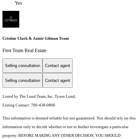
Yes
Cristine Clark & Jamie Gilman Team
First Team Real Estate
Selling consultation
Contact agent
Selling consultation
Contact agent
Listed by The Lund Team, Inc, Tyson Lund,
Listing Contact: 760-438-0800
This information is deemed reliable but not guaranteed. You should rely on this
information only to decide whether or not to further investigate a particular
property. BEFORE MAKING ANY OTHER DECISION, YOU SHOULD