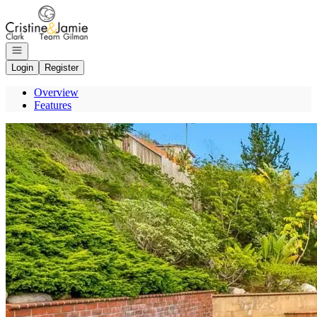
Go to: Homepage
Open navigation
Login
Register
Overview
Features