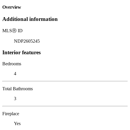
Overview
Additional information
MLS
Ⓡ
ID
NDP2605245
Interior features
Bedrooms
4
Total Bathrooms
3
Fireplace
Yes