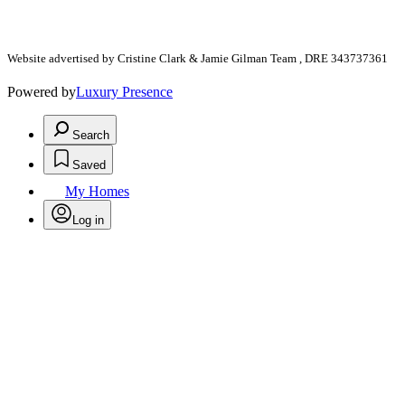
Website advertised by Cristine Clark & Jamie Gilman Team , DRE 343737361
Powered by
Luxury Presence
Search
Saved
My Homes
Log in