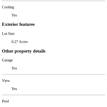
Cooling
Yes
Exterior features
Lot Size
0.27 Acres
Other property details
Garage
Yes
View
Yes
Pool