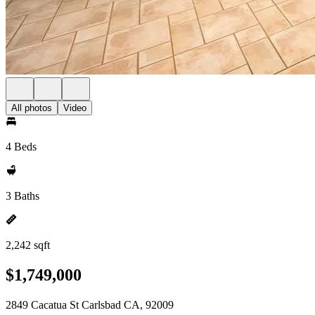
All photos
Video
4 Beds
3 Baths
2,242 sqft
$1,749,000
2849 Cacatua St Carlsbad CA, 92009