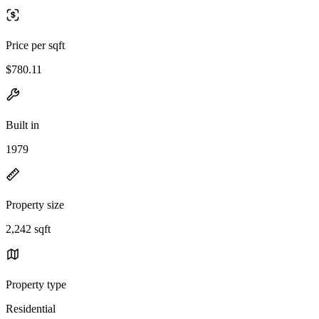
Price per sqft
$780.11
Built in
1979
Property size
2,242 sqft
Property type
Residential