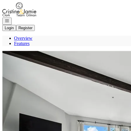
Go to: Homepage
Open navigation
Login
Register
Overview
Features