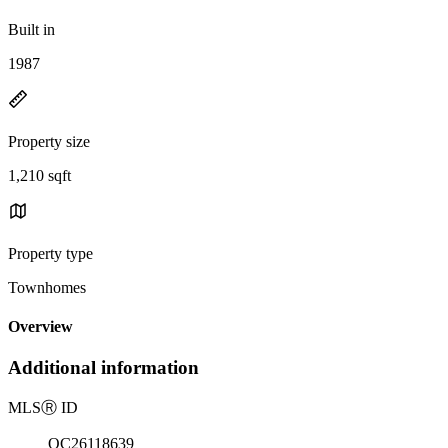
Built in
1987
Property size
1,210 sqft
Property type
Townhomes
Overview
Additional information
MLS
Ⓡ
ID
OC26118639