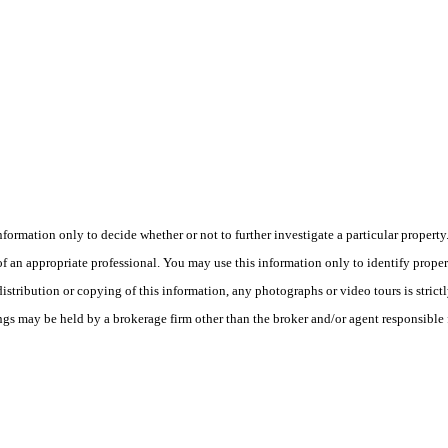
this information only to decide whether or not to further investigate a part
n appropriate professional. You may use this information only to identify propertie
tribution or copying of this information, any photographs or video tours is strict
ngs may be held by a brokerage firm other than the broker and/or agent responsible