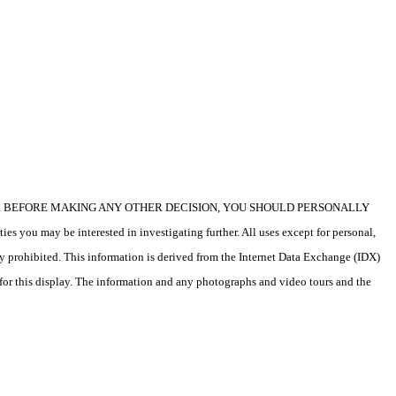
icular property. BEFORE MAKING ANY OTHER DECISION, YOU SHOULD PERSONALLY
s you may be interested in investigating further. All uses except for personal,
ly prohibited. This information is derived from the Internet Data Exchange (IDX)
 for this display. The information and any photographs and video tours and the