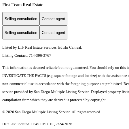
First Team Real Estate
Selling consultation
Contact agent
Selling consultation
Contact agent
Listed by LTF Real Estate Services, Edwin Carneal,
Listing Contact: 714-396-3767
This information is deemed reliable but not guaranteed. You should rely on 
INVESTIGATE THE FACTS (e.g. square footage and lot size) with the assistance of a
non-commercial use in accordance with the foregoing purpose are prohibited. Redis
service provided by San Diego Multiple Listing Service. Displayed property listi
compilation from which they are derived is protected by copyright.
© 2026 San Diego Multiple Listing Service. All rights reserved.
Data last updated 11:49 PM UTC, 7/24/2026