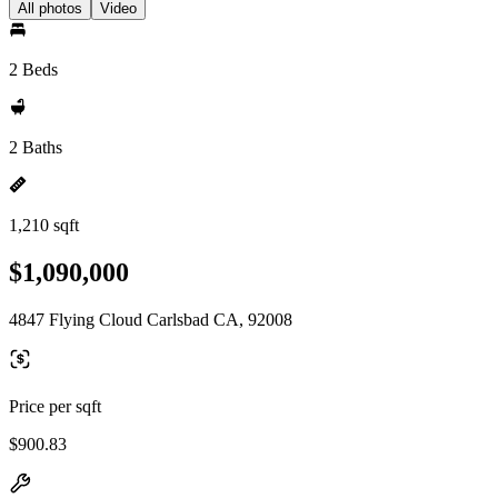
All photos
Video
2 Beds
2 Baths
1,210 sqft
$1,090,000
4847 Flying Cloud Carlsbad CA, 92008
Price per sqft
$900.83