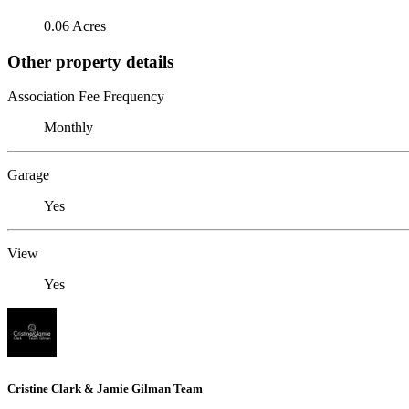
0.06 Acres
Other property details
Association Fee Frequency
Monthly
Garage
Yes
View
Yes
Cristine Clark & Jamie Gilman Team