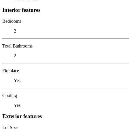
Interior features
Bedrooms
2
Total Bathrooms
2
Fireplace
Yes
Cooling
Yes
Exterior features
Lot Size