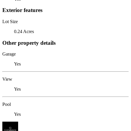
Exterior features
Lot Size
0.24 Acres
Other property details
Garage
Yes
View
Yes
Pool
Yes