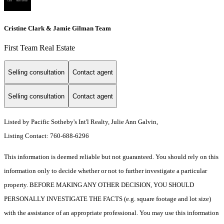
Cristine Clark & Jamie Gilman Team
First Team Real Estate
Selling consultation
Contact agent
Selling consultation
Contact agent
Listed by Pacific Sotheby's Int'l Realty, Julie Ann Galvin,
Listing Contact: 760-688-6296
This information is deemed reliable but not guaranteed. You should rely on this
information only to decide whether or not to further investigate a particular
property. BEFORE MAKING ANY OTHER DECISION, YOU SHOULD
PERSONALLY INVESTIGATE THE FACTS (e.g. square footage and lot size)
with the assistance of an appropriate professional. You may use this information