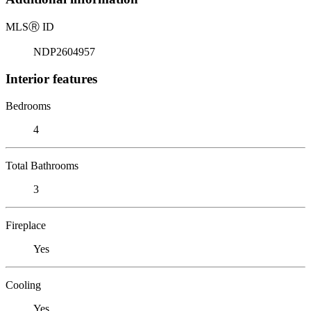
MLS
Ⓡ
ID
NDP2604957
Interior features
Bedrooms
4
Total Bathrooms
3
Fireplace
Yes
Cooling
Yes