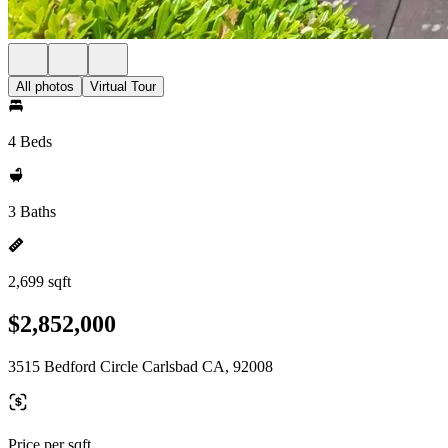
All photos
Virtual Tour
4 Beds
3 Baths
2,699 sqft
$2,852,000
3515 Bedford Circle Carlsbad CA, 92008
Price per sqft