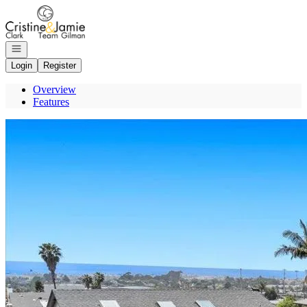
Go to: Homepage
Open navigation
Login
Register
Overview
Features