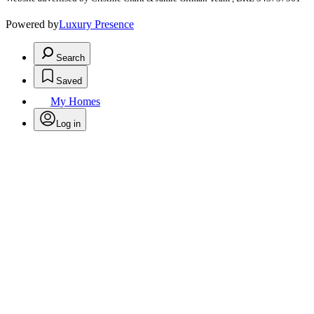
Powered by
Luxury Presence
Search
Saved
My Homes
Log in