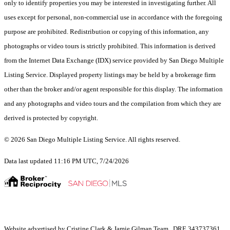
only to identify properties you may be interested in investigating further. All
uses except for personal, non-commercial use in accordance with the foregoing
purpose are prohibited. Redistribution or copying of this information, any
photographs or video tours is strictly prohibited. This information is derived
from the Internet Data Exchange (IDX) service provided by San Diego Multiple
Listing Service. Displayed property listings may be held by a brokerage firm
other than the broker and/or agent responsible for this display. The information
and any photographs and video tours and the compilation from which they are
derived is protected by copyright.
© 2026 San Diego Multiple Listing Service. All rights reserved.
Data last updated 11:16 PM UTC, 7/24/2026
Website advertised by Cristine Clark & Jamie Gilman Team , DRE 343737361