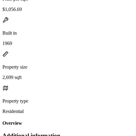
$1,056.69
Built in
1969
Property size
2,699 sqft
Property type
Residential
Overview
Additional information