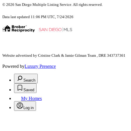
© 2026 San Diego Multiple Listing Service. All rights reserved.
Data last updated 11:06 PM UTC, 7/24/2026
Website advertised by Cristine Clark & Jamie Gilman Team , DRE 343737361
Powered by
Luxury Presence
Search
Saved
My Homes
Log in