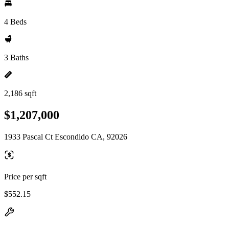
4 Beds
3 Baths
2,186 sqft
$1,207,000
1933 Pascal Ct Escondido CA, 92026
Price per sqft
$552.15