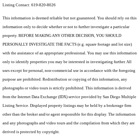
Listing Contact: 619-820-8026
This information is deemed reliable but not guaranteed. You should rely on this
information only to decide whether or not to further investigate a particular
property. BEFORE MAKING ANY OTHER DECISION, YOU SHOULD
PERSONALLY INVESTIGATE THE FACTS (e.g. square footage and lot size)
with the assistance of an appropriate professional. You may use this information
only to identify properties you may be interested in investigating further. All
uses except for personal, non-commercial use in accordance with the foregoing
purpose are prohibited. Redistribution or copying of this information, any
photographs or video tours is strictly prohibited. This information is derived
from the Internet Data Exchange (IDX) service provided by San Diego Multiple
Listing Service. Displayed property listings may be held by a brokerage firm
other than the broker and/or agent responsible for this display. The information
and any photographs and video tours and the compilation from which they are
derived is protected by copyright.