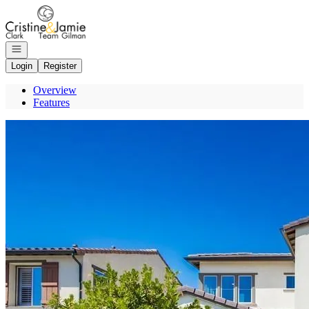
Go to: Homepage
Open navigation
Login
Register
Overview
Features