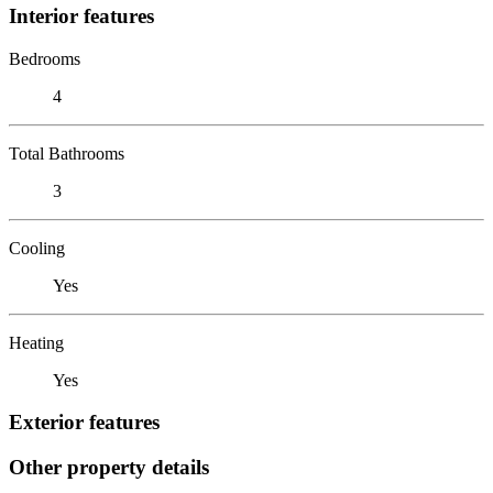
Interior features
Bedrooms
4
Total Bathrooms
3
Cooling
Yes
Heating
Yes
Exterior features
Other property details