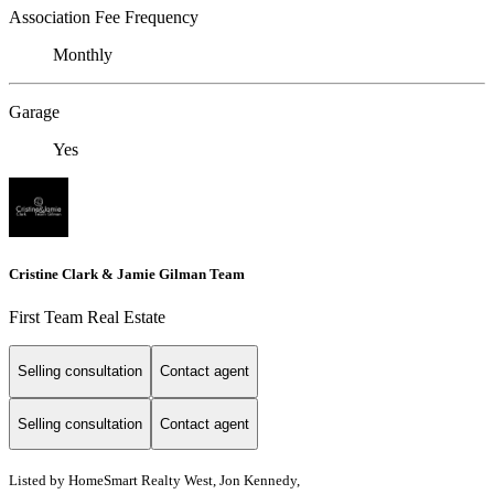
Association Fee Frequency
Monthly
Garage
Yes
Cristine Clark & Jamie Gilman Team
First Team Real Estate
Selling consultation
Contact agent
Selling consultation
Contact agent
Listed by HomeSmart Realty West, Jon Kennedy,