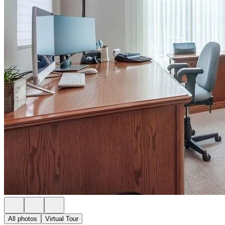
All photos
Virtual Tour