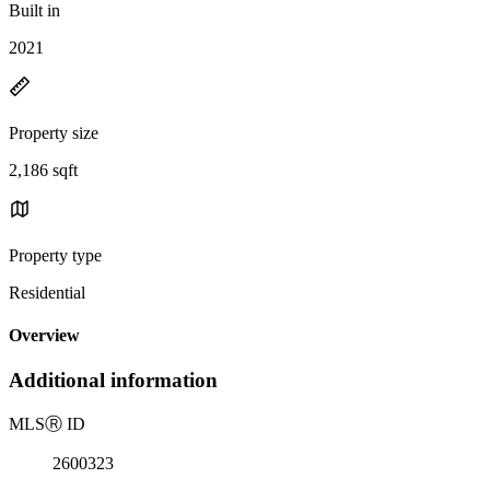
Built in
2021
Property size
2,186 sqft
Property type
Residential
Overview
Additional information
MLS
Ⓡ
ID
2600323