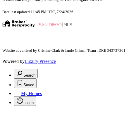
Data last updated 11:45 PM UTC, 7/24/2026
Website advertised by Cristine Clark & Jamie Gilman Team , DRE 343737361
Powered by
Luxury Presence
Search
Saved
My Homes
Log in