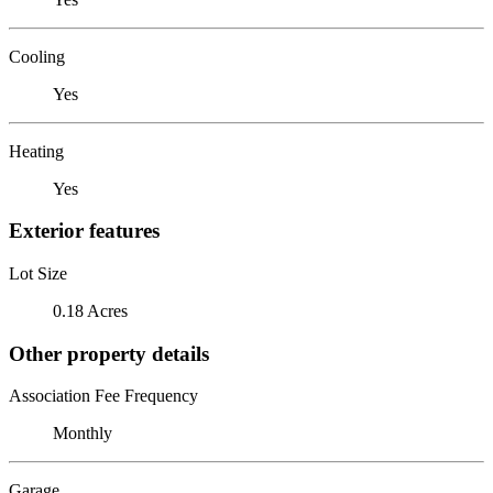
Cooling
Yes
Heating
Yes
Exterior features
Lot Size
0.18 Acres
Other property details
Association Fee Frequency
Monthly
Garage