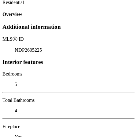
Residential
Overview
Additional information
MLS
Ⓡ
ID
NDP2605225
Interior features
Bedrooms
5
Total Bathrooms
4
Fireplace
Yes