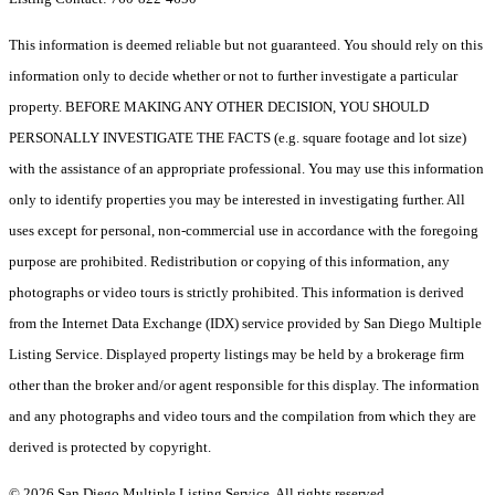
This information is deemed reliable but not guaranteed. You should rely on this
information only to decide whether or not to further investigate a particular
property. BEFORE MAKING ANY OTHER DECISION, YOU SHOULD
PERSONALLY INVESTIGATE THE FACTS (e.g. square footage and lot size)
with the assistance of an appropriate professional. You may use this information
only to identify properties you may be interested in investigating further. All
uses except for personal, non-commercial use in accordance with the foregoing
purpose are prohibited. Redistribution or copying of this information, any
photographs or video tours is strictly prohibited. This information is derived
from the Internet Data Exchange (IDX) service provided by San Diego Multiple
Listing Service. Displayed property listings may be held by a brokerage firm
other than the broker and/or agent responsible for this display. The information
and any photographs and video tours and the compilation from which they are
derived is protected by copyright.
© 2026 San Diego Multiple Listing Service. All rights reserved.