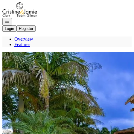
Go to: Homepage
Open navigation
Login
Register
Overview
Features