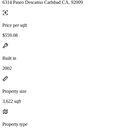
6314 Paseo Descanso Carlsbad CA, 92009
Price per sqft
$559.08
Built in
2002
Property size
3,622 sqft
Property type