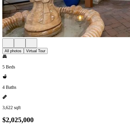
All photos
Virtual Tour
5 Beds
4 Baths
3,622 sqft
$2,025,000