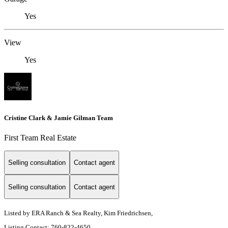
Yes
View
Yes
Cristine Clark & Jamie Gilman Team
First Team Real Estate
Selling consultation
Contact agent
Selling consultation
Contact agent
Listed by ERA Ranch & Sea Realty, Kim Friedrichsen,
Listing Contact: 760-822-4650