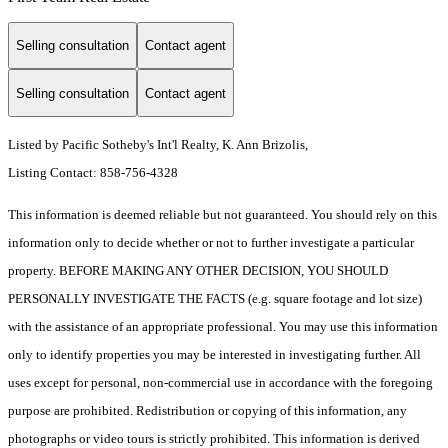
Selling consultation
Contact agent
Selling consultation
Contact agent
Listed by Pacific Sotheby's Int'l Realty, K. Ann Brizolis,
Listing Contact: 858-756-4328
This information is deemed reliable but not guaranteed. You should rely on this
information only to decide whether or not to further investigate a particular
property. BEFORE MAKING ANY OTHER DECISION, YOU SHOULD
PERSONALLY INVESTIGATE THE FACTS (e.g. square footage and lot size)
with the assistance of an appropriate professional. You may use this information
only to identify properties you may be interested in investigating further. All
uses except for personal, non-commercial use in accordance with the foregoing
purpose are prohibited. Redistribution or copying of this information, any
photographs or video tours is strictly prohibited. This information is derived