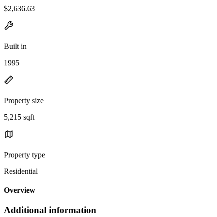
$2,636.63
Built in
1995
Property size
5,215 sqft
Property type
Residential
Overview
Additional information