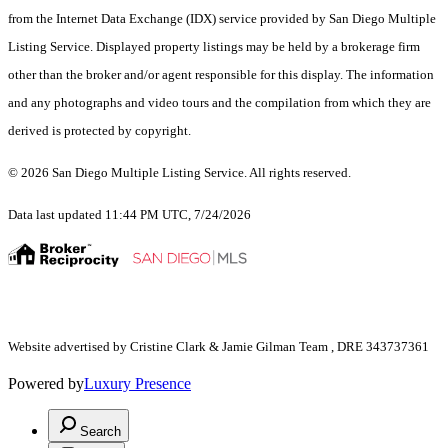
from the Internet Data Exchange (IDX) service provided by San Diego Multiple
Listing Service. Displayed property listings may be held by a brokerage firm
other than the broker and/or agent responsible for this display. The information
and any photographs and video tours and the compilation from which they are
derived is protected by copyright.
© 2026 San Diego Multiple Listing Service. All rights reserved.
Data last updated 11:44 PM UTC, 7/24/2026
Website advertised by Cristine Clark & Jamie Gilman Team , DRE 343737361
Powered by
Luxury Presence
Search