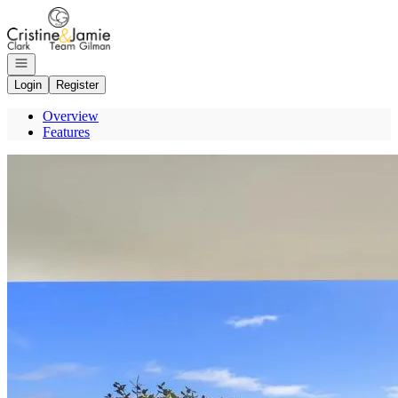
Go to: Homepage
Open navigation
Login
Register
Overview
Features