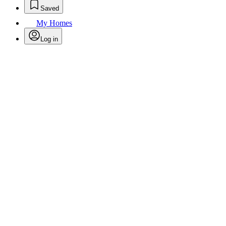
Saved
My Homes
Log in