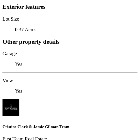
Exterior features
Lot Size
0.37 Acres
Other property details
Garage
Yes
View
Yes
Cristine Clark & Jamie Gilman Team
First Team Real Estate