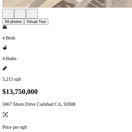
All photos
Virtual Tour
4 Beds
4 Baths
5,215 sqft
$13,750,000
5067 Shore Drive Carlsbad CA, 92008
Price per sqft