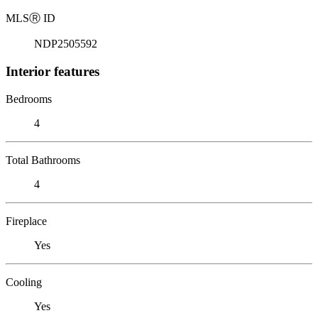
MLS
Ⓡ
ID
NDP2505592
Interior features
Bedrooms
4
Total Bathrooms
4
Fireplace
Yes
Cooling
Yes