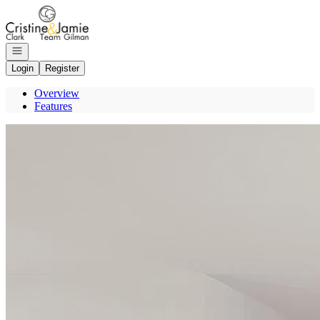
Go to: Homepage
Open navigation
Login
Register
Overview
Features