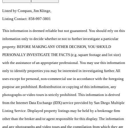
Listed by Compass, Jim Klinge,
Listing Contact: 858-997-3801
This information is deemed reliable but not guaranteed. You should rely on this
information only to decide whether or not to further investigate a particular
property. BEFORE MAKING ANY OTHER DECISION, YOU SHOULD
PERSONALLY INVESTIGATE THE FACTS (e.g. square footage and lot size)
with the assistance of an appropriate professional. You may use this information
only to identify properties you may be interested in investigating further. All
uses except for personal, non-commercial use in accordance with the foregoing
purpose are prohibited. Redistribution or copying of this information, any
photographs or video tours is strictly prohibited. This information is derived
from the Internet Data Exchange (IDX) service provided by San Diego Multiple
Listing Service. Displayed property listings may be held by a brokerage firm
other than the broker and/or agent responsible for this display. The information
and any photographs and video tours and the compilation from which they are