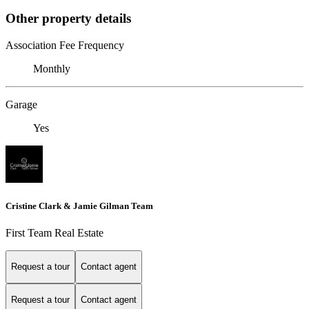
Other property details
Association Fee Frequency
Monthly
Garage
Yes
Cristine Clark & Jamie Gilman Team
First Team Real Estate
Request a tour
Contact agent
Request a tour
Contact agent