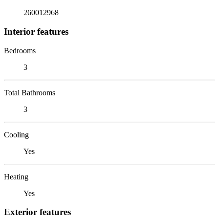
260012968
Interior features
Bedrooms
3
Total Bathrooms
3
Cooling
Yes
Heating
Yes
Exterior features