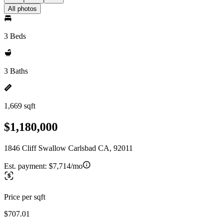
All photos
3 Beds
3 Baths
1,669 sqft
$1,180,000
1846 Cliff Swallow Carlsbad CA, 92011
Est. payment:
$7,714/mo
Price per sqft
$707.01