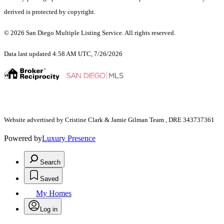
derived is protected by copyright.
© 2026 San Diego Multiple Listing Service. All rights reserved.
Data last updated 4:58 AM UTC, 7/26/2026
Website advertised by Cristine Clark & Jamie Gilman Team , DRE 343737361
Powered by
Luxury Presence
Search
Saved
My Homes
Log in