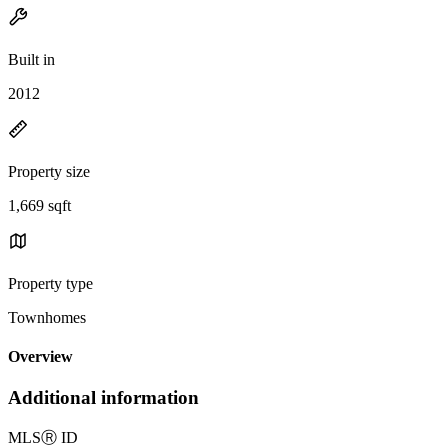
Built in
2012
Property size
1,669 sqft
Property type
Townhomes
Overview
Additional information
MLS
Ⓡ
ID