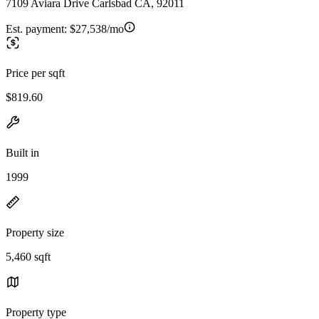
7109 Aviara Drive Carlsbad CA, 92011
Est. payment:
$27,538/mo
Price per sqft
$819.60
Built in
1999
Property size
5,460 sqft
Property type