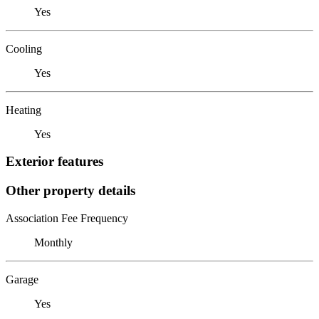
Yes
Cooling
Yes
Heating
Yes
Exterior features
Other property details
Association Fee Frequency
Monthly
Garage
Yes