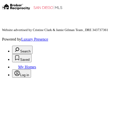
Website advertised by Cristine Clark & Jamie Gilman Team , DRE 343737361
Powered by
Luxury Presence
Search
Saved
My Homes
Log in