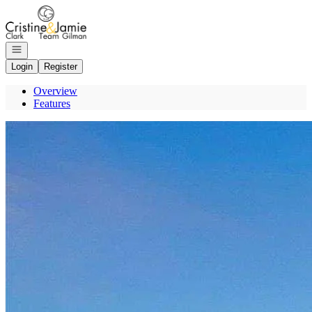
Go to: Homepage
Open navigation
Login
Register
Overview
Features