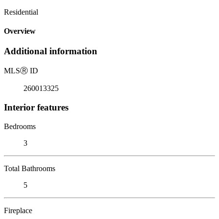
Residential
Overview
Additional information
MLS
Ⓡ
ID
260013325
Interior features
Bedrooms
3
Total Bathrooms
5
Fireplace