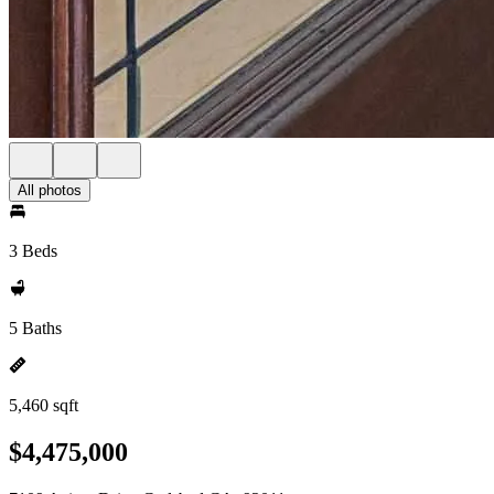
All photos
3 Beds
5 Baths
5,460 sqft
$4,475,000