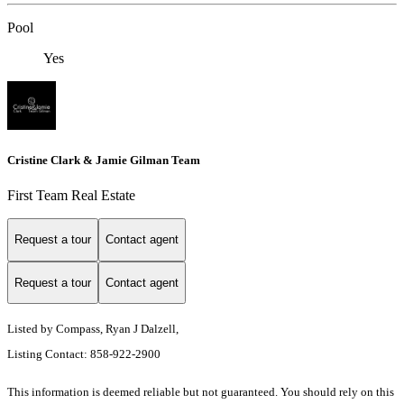
Pool
Yes
Cristine Clark & Jamie Gilman Team
First Team Real Estate
Request a tour
Contact agent
Request a tour
Contact agent
Listed by Compass, Ryan J Dalzell,
Listing Contact: 858-922-2900
This information is deemed reliable but not guaranteed. You should rely on this