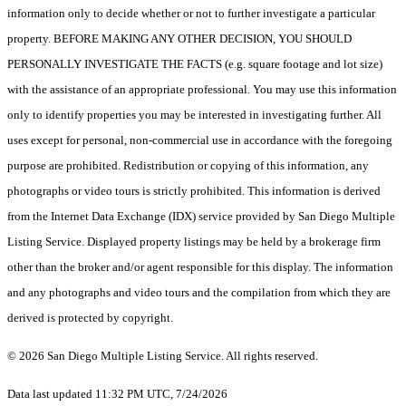
information only to decide whether or not to further investigate a particular
property. BEFORE MAKING ANY OTHER DECISION, YOU SHOULD
PERSONALLY INVESTIGATE THE FACTS (e.g. square footage and lot size)
with the assistance of an appropriate professional. You may use this information
only to identify properties you may be interested in investigating further. All
uses except for personal, non-commercial use in accordance with the foregoing
purpose are prohibited. Redistribution or copying of this information, any
photographs or video tours is strictly prohibited. This information is derived
from the Internet Data Exchange (IDX) service provided by San Diego Multiple
Listing Service. Displayed property listings may be held by a brokerage firm
other than the broker and/or agent responsible for this display. The information
and any photographs and video tours and the compilation from which they are
derived is protected by copyright.
© 2026 San Diego Multiple Listing Service. All rights reserved.
Data last updated 11:32 PM UTC, 7/24/2026