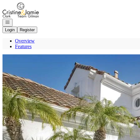
Go to: Homepage
Open navigation
Login
Register
Overview
Features