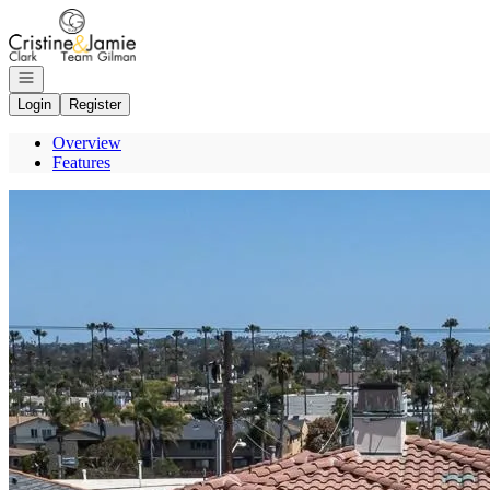
Go to: Homepage
Open navigation
Login
Register
Overview
Features