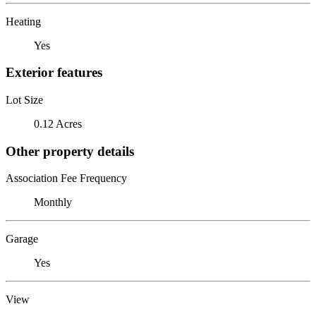
Heating
Yes
Exterior features
Lot Size
0.12 Acres
Other property details
Association Fee Frequency
Monthly
Garage
Yes
View