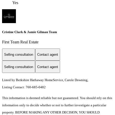
Yes
Cristine Clark & Jamie Gilman Team
First Team Real Estate
Selling consultation
Contact agent
Selling consultation
Contact agent
Listed by Berkshire Hathaway HomeService, Carole Downing,
Listing Contact: 760-685-0482
This information is deemed reliable but not guaranteed. You should rely on this
information only to decide whether or not to further investigate a particular
property. BEFORE MAKING ANY OTHER DECISION, YOU SHOULD