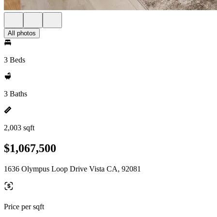
All photos
3 Beds
3 Baths
2,003 sqft
$1,067,500
1636 Olympus Loop Drive Vista CA, 92081
Price per sqft