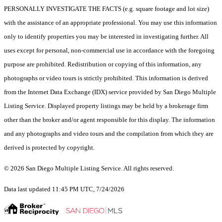
PERSONALLY INVESTIGATE THE FACTS (e.g. square footage and lot size)
with the assistance of an appropriate professional. You may use this information
only to identify properties you may be interested in investigating further. All
uses except for personal, non-commercial use in accordance with the foregoing
purpose are prohibited. Redistribution or copying of this information, any
photographs or video tours is strictly prohibited. This information is derived
from the Internet Data Exchange (IDX) service provided by San Diego Multiple
Listing Service. Displayed property listings may be held by a brokerage firm
other than the broker and/or agent responsible for this display. The information
and any photographs and video tours and the compilation from which they are
derived is protected by copyright.
© 2026 San Diego Multiple Listing Service. All rights reserved.
Data last updated 11:45 PM UTC, 7/24/2026