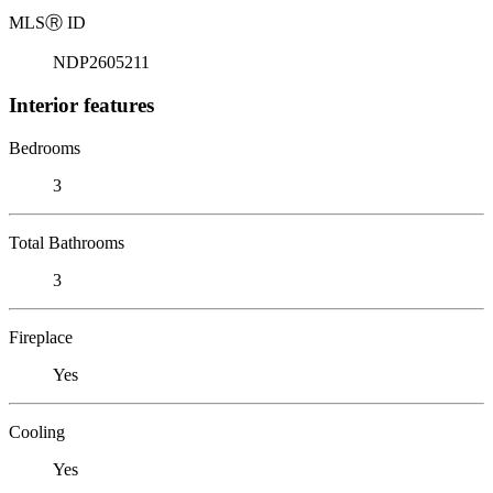
MLS
Ⓡ
ID
NDP2605211
Interior features
Bedrooms
3
Total Bathrooms
3
Fireplace
Yes
Cooling
Yes