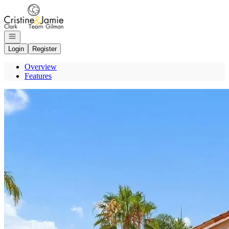
Go to: Homepage
Open navigation
Login
Register
Overview
Features