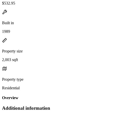
$532.95
Built in
1989
Property size
2,003 sqft
Property type
Residential
Overview
Additional information