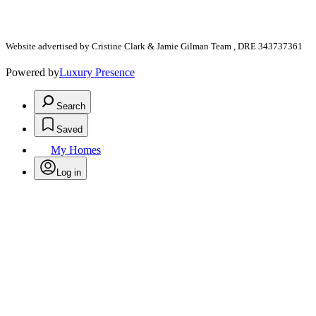
Website advertised by Cristine Clark & Jamie Gilman Team , DRE 343737361
Powered by
Luxury Presence
Search
Saved
My Homes
Log in