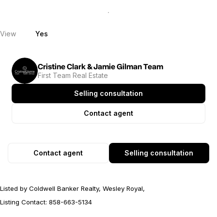
View
Yes
Cristine Clark & Jamie Gilman Team
First Team Real Estate
Selling consultation
Contact agent
Contact agent
Selling consultation
Listed by Coldwell Banker Realty, Wesley Royal,
Listing Contact: 858-663-5134