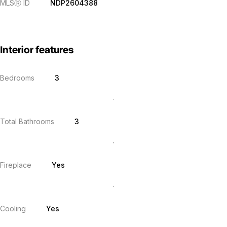
MLS
Ⓡ
ID
NDP2604388
Interior features
Bedrooms
3
Total Bathrooms
3
Fireplace
Yes
Cooling
Yes