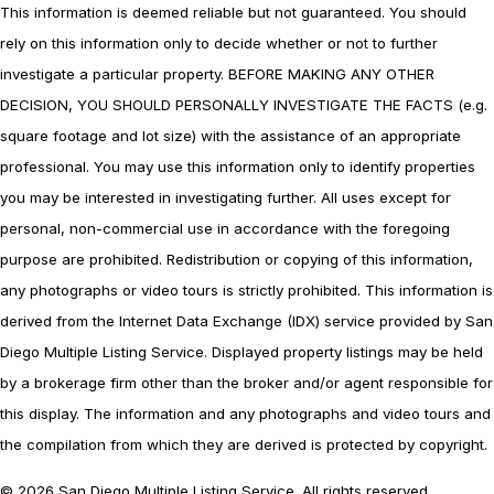
This information is deemed reliable but not guaranteed. You should
rely on this information only to decide whether or not to further
investigate a particular property. BEFORE MAKING ANY OTHER
DECISION, YOU SHOULD PERSONALLY INVESTIGATE THE FACTS (e.g.
square footage and lot size) with the assistance of an appropriate
professional. You may use this information only to identify properties
you may be interested in investigating further. All uses except for
personal, non-commercial use in accordance with the foregoing
purpose are prohibited. Redistribution or copying of this information,
any photographs or video tours is strictly prohibited. This information is
derived from the Internet Data Exchange (IDX) service provided by San
Diego Multiple Listing Service. Displayed property listings may be held
by a brokerage firm other than the broker and/or agent responsible for
this display. The information and any photographs and video tours and
the compilation from which they are derived is protected by copyright.
© 2026 San Diego Multiple Listing Service. All rights reserved.