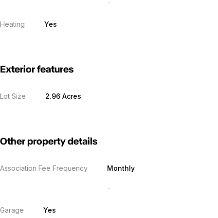
Heating
Yes
Exterior features
Lot Size
2.96 Acres
Other property details
Association Fee Frequency
Monthly
Garage
Yes