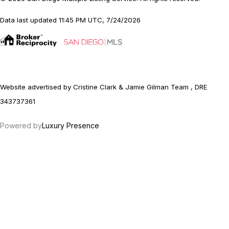
Data last updated 11:45 PM UTC, 7/24/2026
Website advertised by Cristine Clark & Jamie Gilman Team , DRE
343737361
Powered by
Luxury Presence