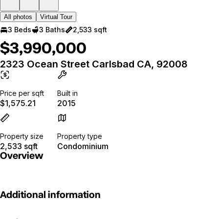
All photos
Virtual Tour
3 Beds
3 Baths
2,533 sqft
$3,990,000
2323 Ocean Street Carlsbad CA, 92008
Price per sqft
Built in
$1,575.21
2015
Property size
Property type
2,533 sqft
Condominium
Overview
Additional information