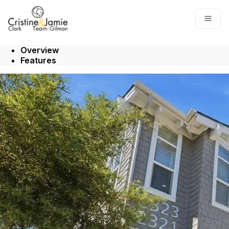
Go to: Homepage
Open
Overview
Features