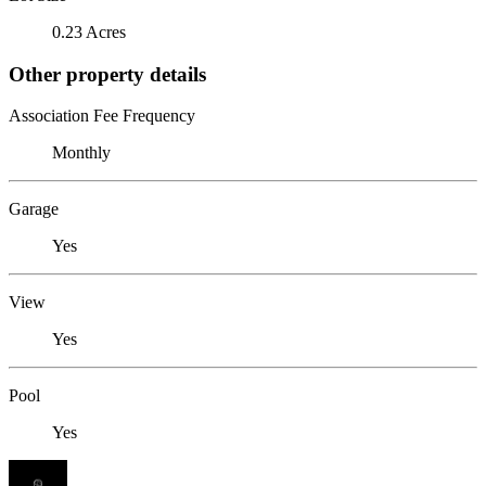
0.23 Acres
Other property details
Association Fee Frequency
Monthly
Garage
Yes
View
Yes
Pool
Yes