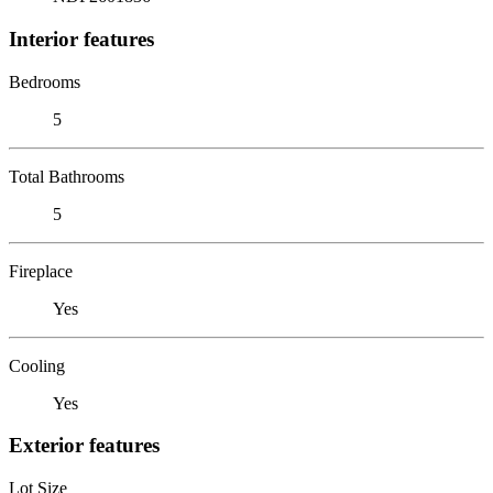
Interior features
Bedrooms
5
Total Bathrooms
5
Fireplace
Yes
Cooling
Yes
Exterior features
Lot Size