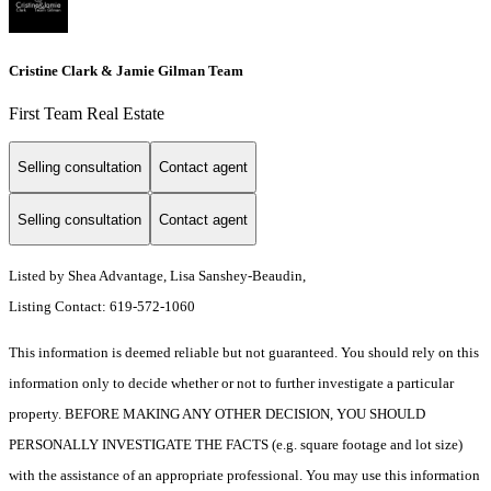
Cristine Clark & Jamie Gilman Team
First Team Real Estate
Selling consultation
Contact agent
Selling consultation
Contact agent
Listed by Shea Advantage, Lisa Sanshey-Beaudin,
Listing Contact: 619-572-1060
This information is deemed reliable but not guaranteed. You should rely on this
information only to decide whether or not to further investigate a particular
property. BEFORE MAKING ANY OTHER DECISION, YOU SHOULD
PERSONALLY INVESTIGATE THE FACTS (e.g. square footage and lot size)
with the assistance of an appropriate professional. You may use this information