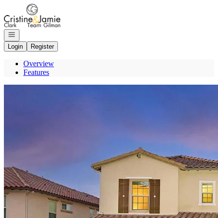
Go to: Homepage
Open navigation
Login
Register
Overview
Features