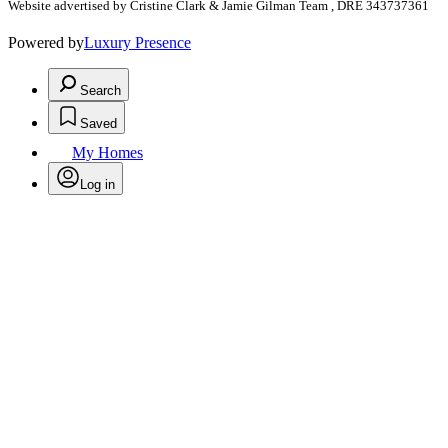
Website advertised by Cristine Clark & Jamie Gilman Team , DRE 343737361
Powered by
Luxury Presence
Search
Saved
My Homes
Log in