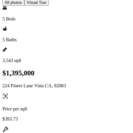
All photos
Virtual Tour
5 Beds
5 Baths
3,543 sqft
$1,395,000
224 Flores Lane Vista CA, 92083
Price per sqft
$393.73