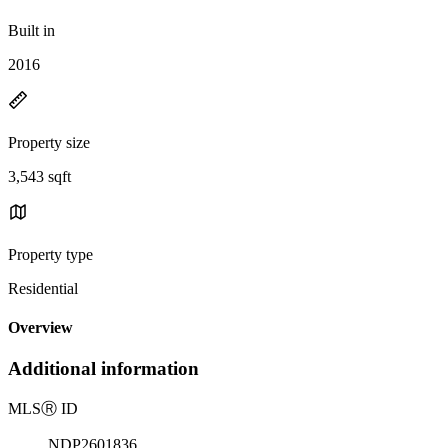
Built in
2016
Property size
3,543 sqft
Property type
Residential
Overview
Additional information
MLS
Ⓡ
ID
NDP2601836