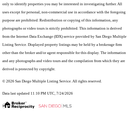
only to identify properties you may be interested in investigating further. All
uses except for personal, non-commercial use in accordance with the foregoing
purpose are prohibited. Redistribution or copying of this information, any
photographs or video tours is strictly prohibited. This information is derived
from the Internet Data Exchange (IDX) service provided by San Diego Multiple
Listing Service. Displayed property listings may be held by a brokerage firm
other than the broker and/or agent responsible for this display. The information
and any photographs and video tours and the compilation from which they are
derived is protected by copyright.
© 2026 San Diego Multiple Listing Service. All rights reserved.
Data last updated 11:10 PM UTC, 7/24/2026