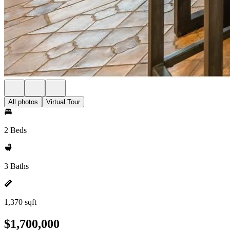
All photos
Virtual Tour
2 Beds
3 Baths
1,370 sqft
$1,700,000