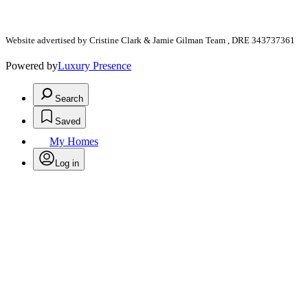
Website advertised by Cristine Clark & Jamie Gilman Team , DRE 343737361
Powered by
Luxury Presence
Search
Saved
My Homes
Log in