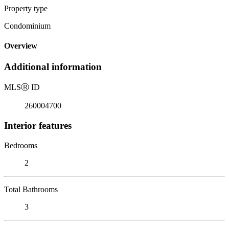
Property type
Condominium
Overview
Additional information
MLS
Ⓡ
ID
260004700
Interior features
Bedrooms
2
Total Bathrooms
3