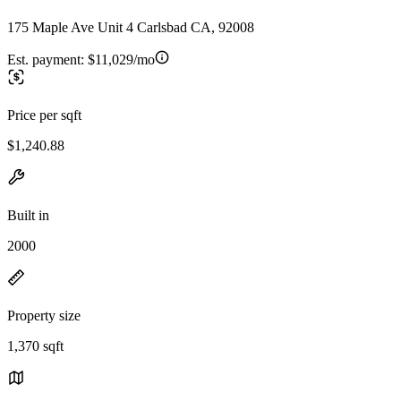
175 Maple Ave Unit 4 Carlsbad CA, 92008
Est. payment:
$11,029/mo
Price per sqft
$1,240.88
Built in
2000
Property size
1,370 sqft