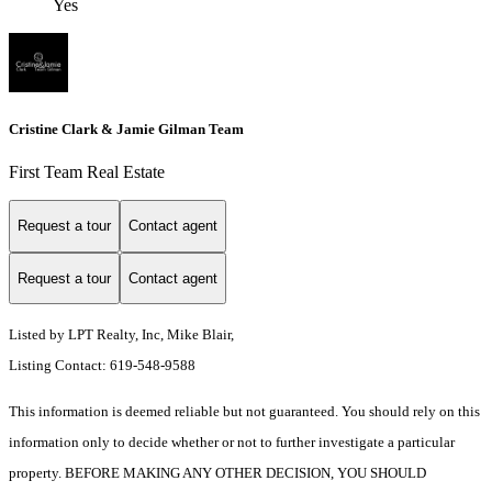
Yes
Cristine Clark & Jamie Gilman Team
First Team Real Estate
Request a tour
Contact agent
Request a tour
Contact agent
Listed by LPT Realty, Inc, Mike Blair,
Listing Contact: 619-548-9588
This information is deemed reliable but not guaranteed. You should rely on this
information only to decide whether or not to further investigate a particular
property. BEFORE MAKING ANY OTHER DECISION, YOU SHOULD