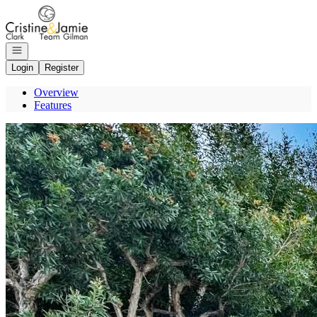
Go to: Homepage
Open navigation
Login
Register
Overview
Features