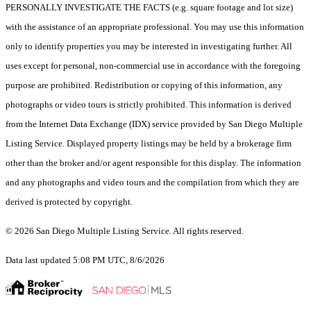
PERSONALLY INVESTIGATE THE FACTS (e.g. square footage and lot size)
with the assistance of an appropriate professional. You may use this information
only to identify properties you may be interested in investigating further. All
uses except for personal, non-commercial use in accordance with the foregoing
purpose are prohibited. Redistribution or copying of this information, any
photographs or video tours is strictly prohibited. This information is derived
from the Internet Data Exchange (IDX) service provided by San Diego Multiple
Listing Service. Displayed property listings may be held by a brokerage firm
other than the broker and/or agent responsible for this display. The information
and any photographs and video tours and the compilation from which they are
derived is protected by copyright.
© 2026 San Diego Multiple Listing Service. All rights reserved.
Data last updated 5:08 PM UTC, 8/6/2026