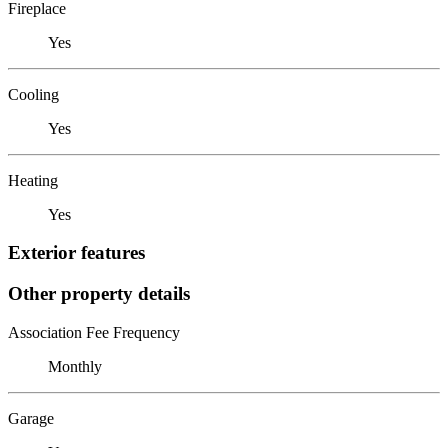
Fireplace
Yes
Cooling
Yes
Heating
Yes
Exterior features
Other property details
Association Fee Frequency
Monthly
Garage