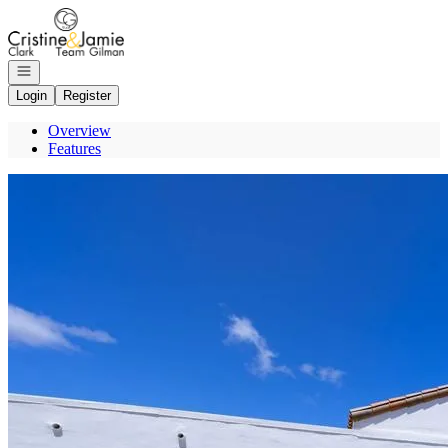
Go to: Homepage
Open navigation
Login
Register
Overview
Features