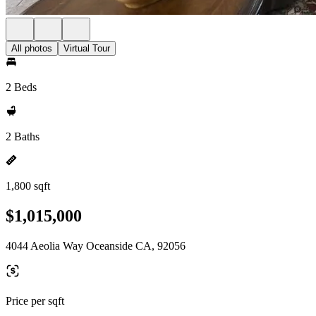
All photos
Virtual Tour
2 Beds
2 Baths
1,800 sqft
$1,015,000
4044 Aeolia Way Oceanside CA, 92056
Price per sqft