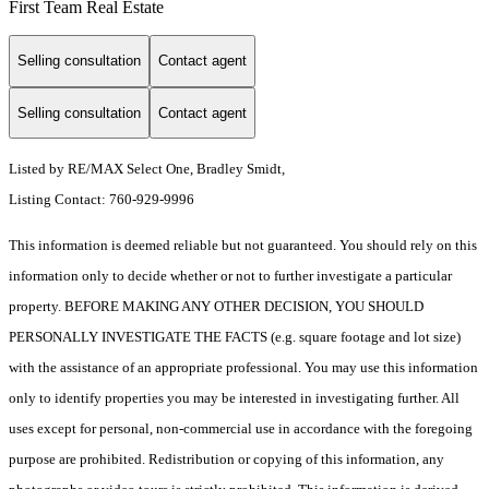
First Team Real Estate
Selling consultation
Contact agent
Selling consultation
Contact agent
Listed by RE/MAX Select One, Bradley Smidt,
Listing Contact: 760-929-9996
This information is deemed reliable but not guaranteed. You should rely on this
information only to decide whether or not to further investigate a particular
property. BEFORE MAKING ANY OTHER DECISION, YOU SHOULD
PERSONALLY INVESTIGATE THE FACTS (e.g. square footage and lot size)
with the assistance of an appropriate professional. You may use this information
only to identify properties you may be interested in investigating further. All
uses except for personal, non-commercial use in accordance with the foregoing
purpose are prohibited. Redistribution or copying of this information, any