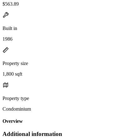
$563.89
Built in
1986
Property size
1,800 sqft
Property type
Condominium
Overview
Additional information