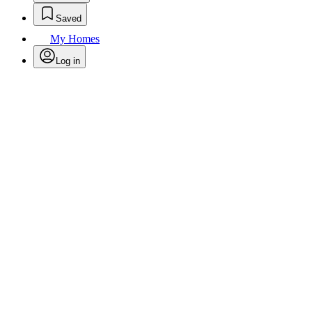
Saved
My Homes
Log in