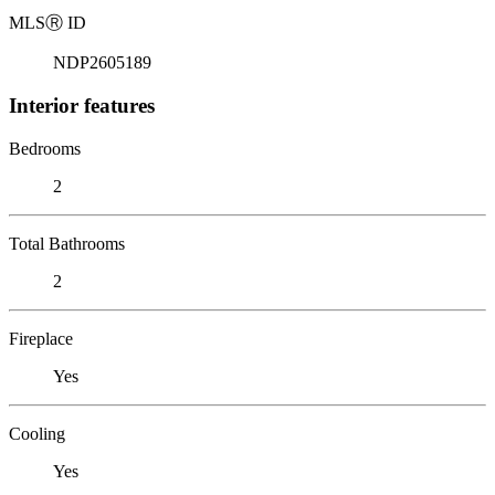
MLS
Ⓡ
ID
NDP2605189
Interior features
Bedrooms
2
Total Bathrooms
2
Fireplace
Yes
Cooling
Yes