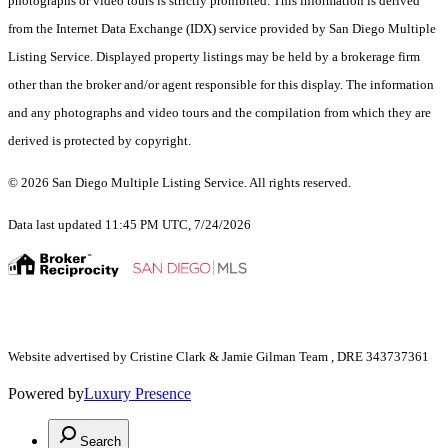
photographs or video tours is strictly prohibited. This information is derived
from the Internet Data Exchange (IDX) service provided by San Diego Multiple
Listing Service. Displayed property listings may be held by a brokerage firm
other than the broker and/or agent responsible for this display. The information
and any photographs and video tours and the compilation from which they are
derived is protected by copyright.
© 2026 San Diego Multiple Listing Service. All rights reserved.
Data last updated 11:45 PM UTC, 7/24/2026
Website advertised by Cristine Clark & Jamie Gilman Team , DRE 343737361
Powered by
Luxury Presence
Search