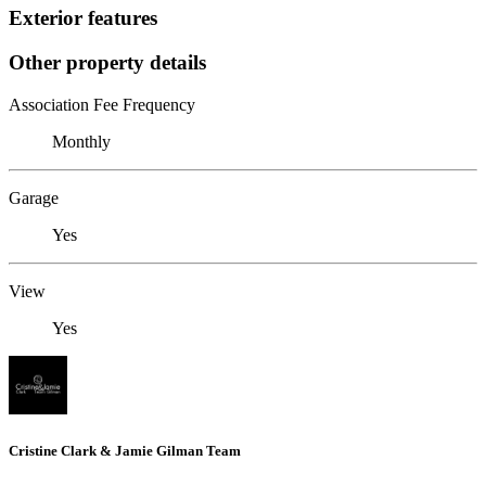
Exterior features
Other property details
Association Fee Frequency
Monthly
Garage
Yes
View
Yes
Cristine Clark & Jamie Gilman Team