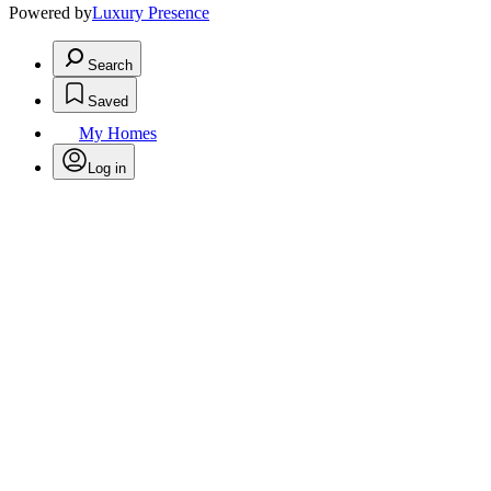
Powered by
Luxury Presence
Search
Saved
My Homes
Log in