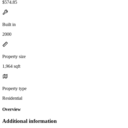
$574.85
Built in
2000
Property size
1,964 sqft
Property type
Residential
Overview
Additional information