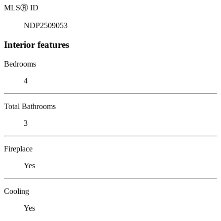
MLS
Ⓡ
ID
NDP2509053
Interior features
Bedrooms
4
Total Bathrooms
3
Fireplace
Yes
Cooling
Yes