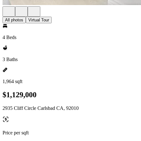
All photos
Virtual Tour
4 Beds
3 Baths
1,964 sqft
$1,129,000
2935 Cliff Circle Carlsbad CA, 92010
Price per sqft