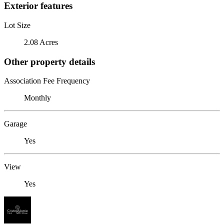
Exterior features
Lot Size
2.08 Acres
Other property details
Association Fee Frequency
Monthly
Garage
Yes
View
Yes