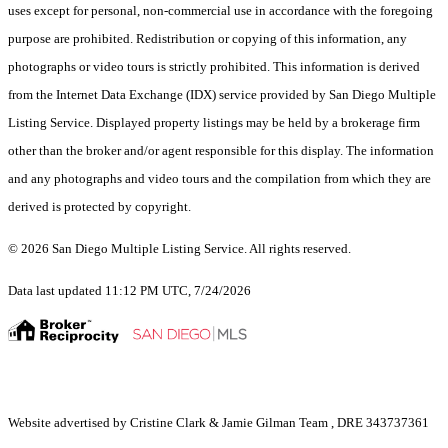
uses except for personal, non-commercial use in accordance with the foregoing
purpose are prohibited. Redistribution or copying of this information, any
photographs or video tours is strictly prohibited. This information is derived
from the Internet Data Exchange (IDX) service provided by San Diego Multiple
Listing Service. Displayed property listings may be held by a brokerage firm
other than the broker and/or agent responsible for this display. The information
and any photographs and video tours and the compilation from which they are
derived is protected by copyright.
© 2026 San Diego Multiple Listing Service. All rights reserved.
Data last updated 11:12 PM UTC, 7/24/2026
Website advertised by Cristine Clark & Jamie Gilman Team , DRE 343737361