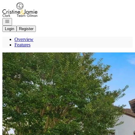
Go to: Homepage
Open navigation
Login
Register
Overview
Features