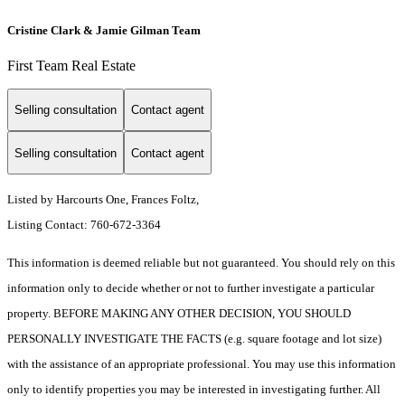
Cristine Clark & Jamie Gilman Team
First Team Real Estate
Selling consultation
Contact agent
Selling consultation
Contact agent
Listed by Harcourts One, Frances Foltz,
Listing Contact: 760-672-3364
This information is deemed reliable but not guaranteed. You should rely on this
information only to decide whether or not to further investigate a particular
property. BEFORE MAKING ANY OTHER DECISION, YOU SHOULD
PERSONALLY INVESTIGATE THE FACTS (e.g. square footage and lot size)
with the assistance of an appropriate professional. You may use this information
only to identify properties you may be interested in investigating further. All