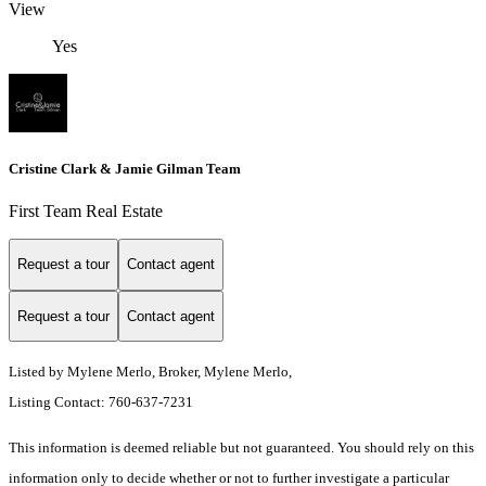
View
Yes
Cristine Clark & Jamie Gilman Team
First Team Real Estate
Request a tour
Contact agent
Request a tour
Contact agent
Listed by Mylene Merlo, Broker, Mylene Merlo,
Listing Contact: 760-637-7231
This information is deemed reliable but not guaranteed. You should rely on this
information only to decide whether or not to further investigate a particular