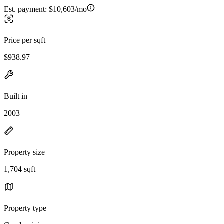
Est. payment:
$10,603/mo
Price per sqft
$938.97
Built in
2003
Property size
1,704 sqft
Property type