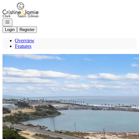
Go to: Homepage
Open navigation
Login
Register
Overview
Features