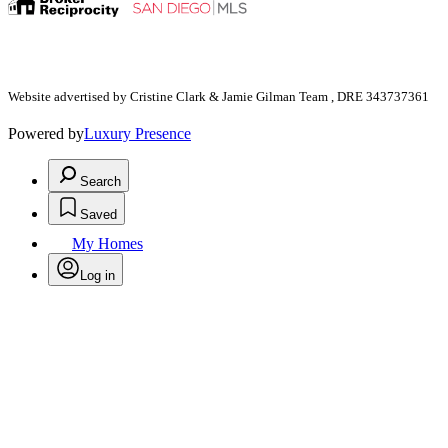
Website advertised by Cristine Clark & Jamie Gilman Team , DRE 343737361
Powered by
Luxury Presence
Search
Saved
My Homes
Log in