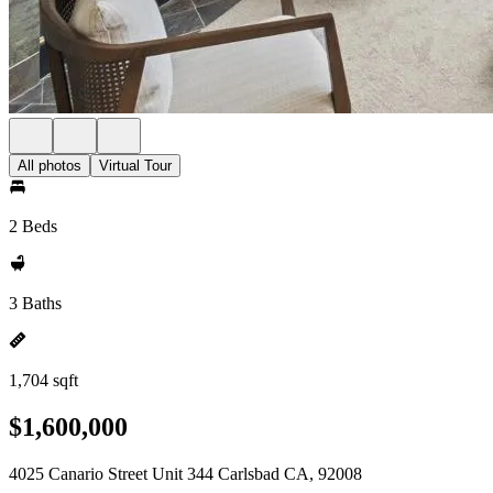
All photos
Virtual Tour
2 Beds
3 Baths
1,704 sqft
$1,600,000
4025 Canario Street Unit 344 Carlsbad CA, 92008