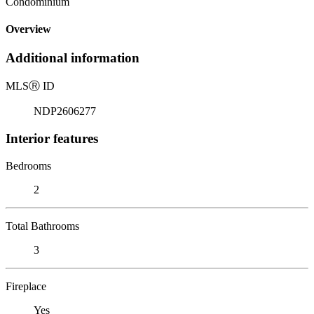
Condominium
Overview
Additional information
MLS
Ⓡ
ID
NDP2606277
Interior features
Bedrooms
2
Total Bathrooms
3
Fireplace
Yes