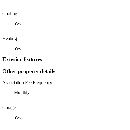
Cooling
Yes
Heating
Yes
Exterior features
Other property details
Association Fee Frequency
Monthly
Garage
Yes