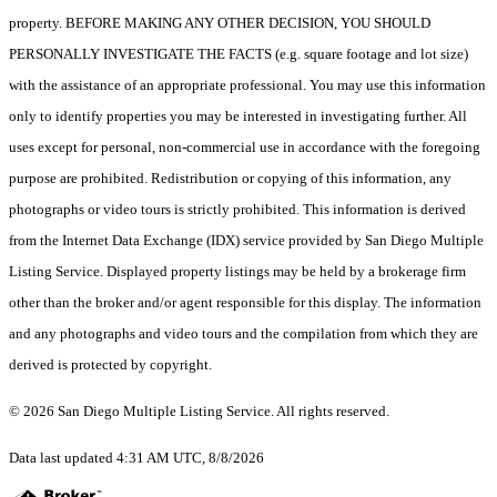
property. BEFORE MAKING ANY OTHER DECISION, YOU SHOULD
PERSONALLY INVESTIGATE THE FACTS (e.g. square footage and lot size)
with the assistance of an appropriate professional. You may use this information
only to identify properties you may be interested in investigating further. All
uses except for personal, non-commercial use in accordance with the foregoing
purpose are prohibited. Redistribution or copying of this information, any
photographs or video tours is strictly prohibited. This information is derived
from the Internet Data Exchange (IDX) service provided by San Diego Multiple
Listing Service. Displayed property listings may be held by a brokerage firm
other than the broker and/or agent responsible for this display. The information
and any photographs and video tours and the compilation from which they are
derived is protected by copyright.
© 2026 San Diego Multiple Listing Service. All rights reserved.
Data last updated 4:31 AM UTC, 8/8/2026