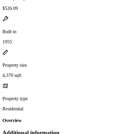
$526.09
Built in
1955
Property size
4,370 sqft
Property type
Residential
Overview
Additional information