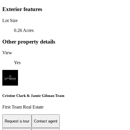
Exterior features
Lot Size
0.26 Acres
Other property details
View
Yes
Cristine Clark & Jamie Gilman Team
First Team Real Estate
Request a tour
Contact agent