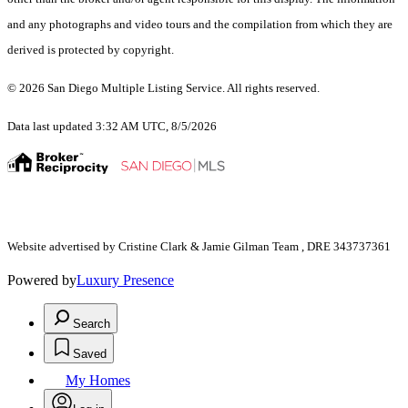
and any photographs and video tours and the compilation from which they are
derived is protected by copyright.
© 2026 San Diego Multiple Listing Service. All rights reserved.
Data last updated 3:32 AM UTC, 8/5/2026
Website advertised by Cristine Clark & Jamie Gilman Team , DRE 343737361
Powered by
Luxury Presence
Search
Saved
My Homes