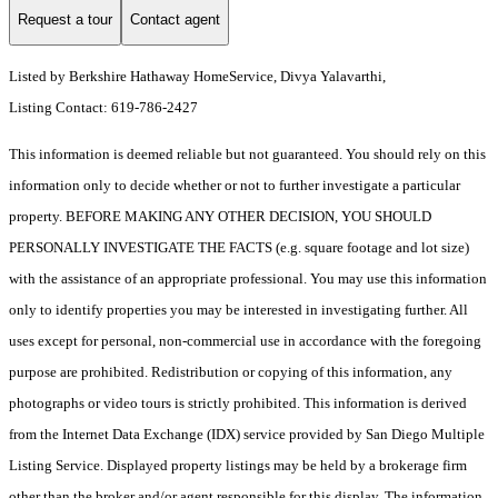
Request a tour
Contact agent
Listed by Berkshire Hathaway HomeService, Divya Yalavarthi,
Listing Contact: 619-786-2427
This information is deemed reliable but not guaranteed. You should rely on this
information only to decide whether or not to further investigate a particular
property. BEFORE MAKING ANY OTHER DECISION, YOU SHOULD
PERSONALLY INVESTIGATE THE FACTS (e.g. square footage and lot size)
with the assistance of an appropriate professional. You may use this information
only to identify properties you may be interested in investigating further. All
uses except for personal, non-commercial use in accordance with the foregoing
purpose are prohibited. Redistribution or copying of this information, any
photographs or video tours is strictly prohibited. This information is derived
from the Internet Data Exchange (IDX) service provided by San Diego Multiple
Listing Service. Displayed property listings may be held by a brokerage firm
other than the broker and/or agent responsible for this display. The information