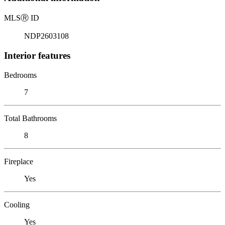
MLS
Ⓡ
ID
NDP2603108
Interior features
Bedrooms
7
Total Bathrooms
8
Fireplace
Yes
Cooling
Yes