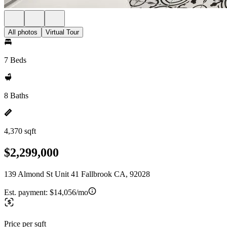
All photos
Virtual Tour
7 Beds
8 Baths
4,370 sqft
$2,299,000
139 Almond St Unit 41 Fallbrook CA, 92028
Est. payment:
$14,056/mo
Price per sqft