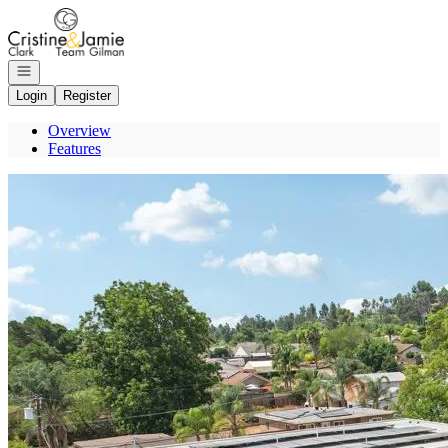
Go to: Homepage
Open navigation
Login
Register
Overview
Features