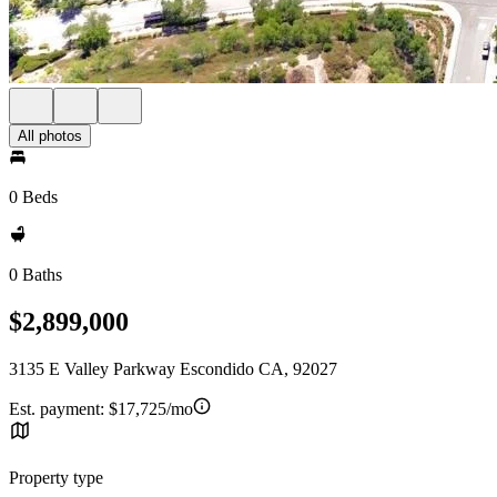
All photos
0 Beds
0 Baths
$2,899,000
3135 E Valley Parkway Escondido CA, 92027
Est. payment:
$17,725/mo
Property type