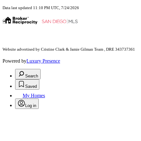
Data last updated 11:10 PM UTC, 7/24/2026
Website advertised by Cristine Clark & Jamie Gilman Team , DRE 343737361
Powered by
Luxury Presence
Search
Saved
My Homes
Log in