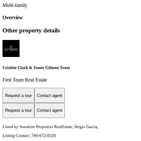
Multi-family
Overview
Other property details
Cristine Clark & Jamie Gilman Team
First Team Real Estate
Request a tour
Contact agent
Request a tour
Contact agent
Listed by Sunshine Properties RealEstate, Sergio Garcia,
Listing Contact: 760-672-8326