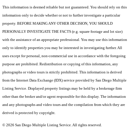
This information is deemed reliable but not guaranteed. You should rely on this
information only to decide whether or not to further investigate a particular
property. BEFORE MAKING ANY OTHER DECISION, YOU SHOULD
PERSONALLY INVESTIGATE THE FACTS (e.g. square footage and lot size)
with the assistance of an appropriate professional. You may use this information
only to identify properties you may be interested in investigating further. All
uses except for personal, non-commercial use in accordance with the foregoing
purpose are prohibited. Redistribution or copying of this information, any
photographs or video tours is strictly prohibited. This information is derived
from the Internet Data Exchange (IDX) service provided by San Diego Multiple
Listing Service. Displayed property listings may be held by a brokerage firm
other than the broker and/or agent responsible for this display. The information
and any photographs and video tours and the compilation from which they are
derived is protected by copyright.
© 2026 San Diego Multiple Listing Service. All rights reserved.