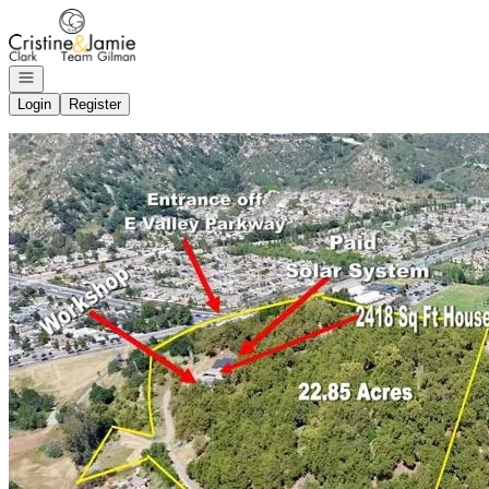
Go to: Homepage
Open navigation
Login
Register