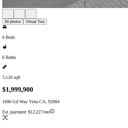
All photos
Virtual Tour
6 Beds
6 Baths
5,120 sqft
$1,999,900
1696 Gil Way Vista CA, 92084
Est. payment:
$12,227/mo