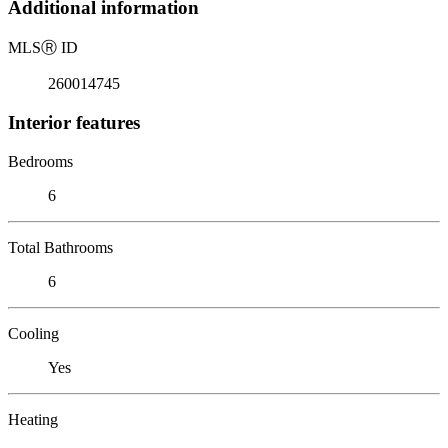
Additional information
MLS
Ⓡ
ID
260014745
Interior features
Bedrooms
6
Total Bathrooms
6
Cooling
Yes
Heating