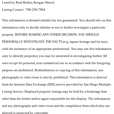
Listed by Real Broker, Keegan Wetzel,
Listing Contact: 708-256-7904
This information is deemed reliable but not guaranteed. You should rely on this
information only to decide whether or not to further investigate a particular
property. BEFORE MAKING ANY OTHER DECISION, YOU SHOULD
PERSONALLY INVESTIGATE THE FACTS (e.g. square footage and lot size)
with the assistance of an appropriate professional. You may use this information
only to identify properties you may be interested in investigating further. All
uses except for personal, non-commercial use in accordance with the foregoing
purpose are prohibited. Redistribution or copying of this information, any
photographs or video tours is strictly prohibited. This information is derived
from the Internet Data Exchange (IDX) service provided by San Diego Multiple
Listing Service. Displayed property listings may be held by a brokerage firm
other than the broker and/or agent responsible for this display. The information
and any photographs and video tours and the compilation from which they are
derived is protected by copyright.