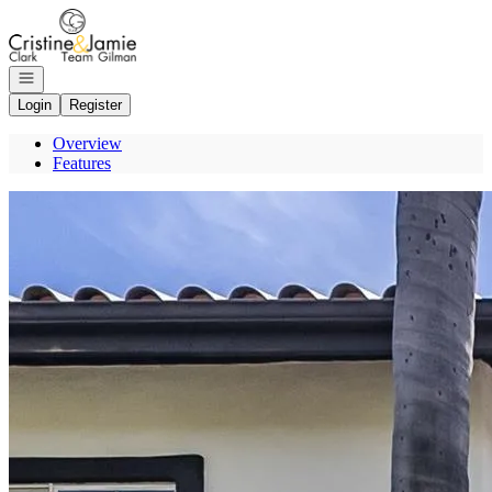
Go to: Homepage
Open navigation
Login
Register
Overview
Features