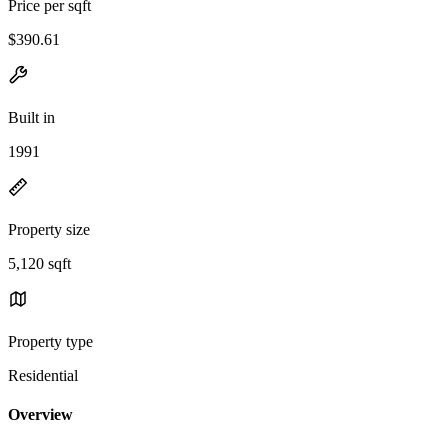
Price per sqft
$390.61
Built in
1991
Property size
5,120 sqft
Property type
Residential
Overview