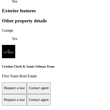
Yes
Exterior features
Other property details
Garage
Yes
Cristine Clark & Jamie Gilman Team
First Team Real Estate
Request a tour
Contact agent
Request a tour
Contact agent