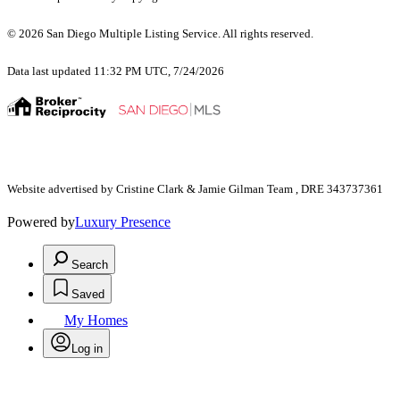
© 2026 San Diego Multiple Listing Service. All rights reserved.
Data last updated 11:32 PM UTC, 7/24/2026
Website advertised by Cristine Clark & Jamie Gilman Team , DRE 343737361
Powered by
Luxury Presence
Search
Saved
My Homes
Log in