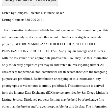
Selling consultation
Contact agent
Listed by Compass, Talechia L Plumlee-Baker,
Listing Contact: 858-229-2181
This information is deemed reliable but not guaranteed. You should rely on this
information only to decide whether or not to further investigate a particular
property. BEFORE MAKING ANY OTHER DECISION, YOU SHOULD
PERSONALLY INVESTIGATE THE FACTS (e.g. square footage and lot size)
with the assistance of an appropriate professional. You may use this information
only to identify properties you may be interested in investigating further. All
uses except for personal, non-commercial use in accordance with the foregoing
purpose are prohibited. Redistribution or copying of this information, any
photographs or video tours is strictly prohibited. This information is derived
from the Internet Data Exchange (IDX) service provided by San Diego Multiple
Listing Service. Displayed property listings may be held by a brokerage firm
other than the broker and/or agent responsible for this display. The information