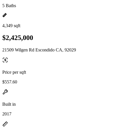
5 Baths
4,349 sqft
$2,425,000
21509 Wilgen Rd Escondido CA, 92029
Price per sqft
$557.60
Built in
2017