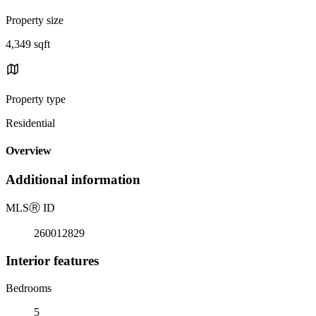
Property size
4,349 sqft
Property type
Residential
Overview
Additional information
MLS
Ⓡ
ID
260012829
Interior features
Bedrooms
5