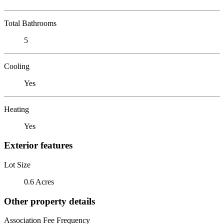
Total Bathrooms
5
Cooling
Yes
Heating
Yes
Exterior features
Lot Size
0.6 Acres
Other property details
Association Fee Frequency