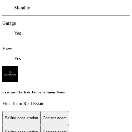
Monthly
Garage
Yes
View
Yes
Cristine Clark & Jamie Gilman Team
First Team Real Estate
Selling consultation
Contact agent