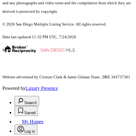
and any photographs and video tours and the compilation from which they are
derived is protected by copyright.
© 2026 San Diego Multiple Listing Service. All rights reserved.
Data last updated 11:32 PM UTC, 7/24/2026
Website advertised by Cristine Clark & Jamie Gilman Team , DRE 343737361
Powered by
Luxury Presence
Search
Saved
My Homes
Log in