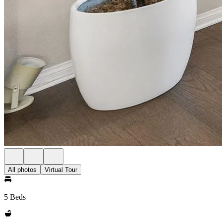
All photos
Virtual Tour
5 Beds