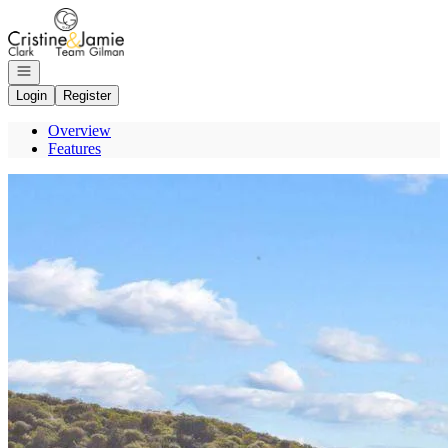
Go to: Homepage
Open navigation
Login
Register
Overview
Features