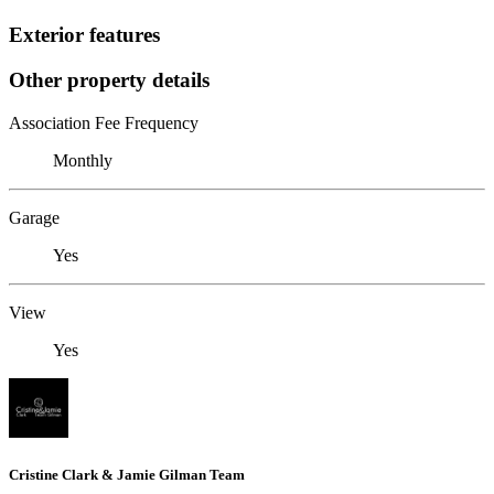
Exterior features
Other property details
Association Fee Frequency
Monthly
Garage
Yes
View
Yes
Cristine Clark & Jamie Gilman Team