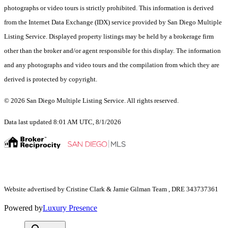
photographs or video tours is strictly prohibited. This information is derived
from the Internet Data Exchange (IDX) service provided by San Diego Multiple
Listing Service. Displayed property listings may be held by a brokerage firm
other than the broker and/or agent responsible for this display. The information
and any photographs and video tours and the compilation from which they are
derived is protected by copyright.
© 2026 San Diego Multiple Listing Service. All rights reserved.
Data last updated 8:01 AM UTC, 8/1/2026
Website advertised by Cristine Clark & Jamie Gilman Team , DRE 343737361
Powered by
Luxury Presence