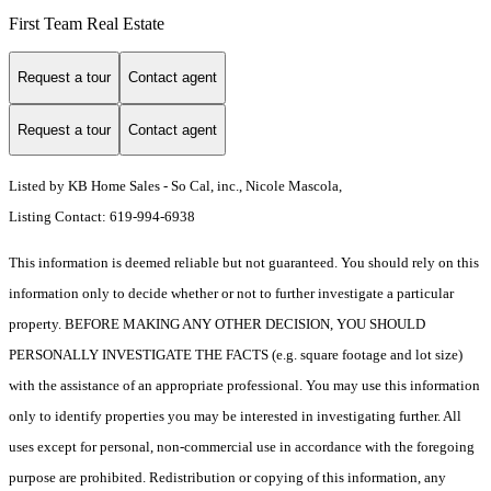
First Team Real Estate
Request a tour
Contact agent
Request a tour
Contact agent
Listed by KB Home Sales - So Cal, inc., Nicole Mascola,
Listing Contact: 619-994-6938
This information is deemed reliable but not guaranteed. You should rely on this
information only to decide whether or not to further investigate a particular
property. BEFORE MAKING ANY OTHER DECISION, YOU SHOULD
PERSONALLY INVESTIGATE THE FACTS (e.g. square footage and lot size)
with the assistance of an appropriate professional. You may use this information
only to identify properties you may be interested in investigating further. All
uses except for personal, non-commercial use in accordance with the foregoing
purpose are prohibited. Redistribution or copying of this information, any