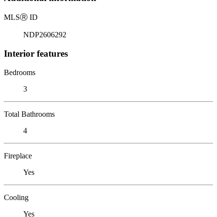
MLS
Ⓡ
ID
NDP2606292
Interior features
Bedrooms
3
Total Bathrooms
4
Fireplace
Yes
Cooling
Yes