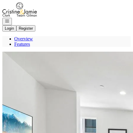
Go to: Homepage
Open navigation
Login
Register
Overview
Features