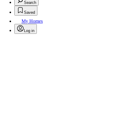
Search
Saved
My Homes
Log in