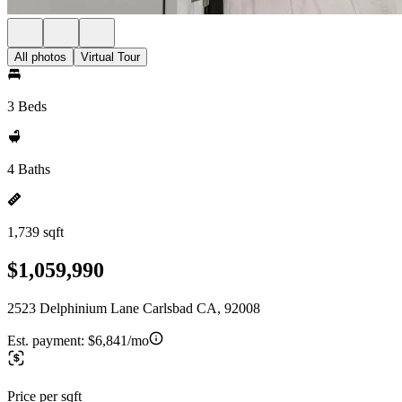
All photos
Virtual Tour
3 Beds
4 Baths
1,739 sqft
$1,059,990
2523 Delphinium Lane Carlsbad CA, 92008
Est. payment:
$6,841/mo
Price per sqft