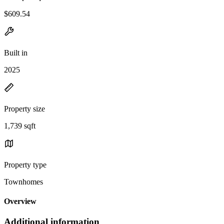
$609.54
Built in
2025
Property size
1,739 sqft
Property type
Townhomes
Overview
Additional information