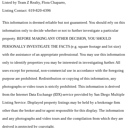
Listed by Team Z Realty, Flora Chaparro,
Listing Contact: 619-820-4396
This information is deemed reliable but not guaranteed. You should rely on this
information only to decide whether or not to further investigate a particular
property. BEFORE MAKING ANY OTHER DECISION, YOU SHOULD
PERSONALLY INVESTIGATE THE FACTS (e.g. square footage and lot size)
with the assistance of an appropriate professional. You may use this information
only to identify properties you may be interested in investigating further. All
uses except for personal, non-commercial use in accordance with the foregoing
purpose are prohibited. Redistribution or copying of this information, any
photographs or video tours is strictly prohibited. This information is derived
from the Internet Data Exchange (IDX) service provided by San Diego Multiple
Listing Service. Displayed property listings may be held by a brokerage firm
other than the broker and/or agent responsible for this display. The information
and any photographs and video tours and the compilation from which they are
derived is protected by copyright.