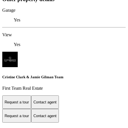
Garage
Yes
View
Yes
Cristine Clark & Jamie Gilman Team
First Team Real Estate
Request a tour
Contact agent
Request a tour
Contact agent