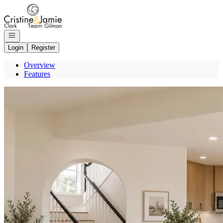
Go to: Homepage
Open navigation
Login
Register
Overview
Features