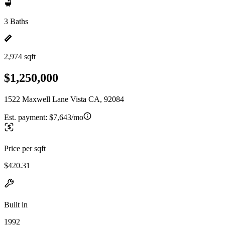
3 Baths
2,974 sqft
$1,250,000
1522 Maxwell Lane Vista CA, 92084
Est. payment:
$7,643/mo
Price per sqft
$420.31
Built in
1992