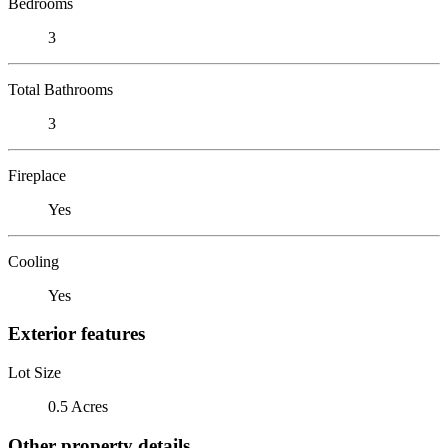
Bedrooms
3
Total Bathrooms
3
Fireplace
Yes
Cooling
Yes
Exterior features
Lot Size
0.5 Acres
Other property details