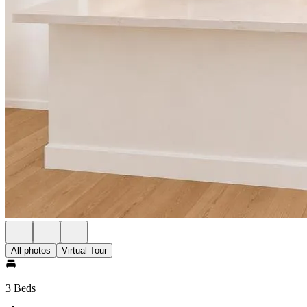
All photos
Virtual Tour
3 Beds