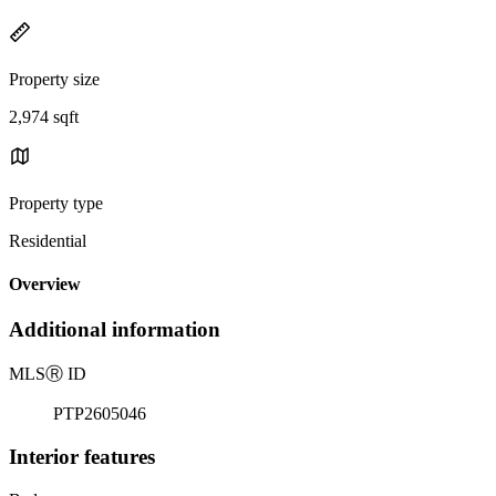
Property size
2,974 sqft
Property type
Residential
Overview
Additional information
MLS
Ⓡ
ID
PTP2605046
Interior features