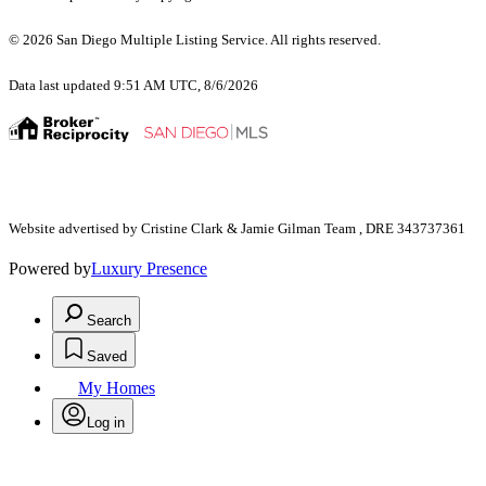
© 2026 San Diego Multiple Listing Service. All rights reserved.
Data last updated 9:51 AM UTC, 8/6/2026
Website advertised by Cristine Clark & Jamie Gilman Team , DRE 343737361
Powered by
Luxury Presence
Search
Saved
My Homes
Log in