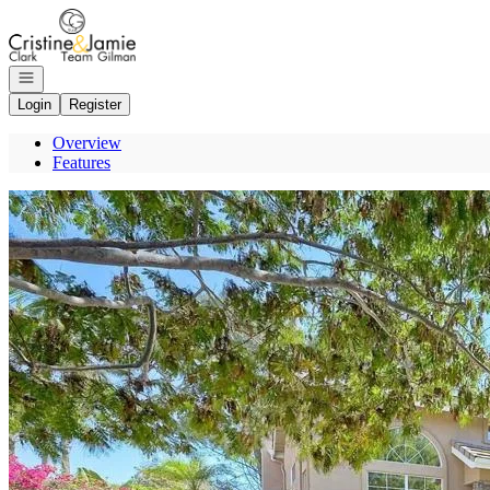
Go to: Homepage
Open navigation
Login
Register
Overview
Features