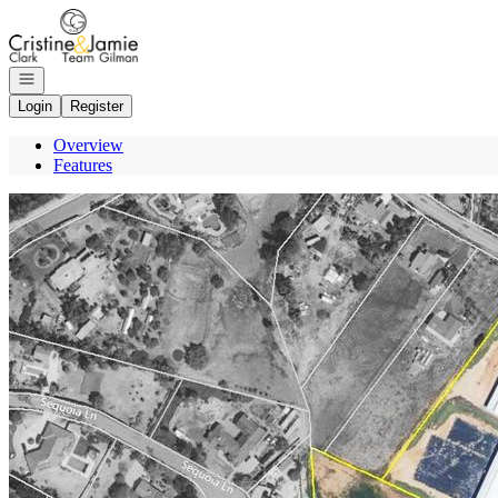
Go to: Homepage
Open navigation
Login
Register
Overview
Features