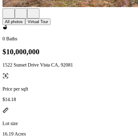
All photos
Virtual Tour
0 Baths
$10,000,000
1522 Sunset Drive Vista CA, 92081
Price per sqft
$14.18
Lot size
16.19 Acres