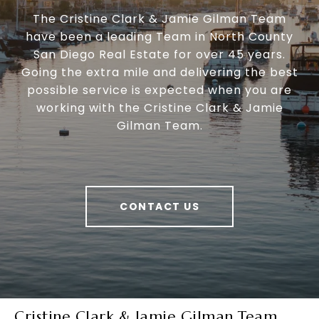
The Cristine Clark & Jamie Gilman Team
have been a leading Team in North County
San Diego Real Estate for over 45 years.
Going the extra mile and delivering the best
possible service is expected when you are
working with the Cristine Clark & Jamie
Gilman Team.
CONTACT US
Cristine Clark & Jamie Gilman Team