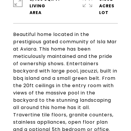
LIVING
ACRES
Beautiful home located in the
prestigious gated community of Isla Mar
at Aviara. This home has been
meticulously maintained and the pride
of ownership shows. Entertainers
backyard with large pool, jacuzzi, built in
bbq island and a small green belt. From
the 20ft ceilings in the entry room with
views of the massive pool in the
backyard to the stunning landscaping
all around this home has it all.
Travertine tile floors, granite counters,
stainless appliances, open floor plan
and a optional 5th bedroom or office.