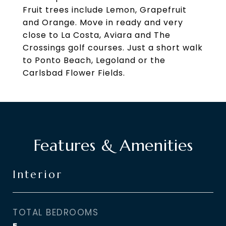
Fruit trees include Lemon, Grapefruit
and Orange. Move in ready and very
close to La Costa, Aviara and The
Crossings golf courses. Just a short walk
to Ponto Beach, Legoland or the
Carlsbad Flower Fields.
Features & Amenities
Interior
TOTAL BEDROOMS