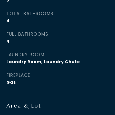
5
TOTAL BATHROOMS
4
FULL BATHROOMS
4
LAUNDRY ROOM
Laundry Room, Laundry Chute
FIREPLACE
Gas
Area & Lot