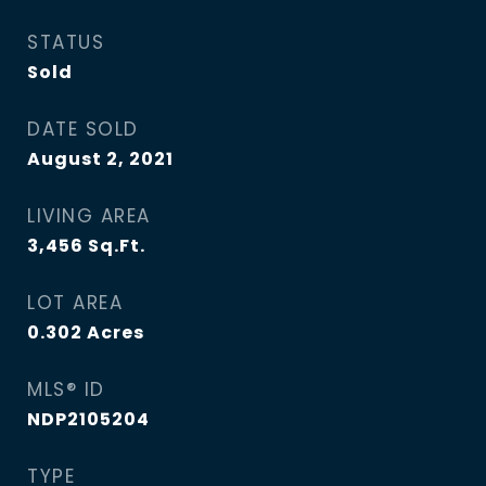
STATUS
Sold
DATE SOLD
August 2, 2021
LIVING AREA
3,456
Sq.Ft.
LOT AREA
0.302
Acres
MLS® ID
NDP2105204
TYPE