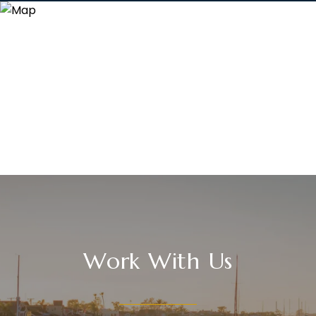
Work With Us