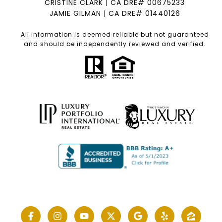
CRISTINE CLARK | CA DRE# 00675233
JAMIE GILMAN | CA DRE# 01440126
All information is deemed reliable but not guaranteed
and should be independently reviewed and verified.