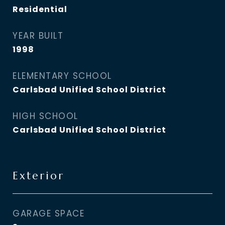
Residential
YEAR BUILT
1998
ELEMENTARY SCHOOL
Carlsbad Unified School District
HIGH SCHOOL
Carlsbad Unified School District
Exterior
GARAGE SPACE