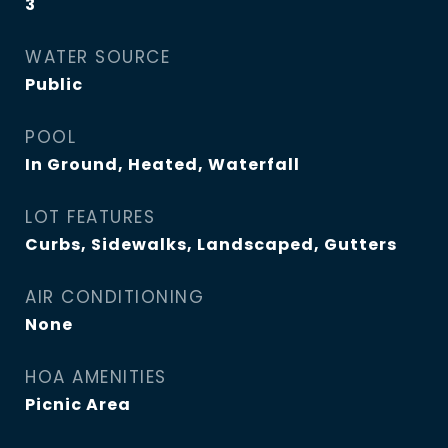
3
WATER SOURCE
Public
POOL
In Ground, Heated, Waterfall
LOT FEATURES
Curbs, Sidewalks, Landscaped, Gutters
AIR CONDITIONING
None
HOA AMENITIES
Picnic Area