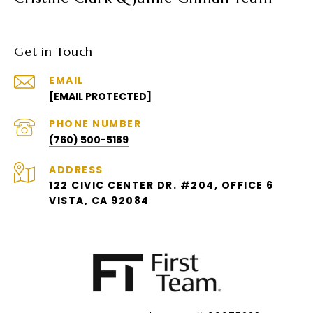
Get in Touch
EMAIL
[EMAIL PROTECTED]
PHONE NUMBER
(760) 500-5189
ADDRESS
122 CIVIC CENTER DR. #204, OFFICE 6
VISTA, CA 92084