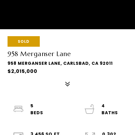
SOLD
958 Merganser Lane
958 MERGANSER LANE, CARLSBAD, CA 92011
$2,015,000
5
4
3,456 SQ.FT.
0.302