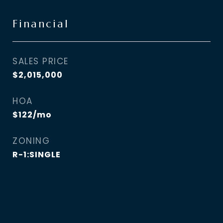
Financial
SALES PRICE
$2,015,000
HOA
$122/mo
ZONING
R-1:SINGLE