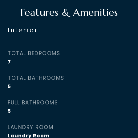
Features & Amenities
Interior
TOTAL BEDROOMS
7
TOTAL BATHROOMS
5
FULL BATHROOMS
5
LAUNDRY ROOM
Laundry Room