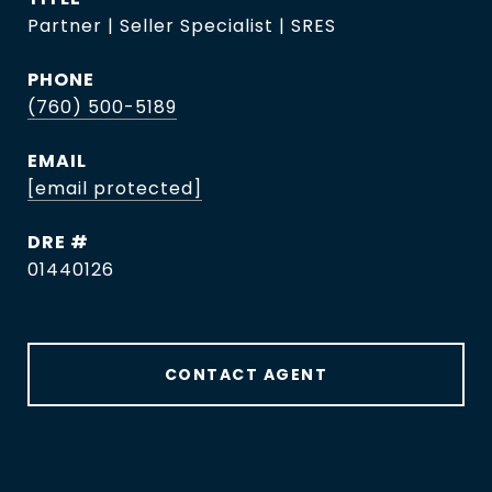
Partner | Seller Specialist | SRES
PHONE
(760) 500-5189
EMAIL
[email protected]
DRE #
01440126
CONTACT AGENT