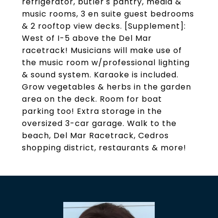
refrigerator, butler's pantry, media &
music rooms, 3 en suite guest bedrooms
& 2 rooftop view decks. [Supplement]:
West of I-5 above the Del Mar
racetrack! Musicians will make use of
the music room w/professional lighting
& sound system. Karaoke is included.
Grow vegetables & herbs in the garden
area on the deck. Room for boat
parking too! Extra storage in the
oversized 3-car garage. Walk to the
beach, Del Mar Racetrack, Cedros
shopping district, restaurants & more!