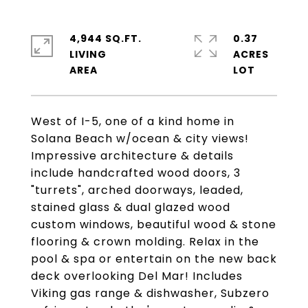
4,944 SQ.FT.
0.37
LIVING
ACRES
West of I-5, one of a kind home in
Solana Beach w/ocean & city views!
Impressive architecture & details
include handcrafted wood doors, 3
"turrets", arched doorways, leaded,
stained glass & dual glazed wood
custom windows, beautiful wood & stone
flooring & crown molding. Relax in the
pool & spa or entertain on the new back
deck overlooking Del Mar! Includes
Viking gas range & dishwasher, Subzero