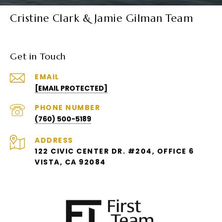
Cristine Clark & Jamie Gilman Team
Get in Touch
EMAIL
[EMAIL PROTECTED]
PHONE NUMBER
(760) 500-5189
ADDRESS
122 CIVIC CENTER DR. #204, OFFICE 6
VISTA, CA 92084