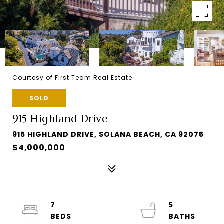
Courtesy of First Team Real Estate
SOLD
915 Highland Drive
915 HIGHLAND DRIVE, SOLANA BEACH, CA 92075
$4,000,000
7
5