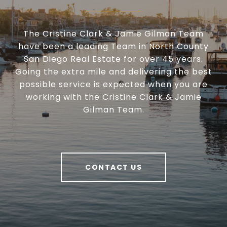
The Cristine Clark & Jamie Gilman Team
have been a leading Team in North County
San Diego Real Estate for over 45 years.
Going the extra mile and delivering the best
possible service is expected when you are
working with the Cristine Clark & Jamie
Gilman Team.
CONTACT US