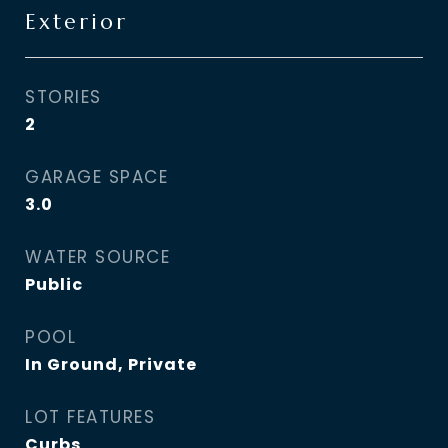
Exterior
STORIES
2
GARAGE SPACE
3.0
WATER SOURCE
Public
POOL
In Ground, Private
LOT FEATURES
Curbs