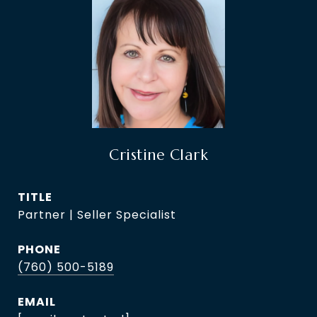
Cristine Clark
TITLE
Partner | Seller Specialist
PHONE
(760) 500-5189
EMAIL