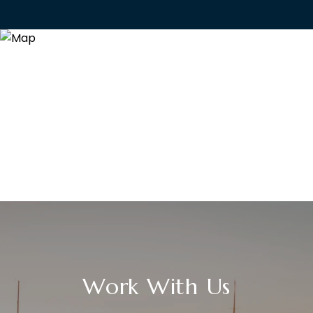
Work With Us