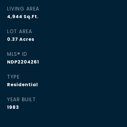
LIVING AREA
4,944
Sq.Ft.
LOT AREA
0.37
Acres
MLS® ID
NDP2204261
TYPE
Residential
YEAR BUILT
1983