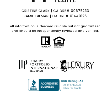
CRISTINE CLARK | CA DRE# 00675233
JAMIE GILMAN | CA DRE# 01440126
All information is deemed reliable but not guaranteed
and should be independently reviewed and verified.