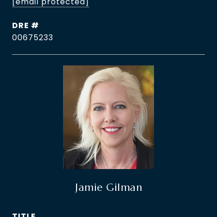
[email protected]
DRE #
00675233
Jamie Gilman
TITLE