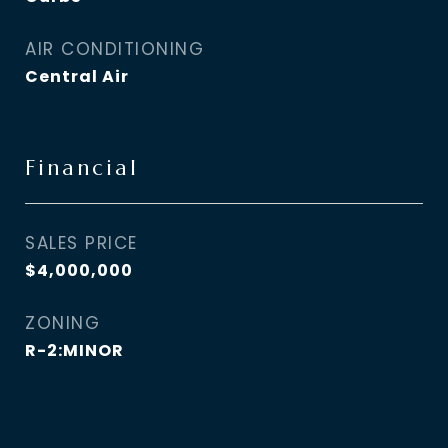
AIR CONDITIONING
Central Air
Financial
SALES PRICE
$4,000,000
ZONING
R-2:MINOR