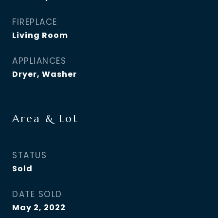
FIREPLACE
Living Room
APPLIANCES
Dryer, Washer
Area & Lot
STATUS
Sold
DATE SOLD
May 2, 2022