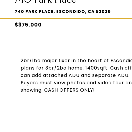
740 PARK PLACE, ESCONDIDO, CA 92025
$375,000
2br/1ba major fixer in the heart of Escond
plans for 3br/2ba home, 1400sqft. Cash off
can add attached ADU and separate ADU. T
Buyers must view photos and video tour a
showing. CASH OFFERS ONLY!