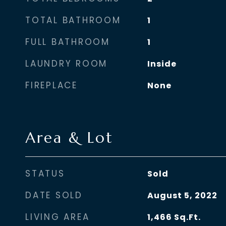
TOTAL BATHROOM
1
FULL BATHROOM
1
LAUNDRY ROOM
Inside
FIREPLACE
None
Area & Lot
STATUS
Sold
DATE SOLD
August 5, 2022
LIVING AREA
1,466
Sq.Ft.