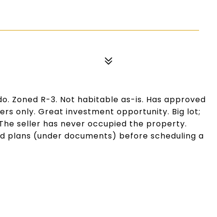
ido. Zoned R-3. Not habitable as-is. Has approved
ers only. Great investment opportunity. Big lot;
he seller has never occupied the property.
nd plans (under documents) before scheduling a