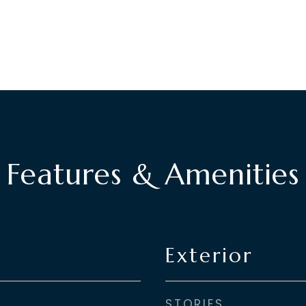
Features & Amenities
Exterior
STORIES