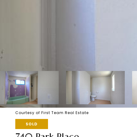
Courtesy of First Team Real Estate
SOLD
740 Park Place