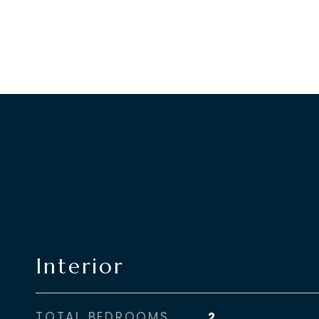
Interior
TOTAL BEDROOMS
2