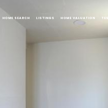
HOME SEARCH
LISTINGS
HOME VALUATION
TE