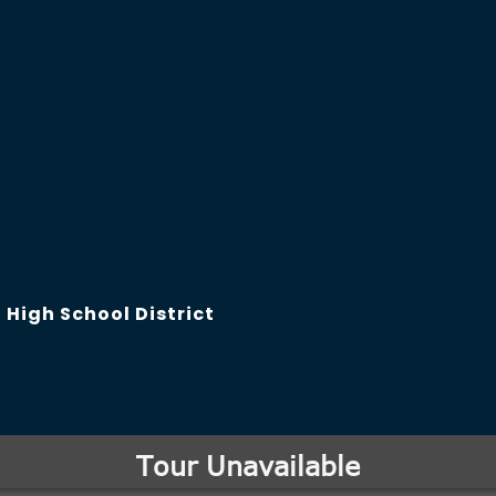
High School District