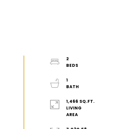
2
1
1,466 SQ.FT.
LIVING