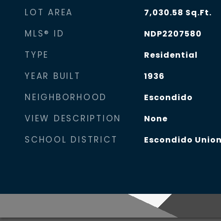
LOT AREA
7,030.58
Sq.Ft.
MLS® ID
NDP2207580
TYPE
Residential
YEAR BUILT
1936
NEIGHBORHOOD
Escondido
VIEW DESCRIPTION
None
SCHOOL DISTRICT
Escondido Union 