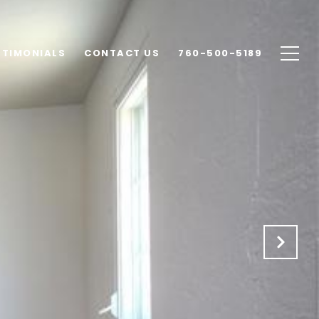
STIMONIALS
CONTACT US
760-500-5189