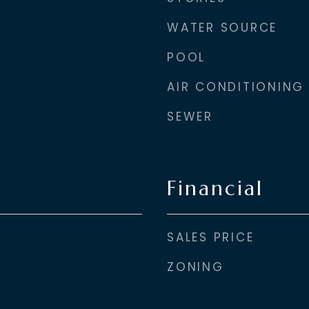
WATER SOURCE
POOL
AIR CONDITIONING
SEWER
Financial
SALES PRICE
ZONING