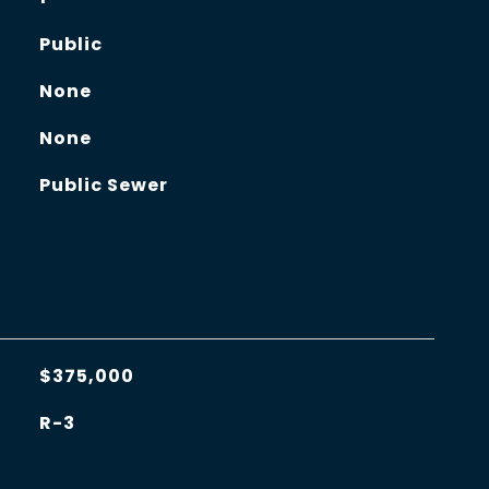
Public
None
None
Public Sewer
$375,000
R-3