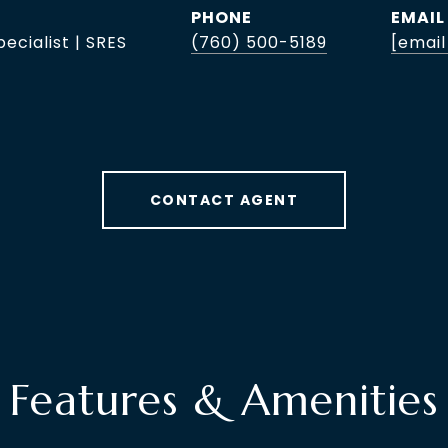
PHONE
EMAIL
pecialist | SRES
(760) 500-5189
[email
CONTACT AGENT
Features & Amenities