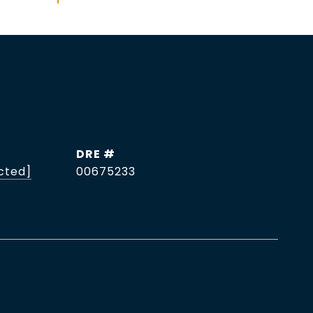
DRE #
cted]
00675233