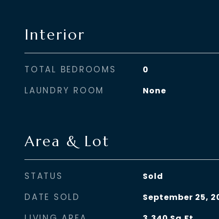
Interior
TOTAL BEDROOMS
0
LAUNDRY ROOM
None
Area & Lot
STATUS
Sold
DATE SOLD
September 25, 2
LIVING AREA
3,340
Sq.Ft.