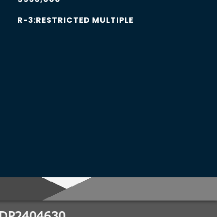
R-3:RESTRICTED MULTIPLE