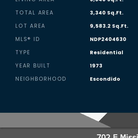
TOTAL AREA
3,340
Sq.Ft.
LOT AREA
9,583.2
Sq.Ft.
MLS® ID
NDP2404630
TYPE
Residential
YEAR BUILT
1973
NEIGHBORHOOD
Escondido