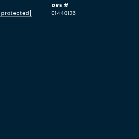
DRE #
 protected]
01440126