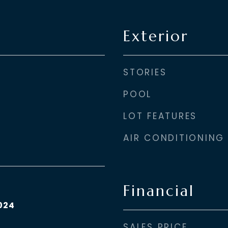
Exterior
STORIES
POOL
LOT FEATURES
AIR CONDITIONING
Financial
024
SALES PRICE