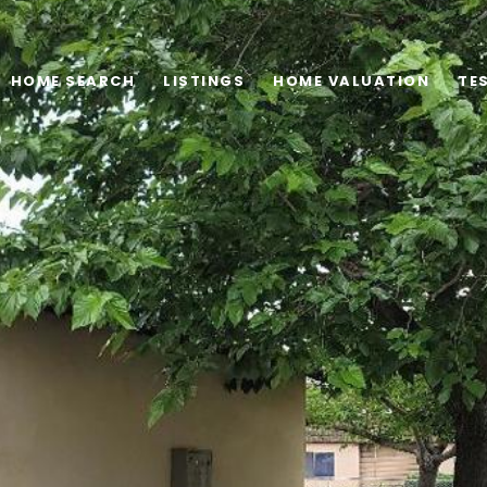
HOME SEARCH
LISTINGS
HOME VALUATION
TE