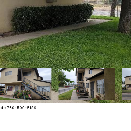
state 760-500-5189