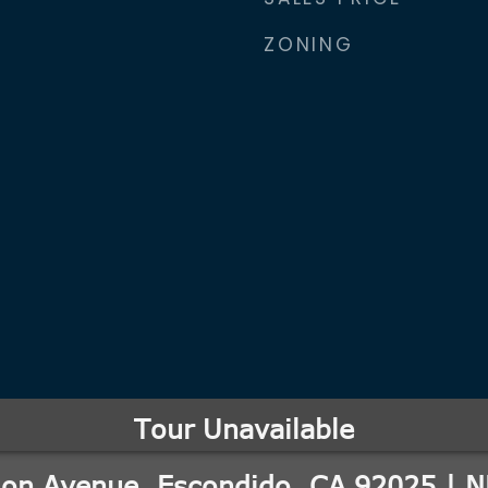
ZONING