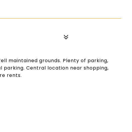
Well maintained grounds. Plenty of parking,
l parking. Central location near shopping,
re rents.