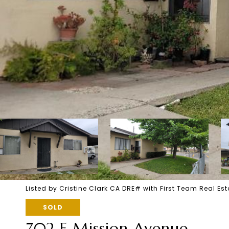
Listed by Cristine Clark CA DRE# with First Team Real E
SOLD
702 E Mission Avenue