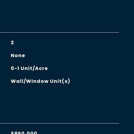
2
None
0-1 Unit/Acre
Wall/Window Unit(s)
$950,000