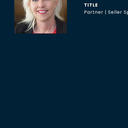
TITLE
Partner | Seller S