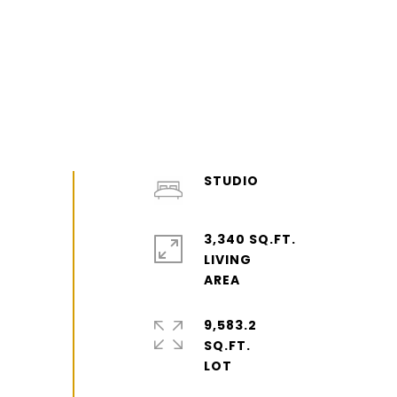
STUDIO
3,340 SQ.FT.
LIVING
9,583.2
SQ.FT.