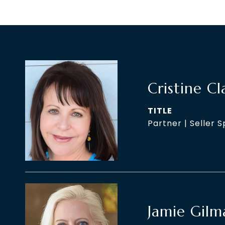
Cristine Cl
TITLE
Partner | Seller S
Jamie Gilm