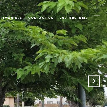
STIMONIALS
CONTACT US
760-500-5189