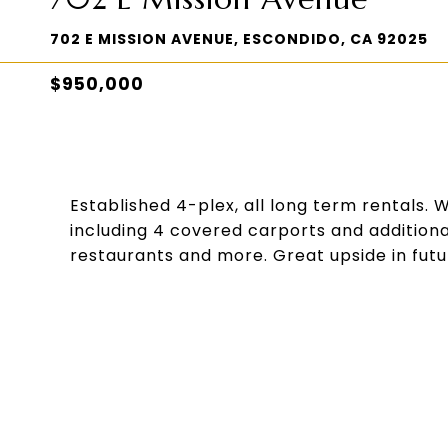
702 E MISSION AVENUE, ESCONDIDO, CA 92025
$950,000
Established 4-plex, all long term rentals. 
including 4 covered carports and additiona
restaurants and more. Great upside in futu