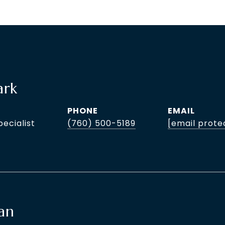
ark
PHONE
EMAIL
pecialist
(760) 500-5189
[email prote
an