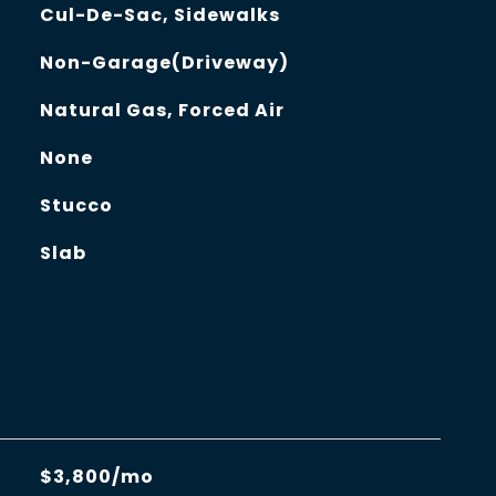
Cul-De-Sac, Sidewalks
Non-Garage(Driveway)
Natural Gas, Forced Air
None
Stucco
Slab
$3,800/mo