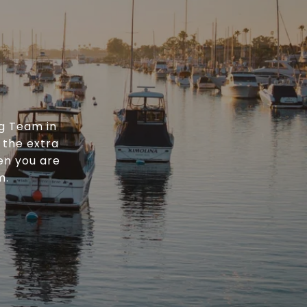
g Team in
 the extra
en you are
m.