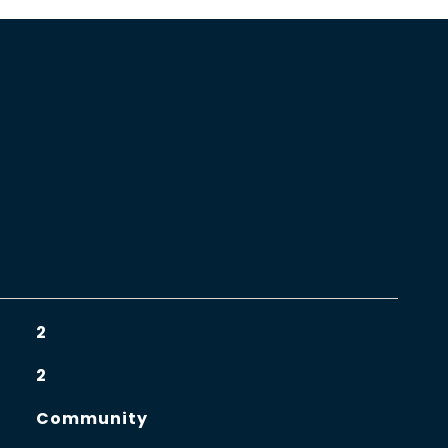
2
2
Community