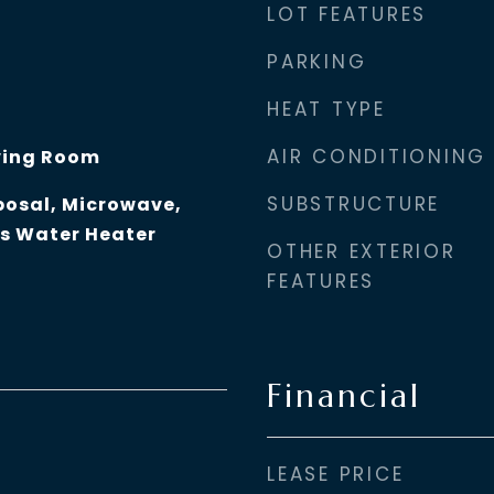
LOT FEATURES
PARKING
HEAT TYPE
AIR CONDITIONING
ving Room
SUBSTRUCTURE
posal, Microwave,
as Water Heater
OTHER EXTERIOR
FEATURES
Financial
LEASE PRICE