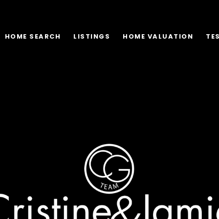
HOME SEARCH
LISTINGS
HOME VALUATION
TE