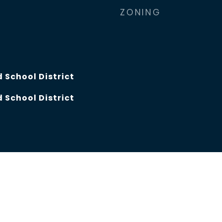
ZONING
 School District
 School District