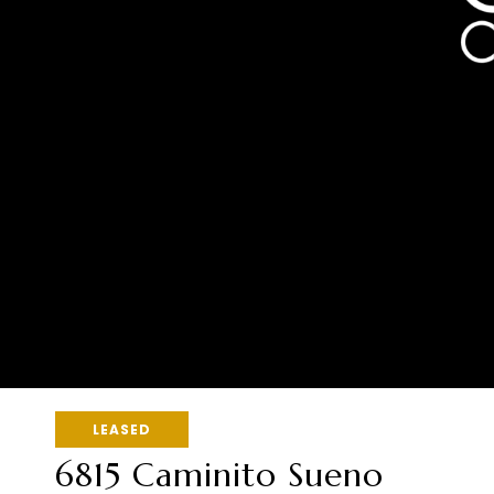
LEASED
6815 Caminito Sueno