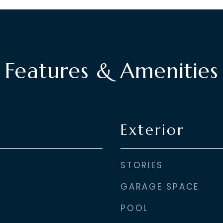
Features & Amenities
Exterior
STORIES
GARAGE SPACE
POOL