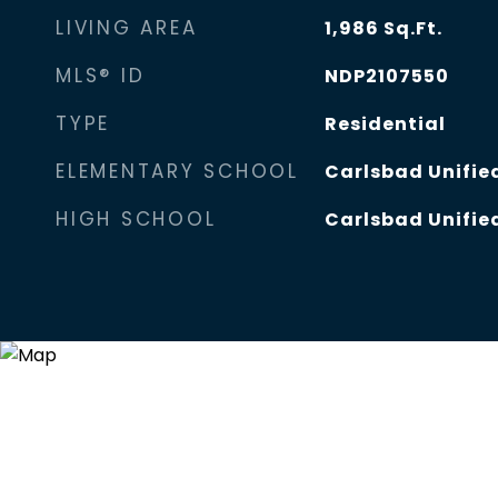
LIVING AREA
1,986
Sq.Ft.
MLS® ID
NDP2107550
TYPE
Residential
ELEMENTARY SCHOOL
Carlsbad Unified
HIGH SCHOOL
Carlsbad Unified