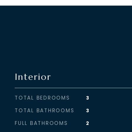
Interior
TOTAL BEDROOMS
3
TOTAL BATHROOMS
3
FULL BATHROOMS
2