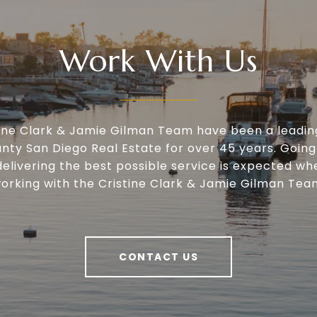
Work With Us
tine Clark & Jamie Gilman Team have been a leadin
nty San Diego Real Estate for over 45 years. Going
delivering the best possible service is expected wh
orking with the Cristine Clark & Jamie Gilman Tea
CONTACT US