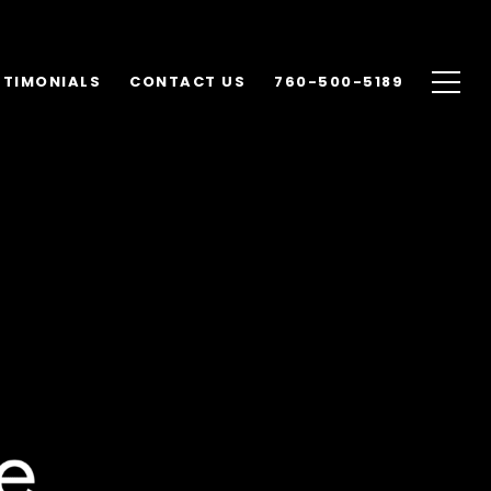
STIMONIALS
CONTACT US
760-500-5189