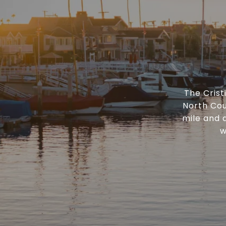
The Cris
North Cou
mile and 
w