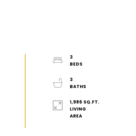
3
3
1,986 SQ.FT.
LIVING