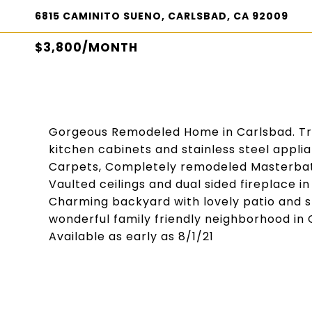
6815 CAMINITO SUENO, CARLSBAD, CA 92009
$3,800/MONTH
Gorgeous Remodeled Home in Carlsbad. Trav
kitchen cabinets and stainless steel appl
Carpets, Completely remodeled Masterbath
Vaulted ceilings and dual sided fireplace i
Charming backyard with lovely patio and s
wonderful family friendly neighborhood in
Available as early as 8/1/21