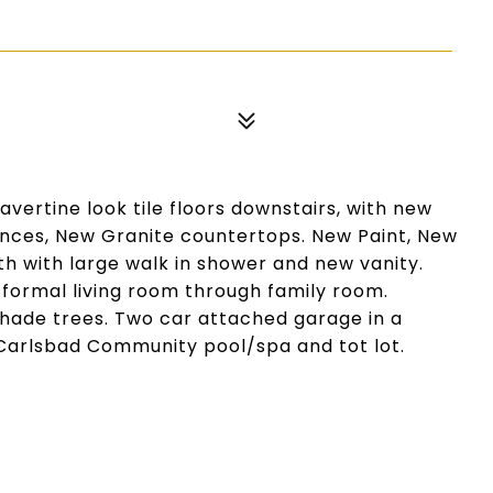
ertine look tile floors downstairs, with new
iances, New Granite countertops. New Paint, New
 with large walk in shower and new vanity.
n formal living room through family room.
hade trees. Two car attached garage in a
 Carlsbad Community pool/spa and tot lot.