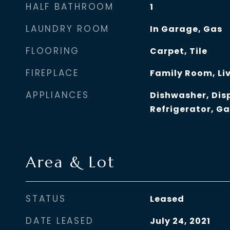
HALF BATHROOM
1
LAUNDRY ROOM
In Garage, Gas
FLOORING
Carpet, Tile
FIREPLACE
Family Room, Li
APPLIANCES
Dishwasher, Dis
Refrigerator, G
Area & Lot
STATUS
Leased
DATE LEASED
July 24, 2021