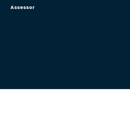
Assessor