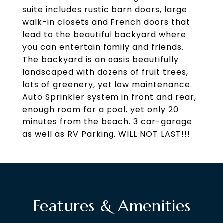
suite includes rustic barn doors, large
walk-in closets and French doors that
lead to the beautiful backyard where
you can entertain family and friends.
The backyard is an oasis beautifully
landscaped with dozens of fruit trees,
lots of greenery, yet low maintenance.
Auto Sprinkler system in front and rear,
enough room for a pool, yet only 20
minutes from the beach. 3 car-garage
as well as RV Parking. WILL NOT LAST!!!
Features & Amenities