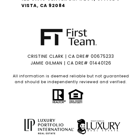
VISTA, CA 92084
CRISTINE CLARK | CA DRE# 00675233
JAMIE GILMAN | CA DRE# 01440126
All information is deemed reliable but not guaranteed
and should be independently reviewed and verified.