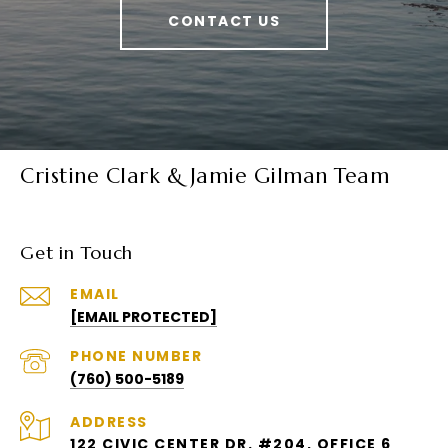
CONTACT US
Cristine Clark & Jamie Gilman Team
Get in Touch
EMAIL
[EMAIL PROTECTED]
PHONE NUMBER
(760) 500-5189
ADDRESS
122 CIVIC CENTER DR. #204, OFFICE 6