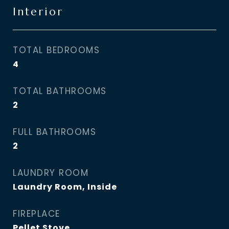
Interior
TOTAL BEDROOMS
4
TOTAL BATHROOMS
2
FULL BATHROOMS
2
LAUNDRY ROOM
Laundry Room, Inside
FIREPLACE
Pellet Stove