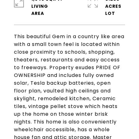
LIVING
ACRES
This beautiful Gem in a country like area
with a small town feel is located within
close proximity to schools, shopping,
theaters, restaurants and easy access
to freeways. Property exudes PRIDE OF
OWNERSHIP and includes fully owned
solar, Tesla backup batteries, open
floor plan, vaulted high ceilings and
skylight, remodeled kitchen, Ceramic
tiles, vintage pellet stove which heats
up the home on those winter brisk
nights. This home is also conveniently
wheelchair accessible, has a whole
house fan and attic storage. Master