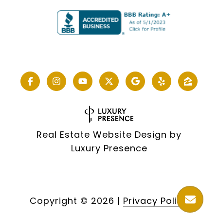
Real Estate Website Design by
Luxury Presence
Copyright ©
2026
|
Privacy Policy