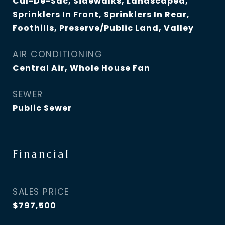
Cul-De-Sac, Sidewalks, Landscaped,
Sprinklers In Front, Sprinklers In Rear,
Foothills, Preserve/Public Land, Valley
AIR CONDITIONING
Central Air, Whole House Fan
SEWER
Public Sewer
Financial
SALES PRICE
$797,500