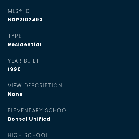
MLS® ID
NDP2107493
TYPE
Residential
YEAR BUILT
1990
VIEW DESCRIPTION
None
ELEMENTARY SCHOOL
Bonsal Unified
HIGH SCHOOL