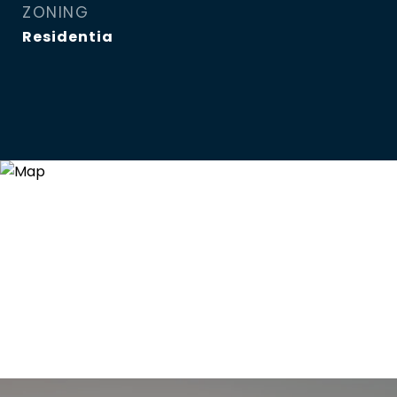
ZONING
Residentia