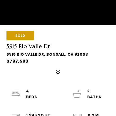
SOLD
5915 Rio Valle Dr
5915 RIO VALLE DR, BONSALL, CA 92003
$797,500
4
2
1,946 SQ.FT.
0.255