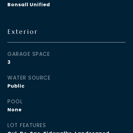
Bonsall Unified
Exterior
GARAGE SPACE
3
WATER SOURCE
Public
POOL
None
LOT FEATURES