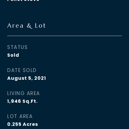
Area & Lot
STATUS
Sold
DATE SOLD
August 5, 2021
LIVING AREA
1,946
Sq.Ft.
LOT AREA
0.255
Acres