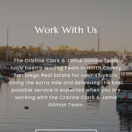
Work With Us
The Cristine Clark & Jamie Gilman Team
have been a leading Team in North County
San Diego Real Estate for over 45 years.
Going the extra mile and delivering the best
possible service is expected when you are
working with the Cristine Clark & Jamie
Gilman Team.