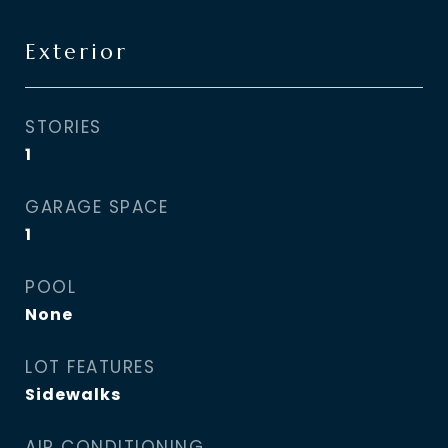
Exterior
STORIES
1
GARAGE SPACE
1
POOL
None
LOT FEATURES
Sidewalks
AIR CONDITIONING