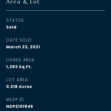
Area & Lot
STATUS
Sold
DATE SOLD
March 23, 2021
LIVING AREA
1,393
Sq.Ft.
LOT AREA
0.218
Acres
MLS® ID
NDP2101945