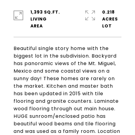
1,393 SQ.FT.
0.218
LIVING
ACRES
Beautiful single story home with the
biggest lot in the subdivision. Backyard
has panoramic views of the Mt. Miguel,
Mexico and some coastal views on a
sunny day! These homes are rarely on
the market. Kitchen and master bath
has been updated in 2015 with tile
flooring and granite counters. Laminate
wood flooring through out main house.
HUGE sunroom/enclosed patio has
beautiful wood beams and tile flooring
and was used as a family room. Location