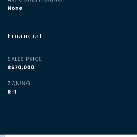
None
Financial
SALES PRICE
$570,000
ZONING
R-1