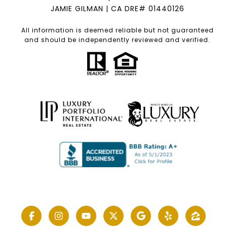
JAMIE GILMAN | CA DRE# 01440126
All information is deemed reliable but not guaranteed
and should be independently reviewed and verified.