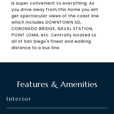
is super convenient to everything. As
you drive away from this home you will
get spectacular views of the coast line
which includes DOWNTOWN SD,
CORONADO BRIDGE, NAVAL STATION,
POINT LOMA, etc. Centrally located to
all of San Diego's finest and walking
distance to a bus line.
Features & Amenities
Interior