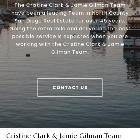
The Cristine Clark & Jamie Gilman Team
have been a leading Team in North County
San Diego Real Estate for over 45 years.
Going the extra mile and delivering the best
possible service is expected when you are
working with the Cristine Clark & Jamie
Gilman Team.
CONTACT US
Cristine Clark & Jamie Gilman Team