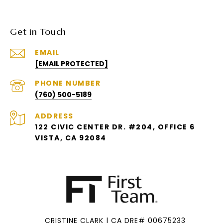
Get in Touch
EMAIL
[EMAIL PROTECTED]
PHONE NUMBER
(760) 500-5189
ADDRESS
122 CIVIC CENTER DR. #204, OFFICE 6
VISTA, CA 92084
CRISTINE CLARK | CA DRE# 00675233