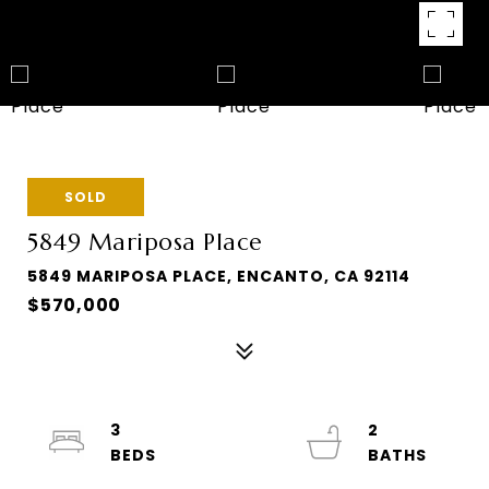
SOLD
5849 Mariposa Place
5849 MARIPOSA PLACE, ENCANTO, CA 92114
$570,000
3
2