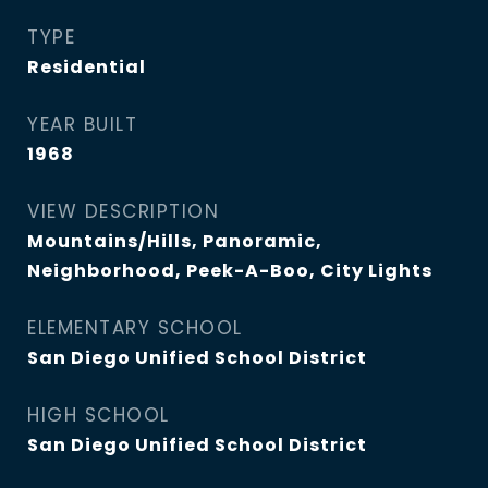
TYPE
Residential
YEAR BUILT
1968
VIEW DESCRIPTION
Mountains/Hills, Panoramic,
Neighborhood, Peek-A-Boo, City Lights
ELEMENTARY SCHOOL
San Diego Unified School District
HIGH SCHOOL
San Diego Unified School District