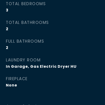
TOTAL BEDROOMS
3
TOTAL BATHROOMS
2
FULL BATHROOMS
2
LAUNDRY ROOM
In Garage, Gas Electric Dryer HU
FIREPLACE
None