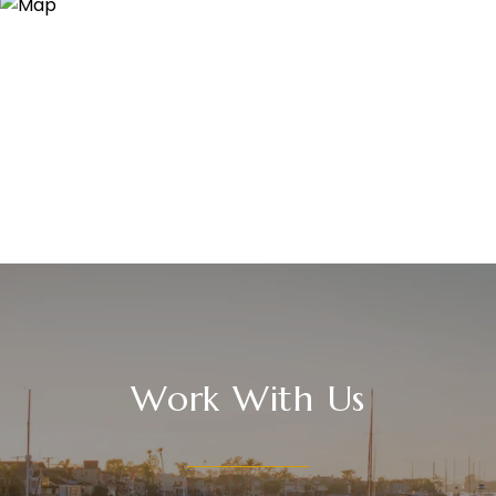
Work With Us