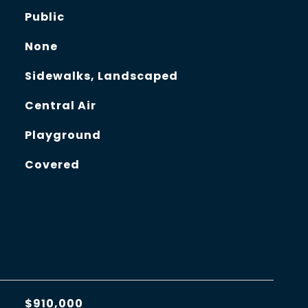
Public
None
Sidewalks, Landscaped
Central Air
Playground
Covered
$910,000