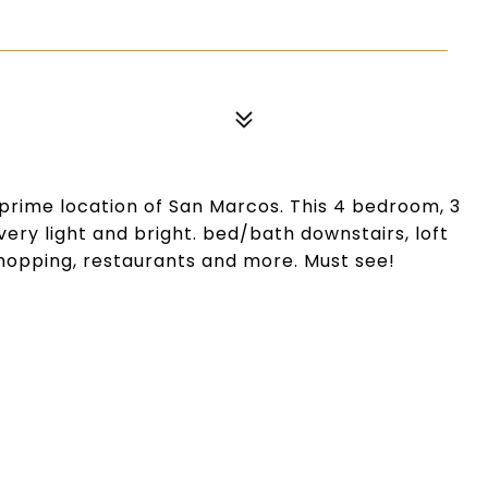
prime location of San Marcos. This 4 bedroom, 3
ery light and bright. bed/bath downstairs, loft
shopping, restaurants and more. Must see!