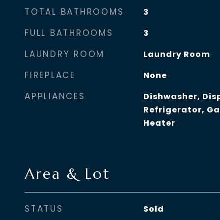
TOTAL BATHROOMS
3
FULL BATHROOMS
3
LAUNDRY ROOM
Laundry Room
FIREPLACE
None
APPLIANCES
Dishwasher, Dis
Refrigerator, G
Heater
Area & Lot
STATUS
Sold