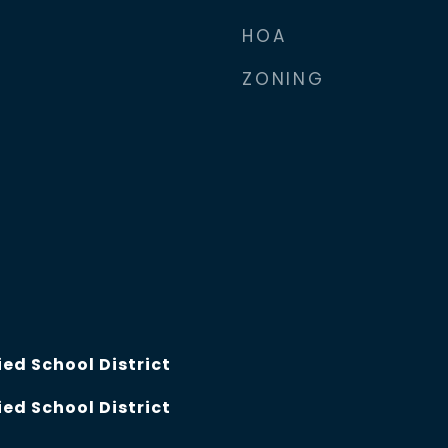
2
HOA
ZONING
ed School District
ed School District