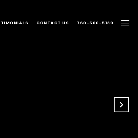
STIMONIALS
CONTACT US
760-500-5189