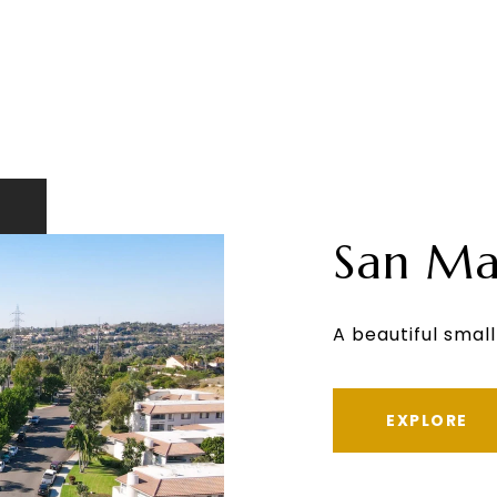
San Ma
A beautiful small
EXPLORE