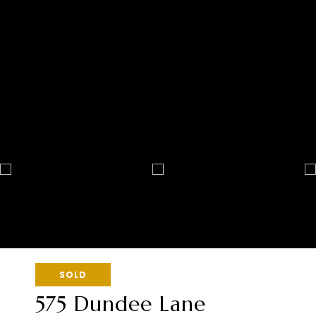
SOLD
575 Dundee Lane