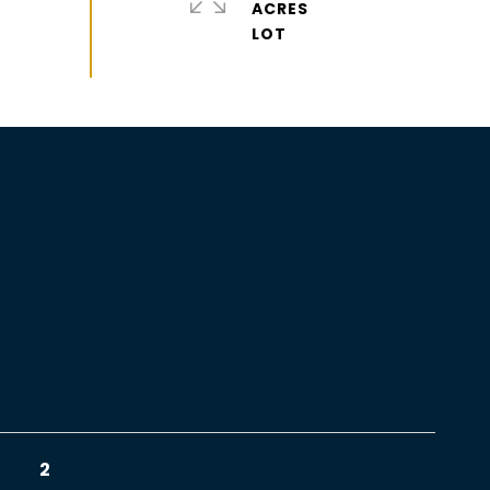
ACRES
2