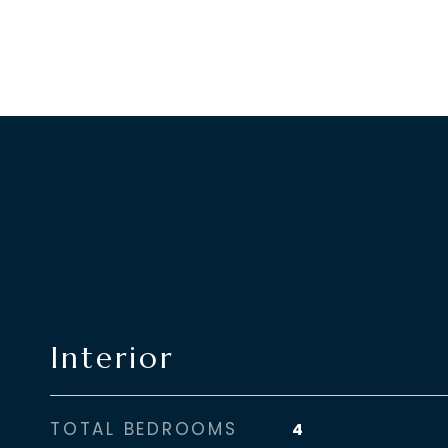
Interior
TOTAL BEDROOMS
4