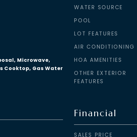
WATER SOURCE
POOL
LOT FEATURES
AIR CONDITIONING
HOA AMENITIES
posal, Microwave,
as Cooktop, Gas Water
OTHER EXTERIOR
FEATURES
Financial
SALES PRICE