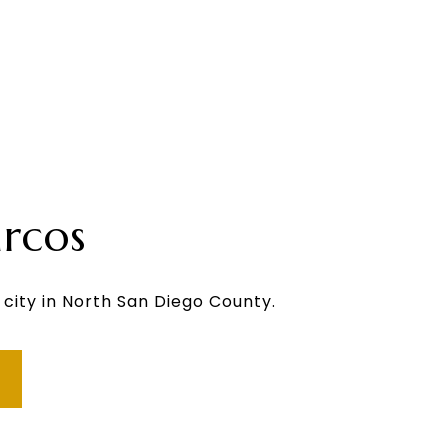
rcos
 city in North San Diego County.