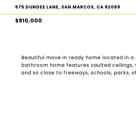
575 DUNDEE LANE, SAN MARCOS, CA 92069
$910,000
Beautiful move in ready home located in a 
bathroom home features vaulted ceilings, v
and so close to freeways, schools, parks, 