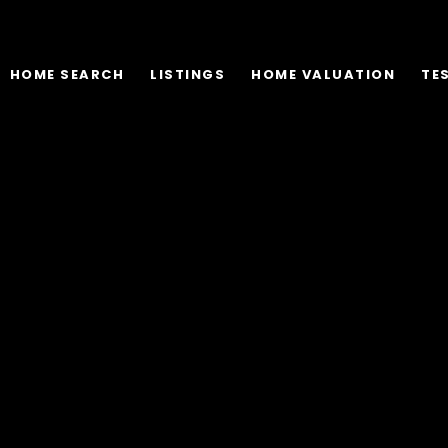
HOME SEARCH
LISTINGS
HOME VALUATION
TE