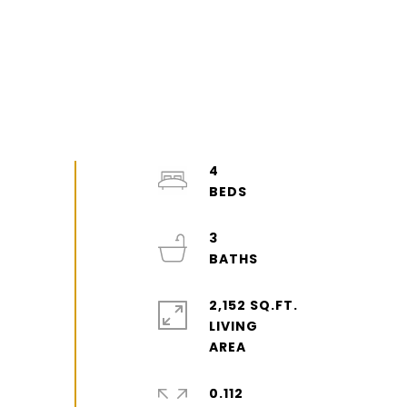
4
3
2,152 SQ.FT.
LIVING
0.112