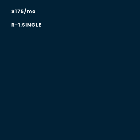
$175/mo
R-1:SINGLE