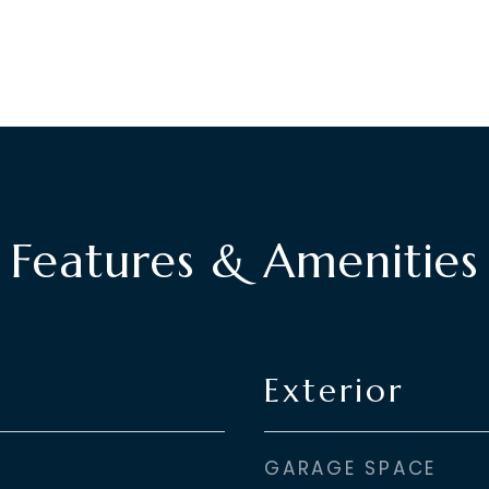
Features & Amenities
Exterior
GARAGE SPACE