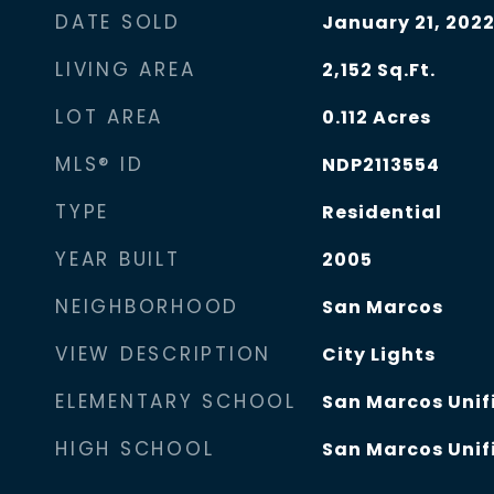
DATE SOLD
January 21, 202
LIVING AREA
2,152
Sq.Ft.
LOT AREA
0.112
Acres
MLS® ID
NDP2113554
TYPE
Residential
YEAR BUILT
2005
NEIGHBORHOOD
San Marcos
VIEW DESCRIPTION
City Lights
ELEMENTARY SCHOOL
San Marcos Unifi
HIGH SCHOOL
San Marcos Unifi