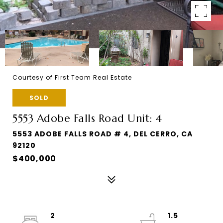
Courtesy of First Team Real Estate
SOLD
5553 Adobe Falls Road Unit: 4
5553 ADOBE FALLS ROAD # 4, DEL CERRO, CA
92120
$400,000
2
1.5