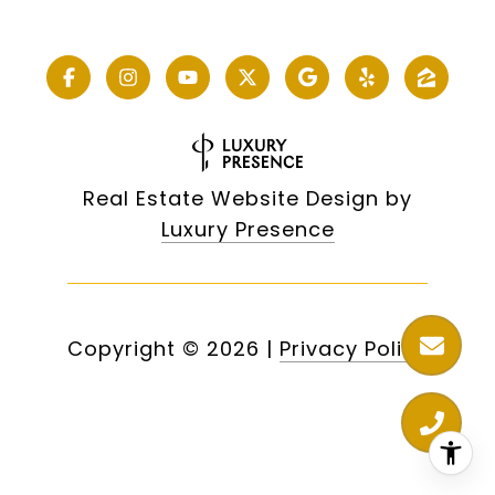
Real Estate Website Design by
Luxury Presence
Copyright ©
2026
|
Privacy Policy