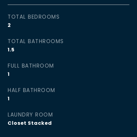
TOTAL BEDROOMS
2
TOTAL BATHROOMS
1.5
FULL BATHROOM
1
HALF BATHROOM
1
LAUNDRY ROOM
Closet Stacked