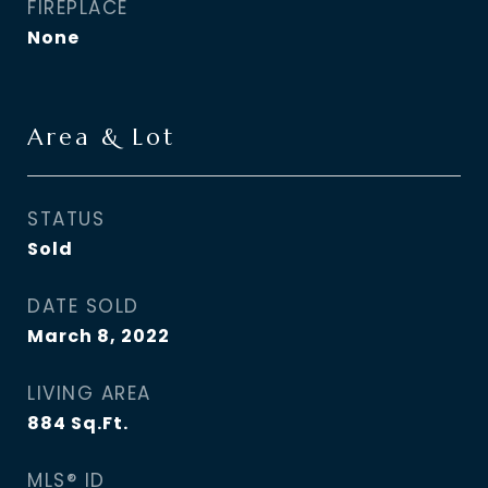
FIREPLACE
None
Area & Lot
STATUS
Sold
DATE SOLD
March 8, 2022
LIVING AREA
884
Sq.Ft.
MLS® ID