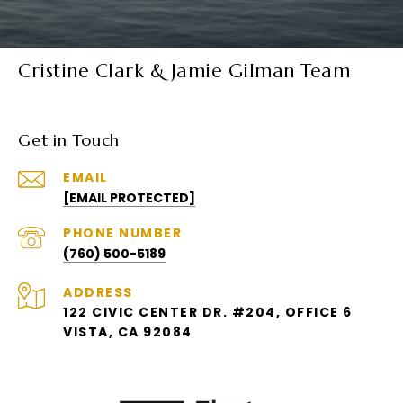
Cristine Clark & Jamie Gilman Team
Get in Touch
EMAIL
[EMAIL PROTECTED]
PHONE NUMBER
(760) 500-5189
ADDRESS
122 CIVIC CENTER DR. #204, OFFICE 6
VISTA, CA 92084