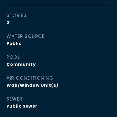
STORIES
2
WATER SOURCE
Public
POOL
Community
AIR CONDITIONING
Wall/Window Unit(s)
SEWER
Public Sewer