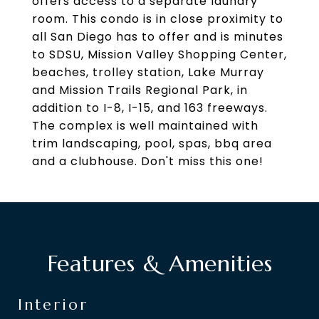
offers access to a separate laundry
room. This condo is in close proximity to
all San Diego has to offer and is minutes
to SDSU, Mission Valley Shopping Center,
beaches, trolley station, Lake Murray
and Mission Trails Regional Park, in
addition to I-8, I-15, and 163 freeways.
The complex is well maintained with
trim landscaping, pool, spas, bbq area
and a clubhouse. Don't miss this one!
Features & Amenities
Interior