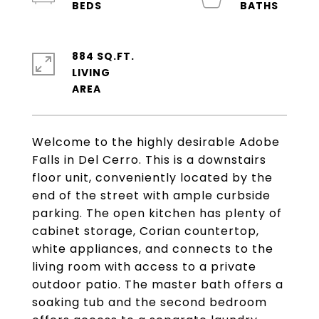
884 SQ.FT.
LIVING
Welcome to the highly desirable Adobe
Falls in Del Cerro. This is a downstairs
floor unit, conveniently located by the
end of the street with ample curbside
parking. The open kitchen has plenty of
cabinet storage, Corian countertop,
white appliances, and connects to the
living room with access to a private
outdoor patio. The master bath offers a
soaking tub and the second bedroom