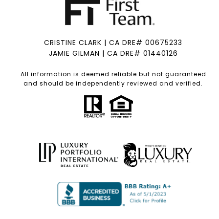
CRISTINE CLARK | CA DRE# 00675233
JAMIE GILMAN | CA DRE# 01440126
All information is deemed reliable but not guaranteed
and should be independently reviewed and verified.