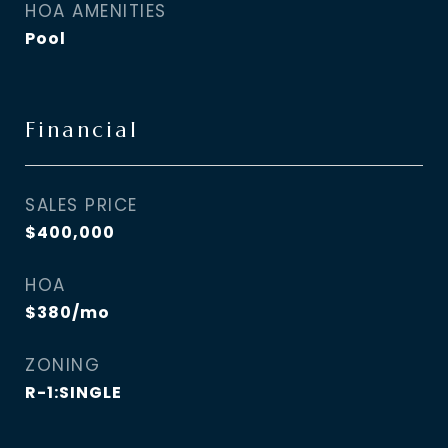
HOA AMENITIES
Pool
Financial
SALES PRICE
$400,000
HOA
$380/mo
ZONING
R-1:SINGLE