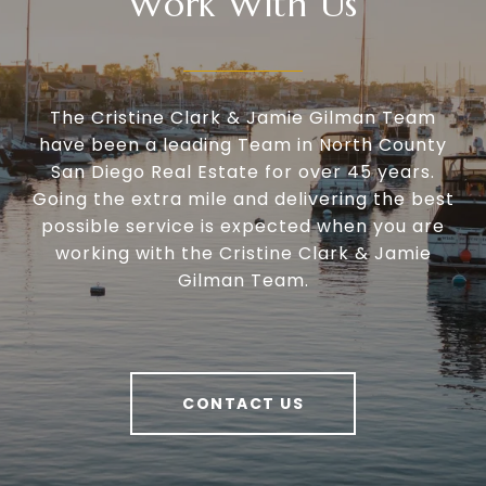
Work With Us
The Cristine Clark & Jamie Gilman Team
have been a leading Team in North County
San Diego Real Estate for over 45 years.
Going the extra mile and delivering the best
possible service is expected when you are
working with the Cristine Clark & Jamie
Gilman Team.
CONTACT US