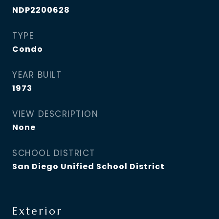
NDP2200628
TYPE
Condo
YEAR BUILT
1973
VIEW DESCRIPTION
None
SCHOOL DISTRICT
San Diego Unified School District
Exterior