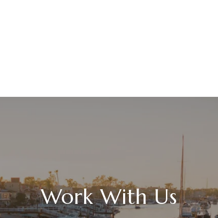
Work With Us