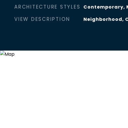
ARCHITECTURE STYLES
Contemporary, 
VIEW DESCRIPTION
Neighborhood, C