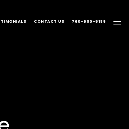
STIMONIALS
CONTACT US
760-500-5189