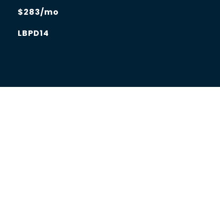
$283/mo
LBPD14