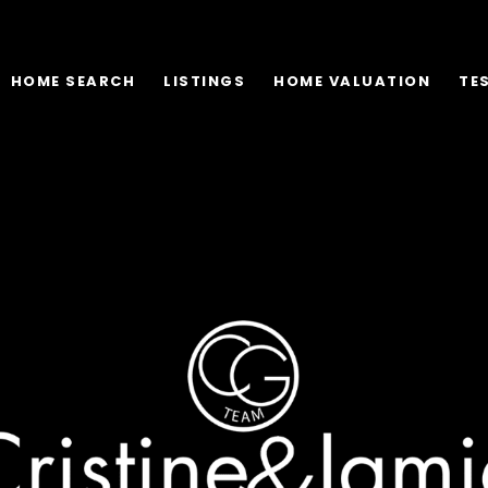
HOME SEARCH
LISTINGS
HOME VALUATION
TE