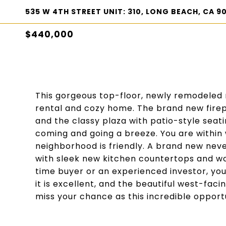
535 W 4TH STREET UNIT: 310, LONG BEACH, CA 9
$440,000
This gorgeous top-floor, newly remodeled 
rental and cozy home. The brand new fire
and the classy plaza with patio-style sea
coming and going a breeze. You are within
neighborhood is friendly. A brand new neve
with sleek new kitchen countertops and wo
time buyer or an experienced investor, you
it is excellent, and the beautiful west-faci
miss your chance as this incredible opportu