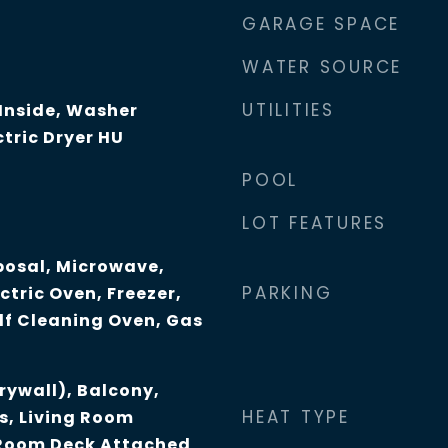
GARAGE SPACE
WATER SOURCE
UTILITIES
 Inside, Washer
tric Dryer HU
POOL
LOT FEATURES
posal, Microwave,
PARKING
ctric Oven, Freezer,
lf Cleaning Oven, Gas
Drywall), Balcony,
HEAT TYPE
s, Living Room
 Room Deck Attached