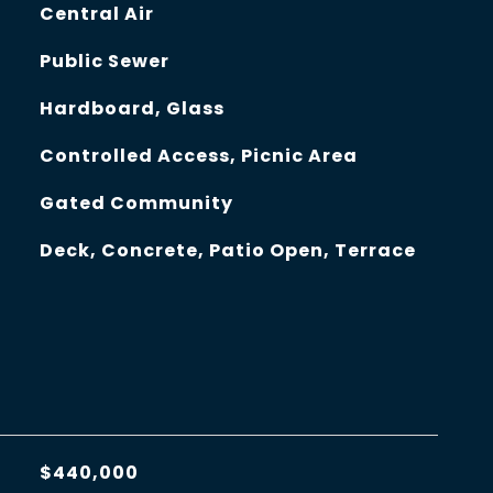
Central Air
Public Sewer
Hardboard, Glass
Controlled Access, Picnic Area
Gated Community
Deck, Concrete, Patio Open, Terrace
$440,000