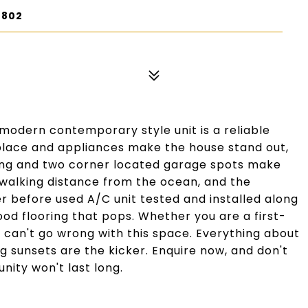
0802
modern contemporary style unit is a reliable
place and appliances make the house stand out,
ting and two corner located garage spots make
 walking distance from the ocean, and the
r before used A/C unit tested and installed along
od flooring that pops. Whether you are a first-
 can't go wrong with this space. Everything about
ng sunsets are the kicker. Enquire now, and don't
nity won't last long.