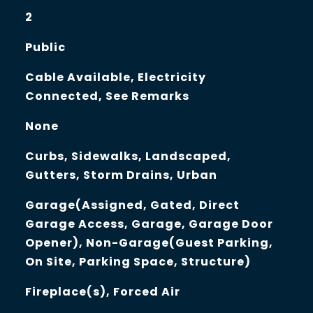
2
Public
Cable Available, Electricity
Connected, See Remarks
None
Curbs, Sidewalks, Landscaped,
Gutters, Storm Drains, Urban
Garage(Assigned, Gated, Direct
Garage Access, Garage, Garage Door
Opener), Non-Garage(Guest Parking,
On Site, Parking Space, Structure)
Fireplace(s), Forced Air