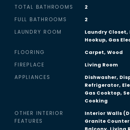
TOTAL BATHROOMS
2
FULL BATHROOMS
2
LAUNDRY ROOM
Laundry Closet,
Hookup, Gas Elec
FLOORING
Carpet, Wood
FIREPLACE
Living Room
APPLIANCES
Dishwasher, Dis
Refrigerator, Ele
Gas Cooktop, Se
Cooking
OTHER INTERIOR
Interior Walls (
FEATURES
Granite Counter
Balcony, Living