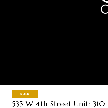
SOLD
535 W 4th Street Unit: 310