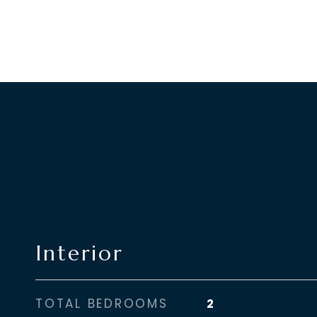
Interior
TOTAL BEDROOMS
2