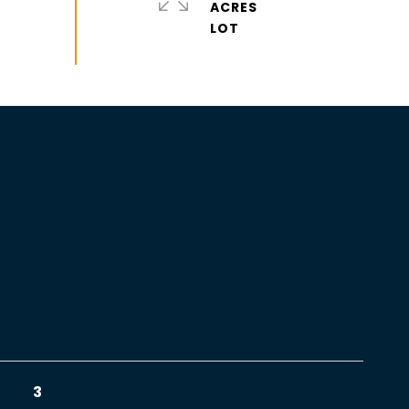
ACRES
3