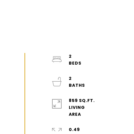
2
2
859 SQ.FT.
LIVING
0.49