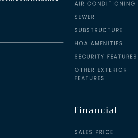
AIR CONDITIONING
SEWER
SUBSTRUCTURE
HOA AMENITIES
SECURITY FEATURES
OTHER EXTERIOR
FEATURES
Financial
SALES PRICE