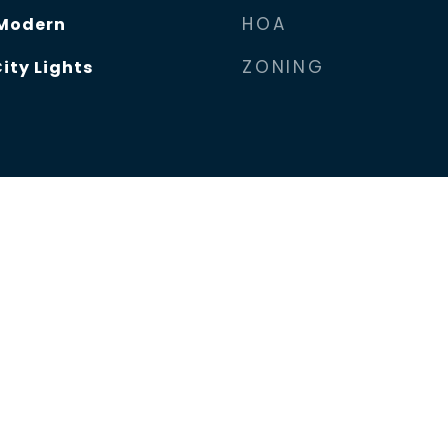
HOA
Modern
ZONING
ity Lights