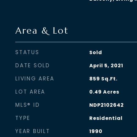
Area & Lot
STATUS
Sold
DATE SOLD
April 5, 2021
LIVING AREA
859
Sq.Ft.
LOT AREA
0.49
Acres
MLS® ID
NDP2102642
TYPE
Residential
YEAR BUILT
1990