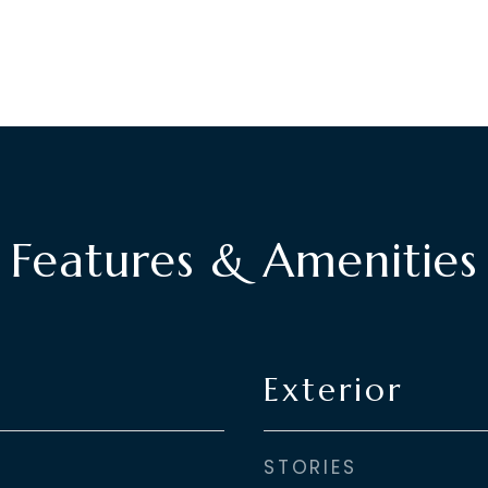
Features & Amenities
Exterior
STORIES