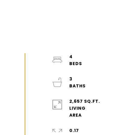
4
3
2,657 SQ.FT.
LIVING
0.17