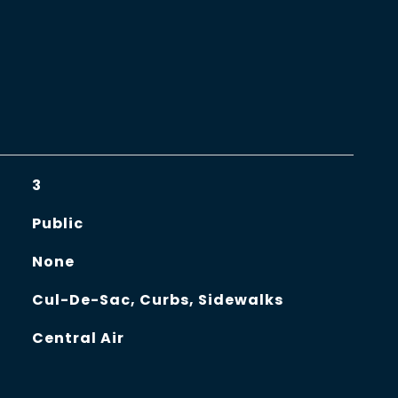
3
Public
None
Cul-De-Sac, Curbs, Sidewalks
Central Air