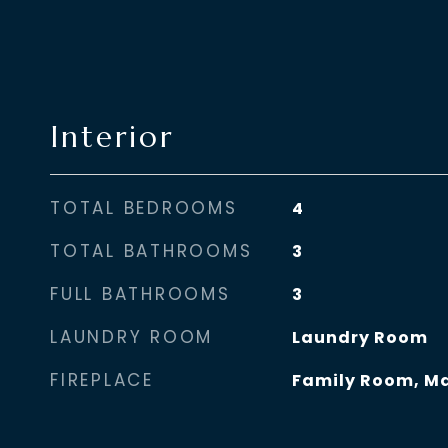
Interior
TOTAL BEDROOMS
4
TOTAL BATHROOMS
3
FULL BATHROOMS
3
LAUNDRY ROOM
Laundry Room
FIREPLACE
Family Room, M