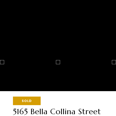
SOLD
5165 Bella Collina Street