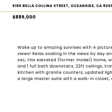
5165 BELLA COLLINA STREET, OCEANSIDE, CA 920
$889,000
Wake up to amazing sunrises with 4 pictu
views! Relax soaking in the views by day an
sac, this elevated (former model) home, wit
and 1 full bath downstairs, 22ft ceilings, 
kitchen with granite counters, updated lig
a large master suite with a walk-in closet, a