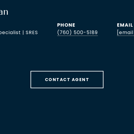
an
PHONE
EMAIL
pecialist | SRES
(760) 500-5189
[email
CONTACT AGENT