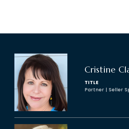
Cristine Cl
TITLE
Partner | Seller S