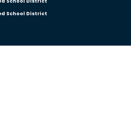
d School District
d School District