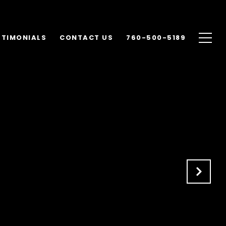
STIMONIALS
CONTACT US
760-500-5189