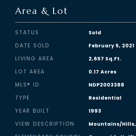
Area & Lot
STATUS
Sold
DATE SOLD
February 5, 2021
LIVING AREA
2,657
Sq.Ft.
LOT AREA
0.17
Acres
MLS® ID
NDP2003388
TYPE
Residential
YEAR BUILT
1993
VIEW DESCRIPTION
Mountains/Hills