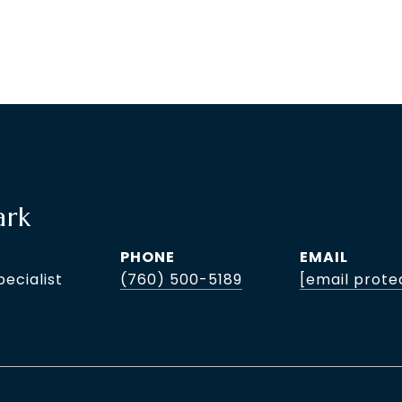
ark
PHONE
EMAIL
pecialist
(760) 500-5189
[email prote