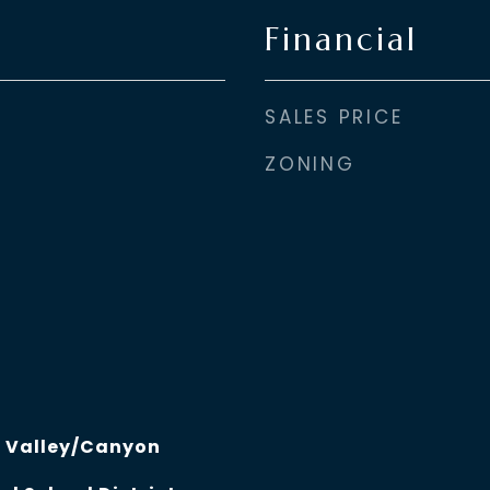
Financial
SALES PRICE
ZONING
, Valley/Canyon