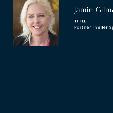
Jamie Gilm
TITLE
Partner | Seller S