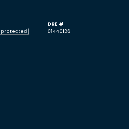
DRE #
 protected]
01440126