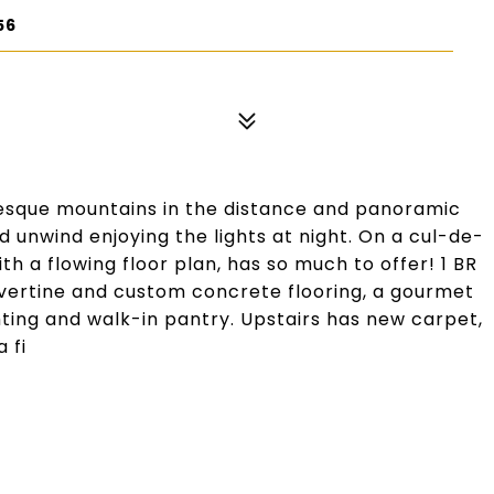
56
resque mountains in the distance and panoramic
d unwind enjoying the lights at night. On a cul-de-
h a flowing floor plan, has so much to offer! 1 BR
travertine and custom concrete flooring, a gourmet
hting and walk-in pantry. Upstairs has new carpet,
 fi