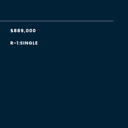
$889,000
R-1:SINGLE