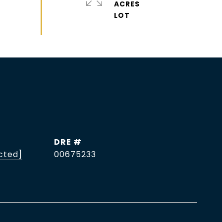
ACRES
DRE #
cted]
00675233