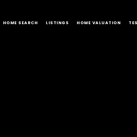
HOME SEARCH
LISTINGS
HOME VALUATION
TE