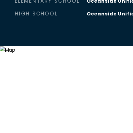
ELEMENTARY SCHOOL
Oceanside Unifie
HIGH SCHOOL
Oceanside Unifie