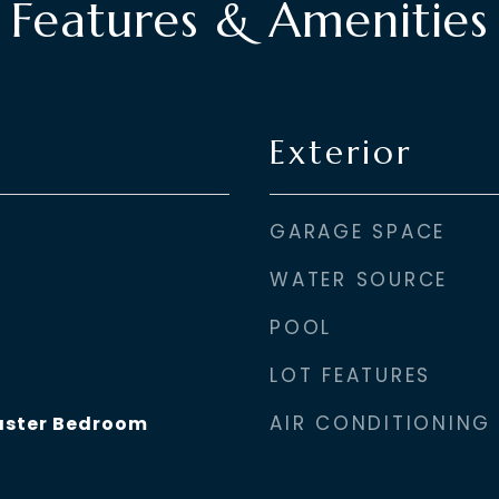
Features & Amenities
Exterior
GARAGE SPACE
WATER SOURCE
POOL
LOT FEATURES
AIR CONDITIONING
aster Bedroom